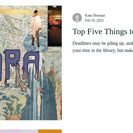
Katie Brennan
Feb 19, 2023
Top Five Things 
Deadlines may be piling up, and
your time in the library, but mak