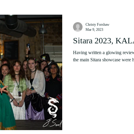
Christy Forshaw
Mar 9, 2023
Sitara 2023, KA
Having written a glowing review
the main Sitara showcase were hi