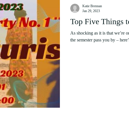
Katie Brennan
Jan 29, 2023
Top Five Things 
As shocking as it is that we’re o
the semester pass you by – here’