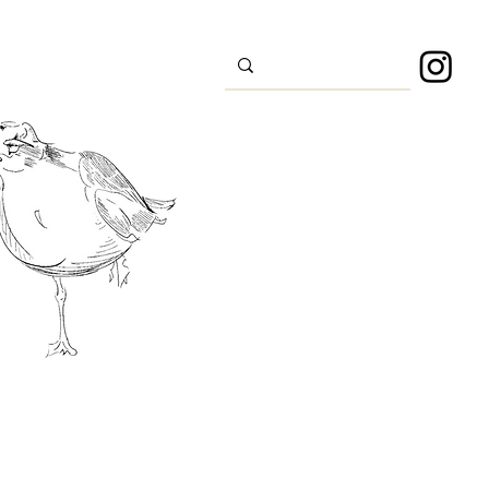
s
Sport
About