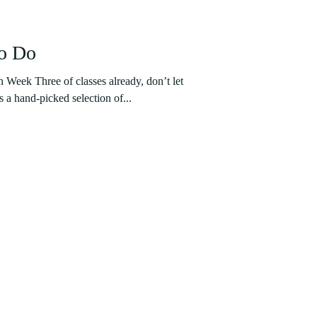
to Do
n Week Three of classes already, don’t let
s a hand-picked selection of...