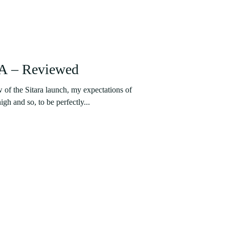
LA – Reviewed
 of the Sitara launch, my expectations of
gh and so, to be perfectly...