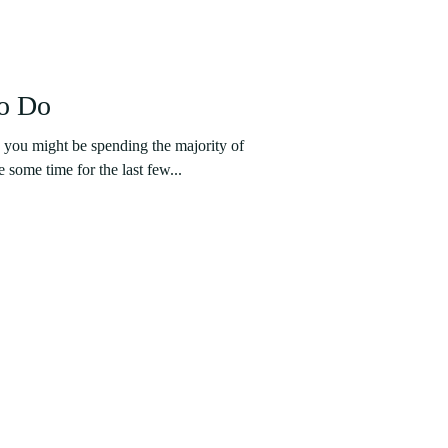
to Do
 you might be spending the majority of
e some time for the last few...