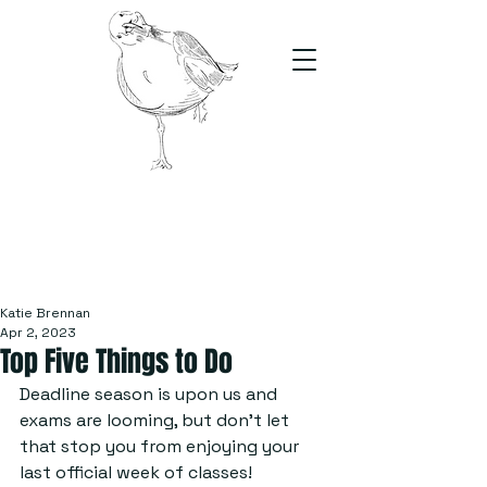
The Stand
For students, by students
Katie Brennan
Apr 2, 2023
Top Five Things to Do
Deadline season is upon us and 
exams are looming, but don’t let 
that stop you from enjoying your 
last official week of classes!