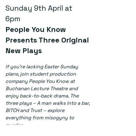
Sunday 9th April at 
6pm  
People You Know 
Presents Three Original 
New Plays
If you’re lacking Easter Sunday 
plans, join student production 
company People You Know at 
Buchanan Lecture Theatre and 
enjoy back-to-back drama. The 
three plays – A man walks into a bar, 
BITCH and Trust – explore 
everything from misogyny to 
murder. 