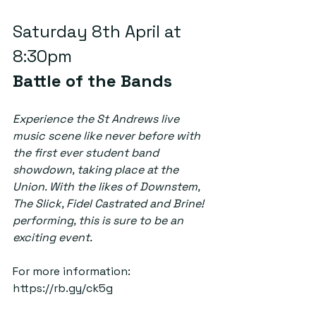
Saturday 8th April at 
8:30pm  
Battle of the Bands
Experience the St Andrews live 
music scene like never before with 
the first ever student band 
showdown, taking place at the 
Union. With the likes of Downstem, 
The Slick, Fidel Castrated and Brine! 
performing, this is sure to be an 
exciting event. 
For more information: 
https://rb.gy/ck5g