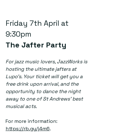
Friday 7th April at 
9:30pm  
The Jafter Party
For jazz music lovers, JazzWorks is 
hosting the ultimate jafters at 
Lupo’s. Your ticket will get you a 
free drink upon arrival, and the 
opportunity to dance the night 
away to one of St Andrews’ best 
musical acts. 
For more information: 
https://rb.gy/j4m6
.