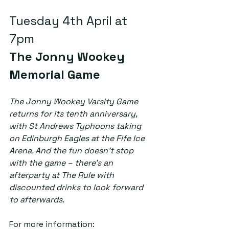
Tuesday 4th April at 
7pm  
The Jonny Wookey 
Memorial Game
The Jonny Wookey Varsity Game 
returns for its tenth anniversary, 
with St Andrews Typhoons taking 
on Edinburgh Eagles at the Fife Ice 
Arena. And the fun doesn’t stop 
with the game – there’s an 
afterparty at The Rule with 
discounted drinks to look forward 
to afterwards. 
For more information: 