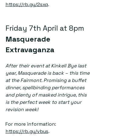
https://rb.gy/2sxq
. 
Friday 7th April at 8pm  
Masquerade 
Extravaganza
After their event at Kinkell Bye last 
year, Masquerade is back – this time 
at the Fairmont. Promising a buffet 
dinner, spellbinding performances 
and plenty of masked intrigue, this 
is the perfect week to start your 
revision week! 
For more information: 
https://rb.gy/vbus
.