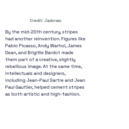
Credit: Jadorais 
By the mid-20th century, stripes 
had another reinvention. Figures like 
Pablo Picasso, Andy Warhol, James 
Dean, and Brigitte Bardot made 
them part of a creative, slightly 
rebellious image. At the same time, 
intellectuals and designers, 
including Jean-Paul Sartre and Jean 
Paul Gaultier, helped cement stripes 
as both artistic and high-fashion.