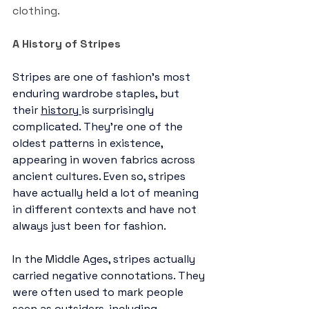
clothing. 
A History of Stripes 
Stripes are one of fashion’s most 
enduring wardrobe staples, but 
their 
history
is surprisingly 
complicated. They’re one of the 
oldest patterns in existence, 
appearing in woven fabrics across 
ancient cultures. Even so, stripes 
have actually held a lot of meaning 
in different contexts and have not 
always just been for fashion.
In the Middle Ages, stripes actually 
carried negative connotations. They 
were often used to mark people 
seen as outsiders, including 