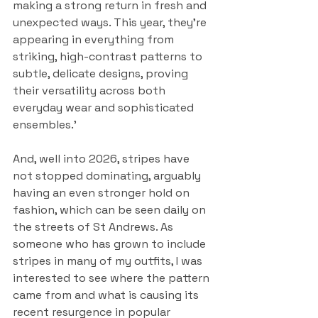
making a strong return in fresh and 
unexpected ways. This year, they're 
appearing in everything from 
striking, high-contrast patterns to 
subtle, delicate designs, proving 
their versatility across both 
everyday wear and sophisticated 
ensembles.’
And, well into 2026, stripes have 
not stopped dominating, arguably 
having an even stronger hold on 
fashion, which can be seen daily on 
the streets of St Andrews. As 
someone who has grown to include 
stripes in many of my outfits, I was 
interested to see where the pattern 
came from and what is causing its 
recent resurgence in popular 