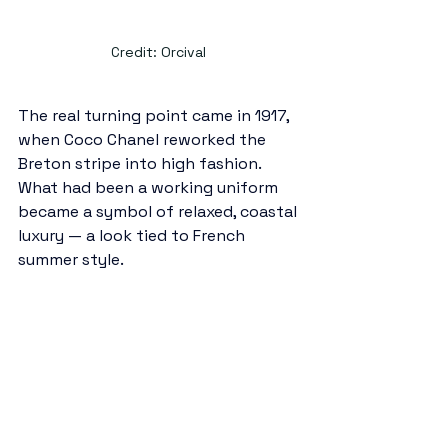
Credit: Orcival 
The real turning point came in 1917, 
when Coco Chanel reworked the 
Breton stripe into high fashion. 
What had been a working uniform 
became a symbol of relaxed, coastal 
luxury — a look tied to French 
summer style.