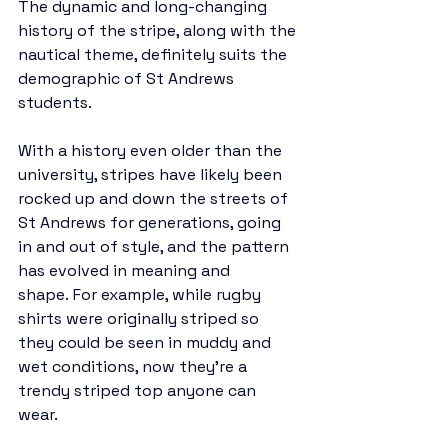
The dynamic and long-changing 
history of the stripe, along with the 
nautical theme, definitely suits the 
demographic of St Andrews 
students. 
With a history even older than the 
university, stripes have likely been 
rocked up and down the streets of 
St Andrews for generations, going 
in and out of style, and the pattern 
has evolved in meaning and 
shape. For example, while rugby 
shirts were originally striped so 
they could be seen in muddy and 
wet conditions, now they’re a 
trendy striped top anyone can 
wear. 