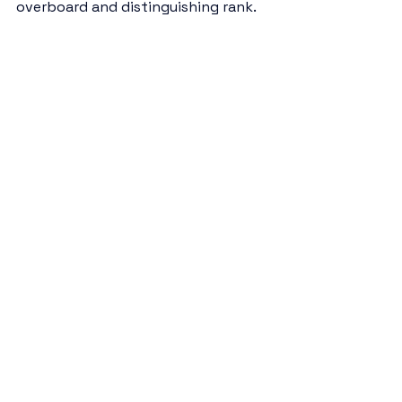
overboard and distinguishing rank.