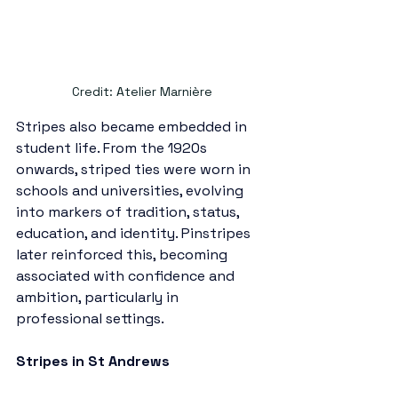
Credit: Atelier Marnière
Stripes also became embedded in 
student life. From the 1920s 
onwards, striped ties were worn in 
schools and universities, evolving 
into markers of tradition, status, 
education, and identity. Pinstripes 
later reinforced this, becoming 
associated with confidence and 
ambition, particularly in 
professional settings. 
Stripes in St Andrews