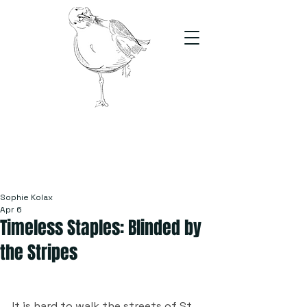
The Stand
For students, by students
Sophie Kolax
Apr 6
Timeless Staples: Blinded by
the Stripes
It is hard to walk the streets of St 