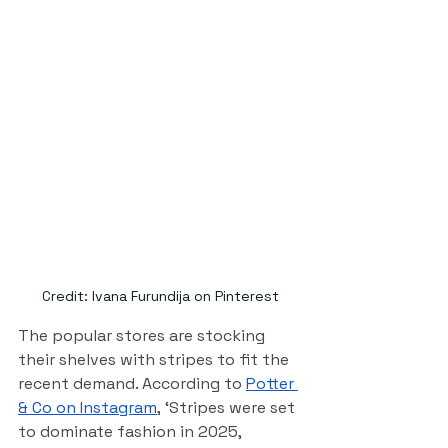
Credit: Ivana Furundija on Pinterest
The popular stores are stocking 
their shelves with stripes to fit the 
recent demand. According to 
Potter 
& Co on Instagram
,
 ‘Stripes were set 
to dominate fashion in 2025, 