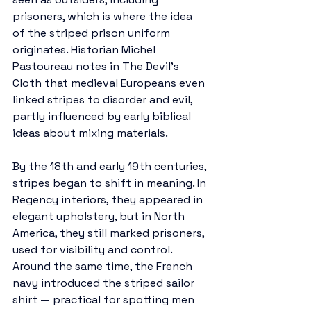
prisoners, which is where the idea 
of the striped prison uniform 
originates. Historian Michel 
Pastoureau notes in The Devil’s 
Cloth that medieval Europeans even 
linked stripes to disorder and evil, 
partly influenced by early biblical 
ideas about mixing materials.
By the 18th and early 19th centuries, 
stripes began to shift in meaning. In 
Regency interiors, they appeared in 
elegant upholstery, but in North 
America, they still marked prisoners, 
used for visibility and control. 
Around the same time, the French 
navy introduced the striped sailor 
shirt — practical for spotting men 