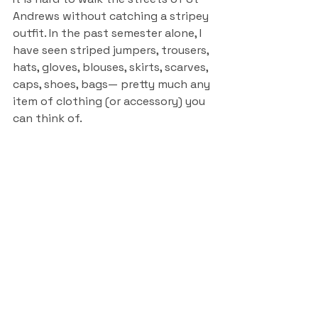
Andrews without catching a stripey 
outfit. In the past semester alone, I 
have seen striped jumpers, trousers, 
hats, gloves, blouses, skirts, scarves, 
caps, shoes, bags— pretty much any 
item of clothing (or accessory) you 
can think of. 