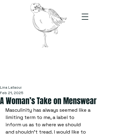
The Stand
For students, by students
Lina Lataoui
Feb 21, 2025
A Woman’s Take on Menswear
Masculinity has always seemed like a 
limiting term to me, a label to 
inform us as to where we should 
and shouldn’t tread. I would like to 