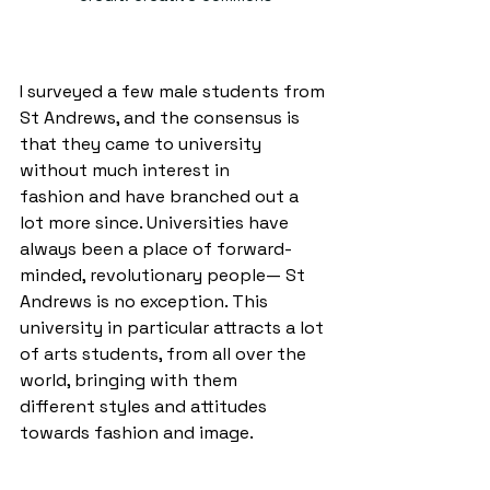
I surveyed a few male students from 
St Andrews, and the consensus is 
that they came to university 
without much interest in 
fashion and have branched out a 
lot more since. Universities have 
always been a place of forward-
minded, revolutionary people— St 
Andrews is no exception. This 
university in particular attracts a lot 
of arts students, from all over the 
world, bringing with them 
different styles and attitudes 
towards fashion and image. 