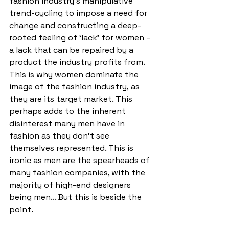
fashion industry’s manipulative 
trend-cycling to impose a need for 
change and constructing a deep-
rooted feeling of ‘lack’ for women – 
a lack that can be repaired by a 
product the industry profits from. 
This is why women dominate the 
image of the fashion industry, as 
they are its target market. This 
perhaps adds to the inherent 
disinterest many men have in 
fashion as they don’t see 
themselves represented. This is 
ironic as men are the spearheads of 
many fashion companies, with the 
majority of high-end designers 
being men... But this is beside the 
point. 