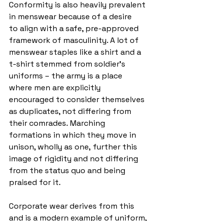
Conformity is also heavily prevalent 
in menswear because of a desire 
to align with a safe, pre-approved 
framework of masculinity. A lot of 
menswear staples like a shirt and a 
t-shirt stemmed from soldier’s 
uniforms – the army is a place 
where men are explicitly 
encouraged to consider themselves 
as duplicates, not differing from 
their comrades. Marching 
formations in which they move in 
unison, wholly as one, further this 
image of rigidity and not differing 
from the status quo and being 
praised for it.
Corporate wear derives from this 
and is a modern example of uniform, 