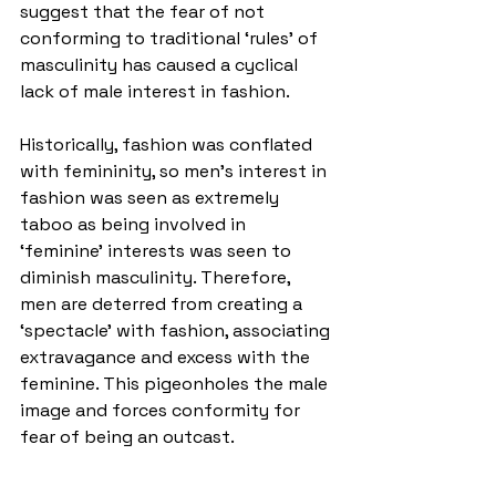
suggest that the fear of not 
conforming to traditional ‘rules’ of 
masculinity has caused a cyclical 
lack of male interest in fashion. 
Historically, fashion was conflated 
with femininity, so men’s interest in 
fashion was seen as extremely 
taboo as being involved in 
‘feminine’ interests was seen to 
diminish masculinity. Therefore, 
men are deterred from creating a 
‘spectacle’ with fashion, associating 
extravagance and excess with the 
feminine. This pigeonholes the male 
image and forces conformity for 
fear of being an outcast.  