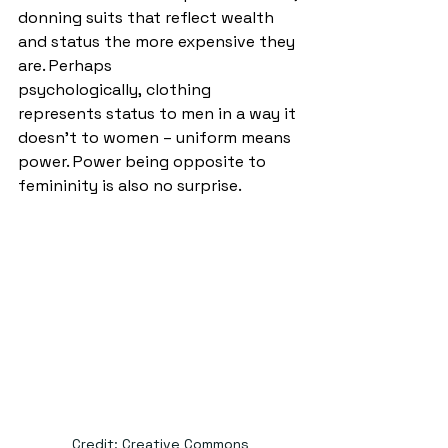
donning suits that reflect wealth 
and status the more expensive they 
are. Perhaps 
psychologically, clothing 
represents status to men in a way it 
doesn’t to women – uniform means 
power. Power being opposite to 
femininity is also no surprise.  
Credit: Creative Commons