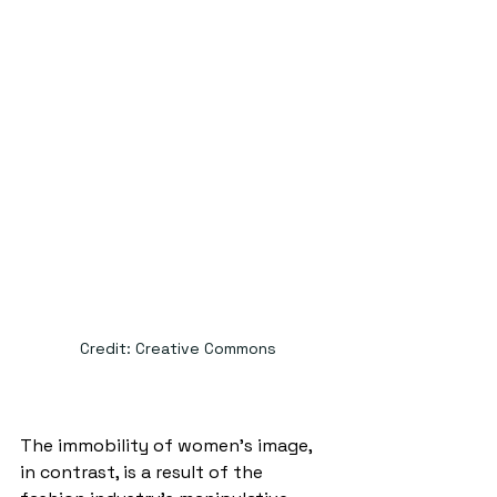
Credit: Creative Commons
The immobility of women’s image, 
in contrast, is a result of the 