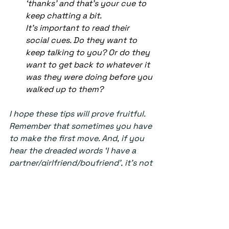
‘thanks’ and that’s your cue to 
keep chatting a bit. 
It’s important to read their 
social cues. Do they want to 
keep talking to you? Or do they 
want to get back to whatever it 
was they were doing before you 
walked up to them?  
I hope these tips will prove fruitful. 
Remember that sometimes you have 
to make the first move. And, if you 
hear the dreaded words ‘I have a 
partner/girlfriend/boyfriend’, it’s not 
the end of the world. There are 
plenty of other fish in the sea, 
especially in the library during exam 
and deadline season. 