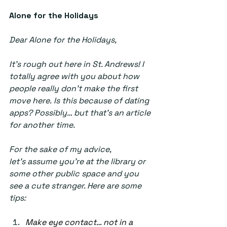
Alone for the Holidays 
Dear Alone for the Holidays, 
It’s rough out here in St. Andrews! I 
totally agree with you about how 
people really don’t make the first 
move here. Is this because of dating 
apps? Possibly… but that’s an article 
for another time. 
For the sake of my advice, 
let’s assume you’re at the library or 
some other public space and you 
see a cute stranger. Here are some 
tips: 
Make eye contact… not in a 