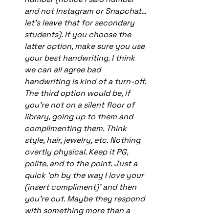
and not Instagram or Snapchat…
let’s leave that for secondary 
students). If you choose the 
latter option, make sure you use 
your best handwriting. I think 
we can all agree bad 
handwriting is kind of a turn-off. 
The third option would be, if 
you’re not on a silent floor of 
library, going up to them and 
complimenting them. Think 
style, hair, jewelry, etc. Nothing 
overtly physical. Keep it PG, 
polite, and to the point. Just a 
quick ‘oh by the way I love your 
(insert compliment)’ and then 
you’re out. Maybe they respond 
with something more than a 