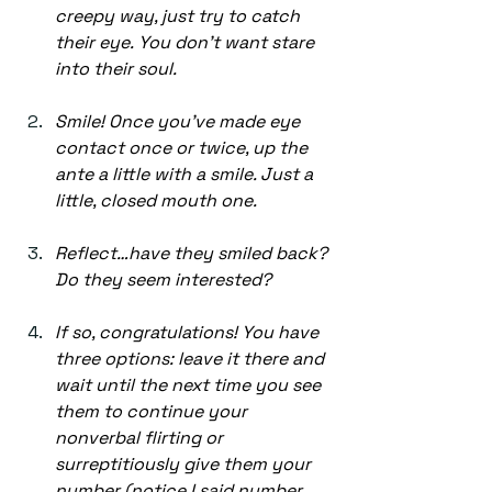
creepy way, just try to catch 
their eye. You don’t want stare 
into their soul. 
Smile! Once you’ve made eye 
contact once or twice, up the 
ante a little with a smile. Just a 
little, closed mouth one.  
Reflect…have they smiled back? 
Do they seem interested?  
If so, congratulations! You have 
three options: leave it there and 
wait until the next time you see 
them to continue your 
nonverbal flirting or 
surreptitiously give them your 
number (notice I said number 