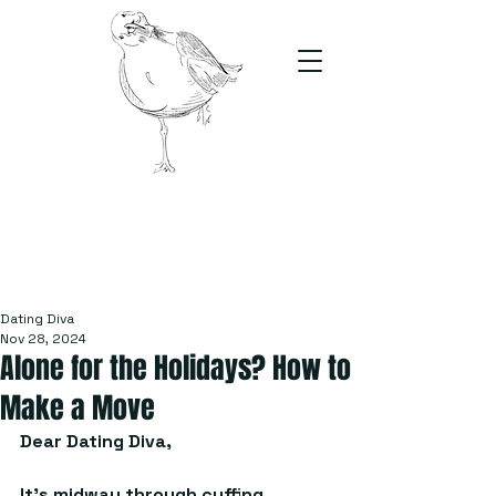
The Stand
For students, by students
Dating Diva
Nov 28, 2024
Alone for the Holidays? How to
Make a Move
Dear Dating Diva, 
It’s midway through cuffing 