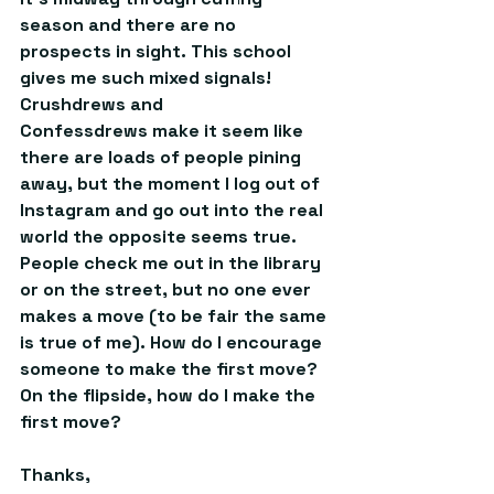
season and there are no 
prospects in sight. This school 
gives me such mixed signals! 
Crushdrews and 
Confessdrews make it seem like 
there are loads of people pining 
away, but the moment I log out of 
Instagram and go out into the real 
world the opposite seems true. 
People check me out in the library 
or on the street, but no one ever 
makes a move (to be fair the same 
is true of me). How do I encourage 
someone to make the first move? 
On the flipside, how do I make the 
first move? 
Thanks, 