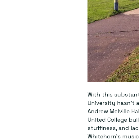
With this substant
University hasn’t
Andrew Melville Hal
United College bu
stuffiness, and lac
Whitehorn’s music