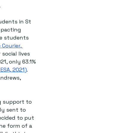
.
udents in St 
mpacting 
e students 
 Courier, 
social lives 
21, only 63.1% 
ESA, 2021)
. 
Andrews, 
ng support to 
ly sent to 
ecided to put 
he form of a 