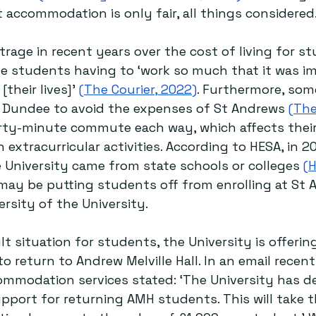
 accommodation is only fair, all things considered
rage in recent years over the cost of living for st
e students having to ‘work so much that it was i
[their lives]’ 
(The Courier, 2022)
. Furthermore, som
n Dundee to avoid the expenses of St Andrews 
(The
irty-minute commute each way, which affects their 
n extracurricular activities. According to HESA, in 20
 University came from state schools or colleges 
(H
 may be putting students off from enrolling at St 
rsity of the University. 
ult situation for students, the University is offeri
 return to Andrew Melville Hall. In an email recent
mmodation services stated: ‘The University has d
support for returning AMH students. This will take t