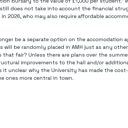
ion bursary to the value of £1,000 per student.’ Wh
 still does not take into account the financial stru
g in 2026, who may also require affordable accomm
 longer be a separate option on the accomodation a
 will be randomly placed in AMH just as any other 
s that fair? Unless there are plans over the summe
uctural improvements to the hall and/or additiona
 is it unclear why the University has made the cost-
the ones more central in town.