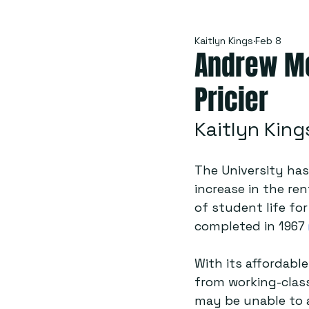
Kaitlyn Kings
Feb 8
Andrew Mel
Pricier
Kaitlyn King
The University has
increase in the ren
of student life fo
completed in 1967 
With its affordable
from working-class
may be unable to a