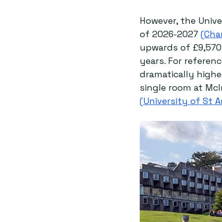
However, the Unive
of 2026-2027 
(
Cha
upwards of £9,570 
years. For referenc
dramatically higher
single room at McI
(University of St 