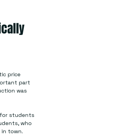
ically
ic price 
portant part 
uction was 
 for students 
tudents, who 
in town.  