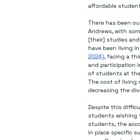
affordable student
There has been out
Andrews, with som
[their] studies and 
have been living i
2024)
, facing a th
and participation i
of students at the
The cost of living
decreasing the dive
Despite this diffic
students wishing to
students, the acco
in place specific 