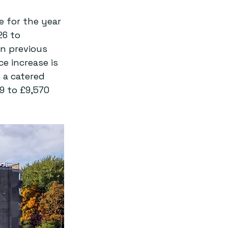
 for the year 
26 to 
in previous 
ice increase is 
 a catered 
9 to £9,570 