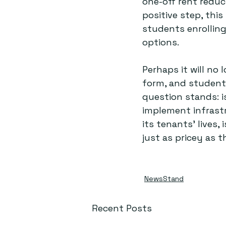
one-off rent reduct
positive step, this
students enrollin
options. 
Perhaps it will no
form, and students
question stands: i
implement infrastr
its tenants’ lives,
just as pricey as 
NewsStand
Recent Posts