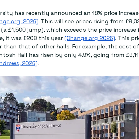
rsity has recently announced an 18% price increase
nge.org
, 2026)
. This will see prices rising from £8,0
(a £1,500 jump), which exceeds the price increase 
e, it was £208 this year 
(
Change.org
 2026)
. This pr
 than that of other halls. For example, the cost of
ntosh Hall has risen by only 4.9%, going from £9,11
Andrews, 2026)
. 