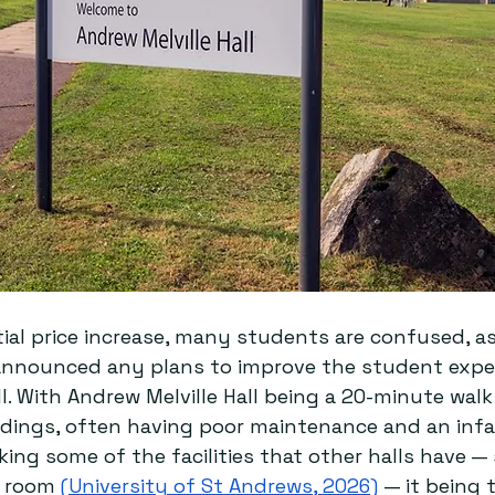
ial price increase, many students are confused, as
 announced any plans to improve the student exper
l. With Andrew Melville Hall being a 20-minute walk
ildings, often having poor maintenance and an inf
king some of the facilities that other halls have —
 room 
(University of St Andrews, 2026)
 — it being