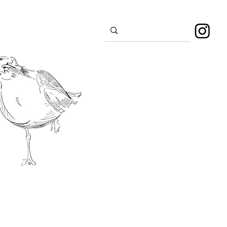
s
Sport
About