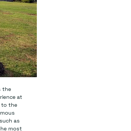
 the 
ience at 
 to the 
amous 
 such as 
 the most 