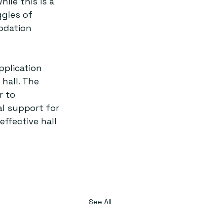
ile this is a 
ggles of 
odation 
pplication 
hall. The 
r to 
l support for 
effective hall 
See All