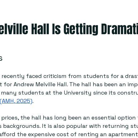
ville Hall Is Getting Dramat
s
 recently faced criticism from students for a drast
t for Andrew Melville Hall. The hall has been an im
r many students at the University since its constr
(AMH, 2025)
.  
 prices, the hall has long been an essential option
 backgrounds. It is also popular with returning s
fford the expensive cost of renting an apartment 