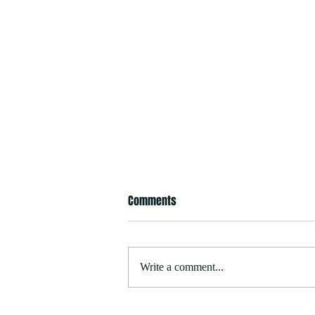
Comments
Write a comment...
Stella Maris Reinstated as