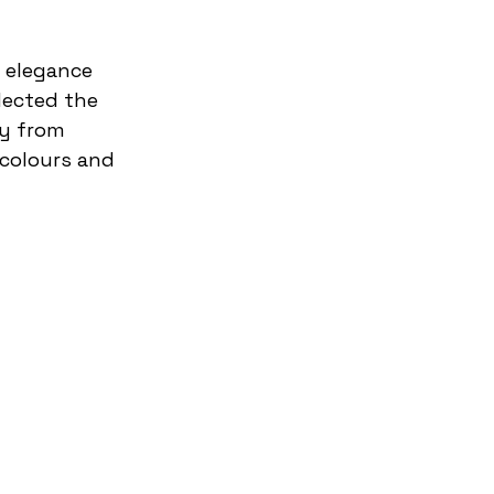
lected the 
ay from 
colours and 