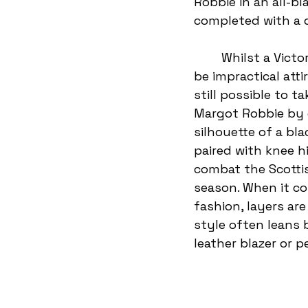
Robbie in an all-bla
completed with a d
	Whilst a Victorian gown and veil may 
be impractical attir
still possible to t
Margot Robbie by 
silhouette of a bla
paired with knee h
combat the Scottish
season. When it co
fashion, layers ar
style often leans 
leather blazer or p