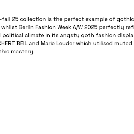
whilst Berlin Fashion Week A/W 2025 perfectly ref
political climate in its angsty goth fashion displ
CHERT BEIL and Marie Leuder which utilised muted 
thic mastery. 