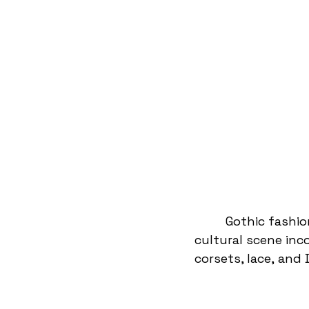
Gothic fashio
cultural scene inc
corsets, lace, and 