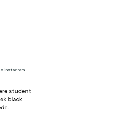
e Instagram
ere student 
ek black 
ede.