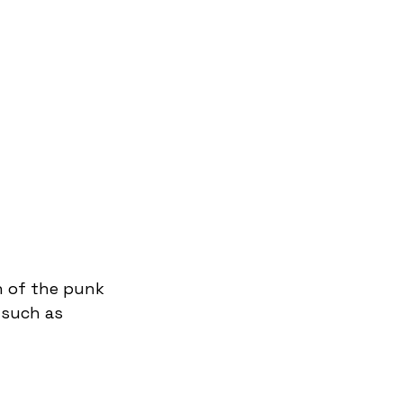
n of the punk 
 such as 