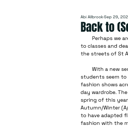
Abi Allbrook
Sep 29, 20
Back to (S
	Perhaps we are mourning the end of summer sunshine or grieving the return 
to classes and dea
the streets of St 
	With a new semester fully underway, and Autumn chills in the air, St Andrews 
students seem to b
fashion shows acro
day wardrobe. The 
spring of this yea
Autumn/Winter (A/
to have adapted fl
fashion with the m