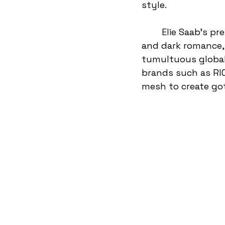
style. 
	Elie Saab’s pre-fall 25 collection is the perfect example of gothic elegance 
and dark romance, 
tumultuous global 
brands such as RI
mesh to create go