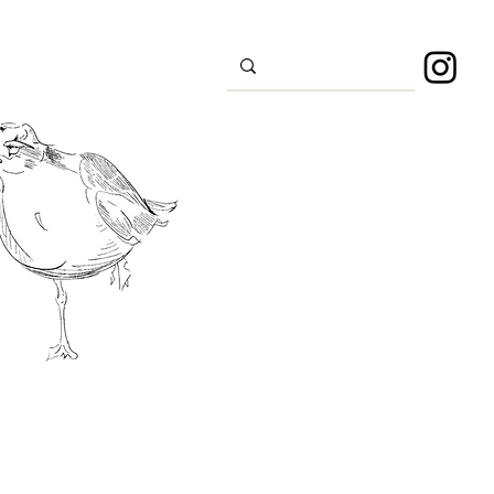
s
Sport
About