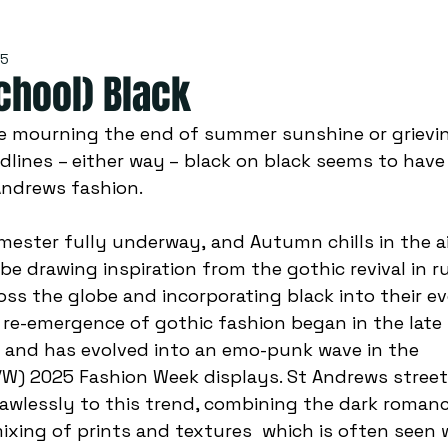
25
chool) Black
dlines – either way – black on black seems to have
Andrews fashion.  
e drawing inspiration from the gothic revival in 
ss the globe and incorporating black into their ev
re-emergence of gothic fashion began in the late 
r and has evolved into an emo-punk wave in the 
W) 2025 Fashion Week displays. St Andrews street
awlessly to this trend, combining the dark romanc
ixing of prints and textures  which is often seen 