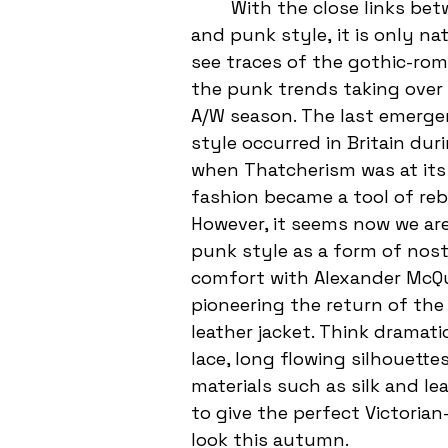
	With the close links between goth 
and punk style, it is only na
see traces of the gothic-roma
the punk trends taking over 
A/W season. The last emerge
style occurred in Britain dur
when Thatcherism was at its
fashion became a tool of rebe
However, it seems now we are
punk style as a form of nost
comfort with Alexander McQ
pioneering the return of the 
leather jacket. 
Think dramatic
lace, long flowing silhouettes
materials such as silk and le
to give the perfect Victorian-
look this autumn. 