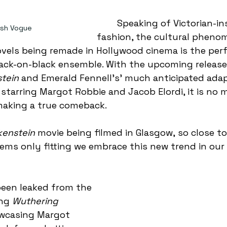
	Speaking of Victorian-inspired 
tish Vogue
fashion, the cultural pheno
ovels being remade in Hollywood cinema is the perf
black-on-black ensemble. With the upcoming release
tein
 and Emerald Fennell’s’ much anticipated adap
 starring Margot Robbie and Jacob Elordi, it is no
making a true comeback.  
kenstein
 movie being filmed in Glasgow, so close to o
eems only fitting we embrace this new trend in ou
ng 
Wuthering 
wcasing Margot 