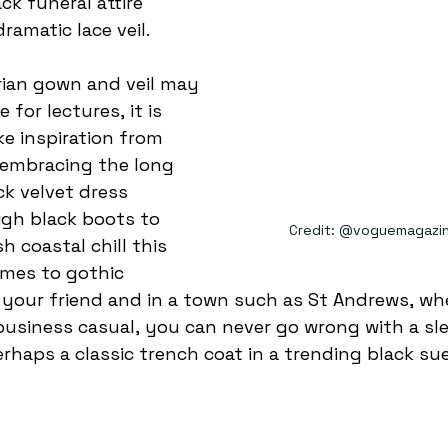
ck funeral attire 
ramatic lace veil.
e for lectures, it is 
ake inspiration from 
embracing the long 
ck velvet dress 
igh black boots to 
Credit: @voguemagazin
 coastal chill this 
mes to gothic 
e your friend and in a town such as St Andrews, wh
business casual, you can never go wrong with a sle
erhaps a classic trench coat in a trending black su