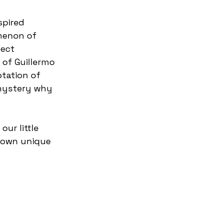
menon of 
ect 
 of Guillermo 
tation of 
 mystery why 
ur little 
r own unique 