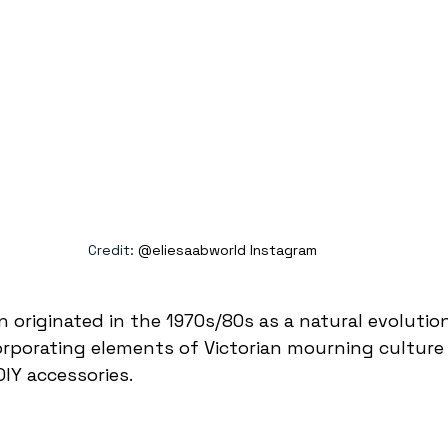
Credit: 
@eliesaabworld Instagram 
n originated in the 1970s/80s as a natural evolutio
orporating elements of Victorian mourning culture
DIY accessories. 