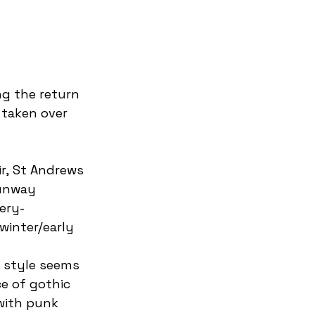
 taken over 
runway 
ery-
winter/early 
 style seems 
e of gothic 
with punk 