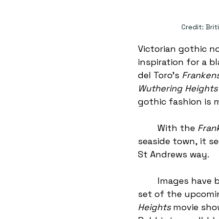
Credit: Bri
Victorian gothic n
inspiration for a 
del Toro’s 
Frankens
Wuthering Heights
gothic fashion is 
	With the 
Fran
seaside town, it s
St Andrews way. 
	Images have been leaked from the 
set of the upcomi
Heights
 movie sho