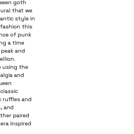
tural that we 
ntic style in 
fashion this 
nce of punk 
ing a time 
 peak and 
llion. 
 using the 
algia and 
ueen 
classic 
 ruffles and 
, and 
ather paired 
era inspired 