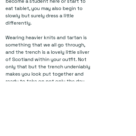
become a student here or start to 
eat tablet, you may also begin to 
slowly but surely dress a little 
differently. 
Wearing heavier knits and tartan is 
something that we all go through, 
and the trench is a lovely little sliver 
of Scotland within your outfit. Not 
only that but the trench undeniably 
makes you look put together and 
ready to take on not only the day 
but the world.  
Maybe it’s an ode to the current 
‘frazzled English woman’ aesthetic 
that’s becoming popular on TikTok, 
or maybe it's the clear timelessness 
of the trench as an autumn staple. 