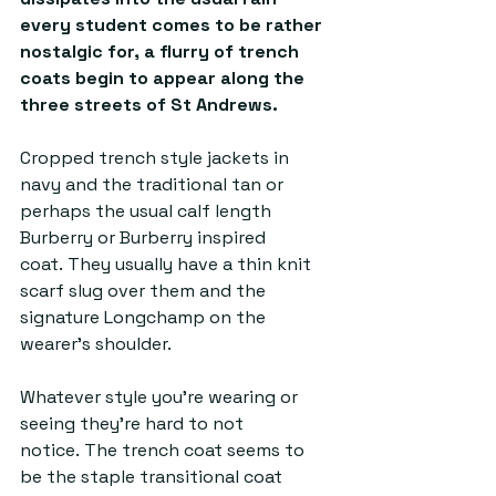
every student comes to be rather 
nostalgic for, a flurry of trench 
coats begin to appear along the 
three streets of St Andrews. 
Cropped trench style jackets in 
navy and the traditional tan or 
perhaps the usual calf length 
Burberry or Burberry inspired 
coat. They usually have a thin knit 
scarf slug over them and the 
signature Longchamp on the 
wearer’s shoulder. 
Whatever style you’re wearing or 
seeing they’re hard to not 
notice. The trench coat seems to 
be the staple transitional coat 