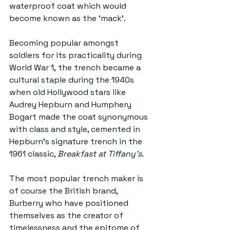
waterproof coat which would 
become known as the ‘mack’. 
Becoming popular amongst 
soldiers for its practicality during 
World War 1, the trench became a 
cultural staple during the 1940s 
when old Hollywood stars like 
Audrey Hepburn and Humphery 
Bogart made the coat synonymous 
with class and style, cemented in 
Hepburn’s signature trench in the 
1961 classic, 
Breakfast at Tiffany’s.
The most popular trench maker is 
of course the British brand, 
Burberry who have positioned 
themselves as the creator of 
timelessness and the epitome of 