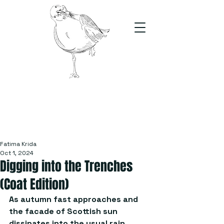
The Stand
For students, by students
Fatima Krida
Oct 1, 2024
Digging into the Trenches
(Coat Edition)
As autumn fast approaches and 
the facade of Scottish sun 
dissipates into the usual rain 