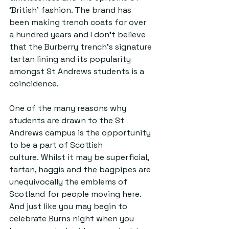
‘British’ fashion. The brand has 
been making trench coats for over 
a hundred years and I don’t believe 
that the Burberry trench’s signature 
tartan lining and its popularity 
amongst St Andrews students is a 
coincidence.  
One of the many reasons why 
students are drawn to the St 
Andrews campus is the opportunity 
to be a part of Scottish 
culture. Whilst it may be superficial, 
tartan, haggis and the bagpipes are 
unequivocally the emblems of 
Scotland for people moving here. 
And just like you may begin to 
celebrate Burns night when you 