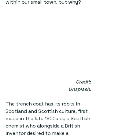
within our small town, but why?  
Credit
: 
Unsplash.
The trench coat has its roots in 
Scotland and Scottish culture, first 
made in the late 1800s by a Scottish 
chemist who alongside a British 
inventor desired to make a 