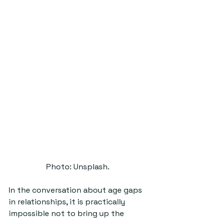
Photo: Unsplash.
In the conversation about age gaps 
in relationships, it is practically 
impossible not to bring up the 