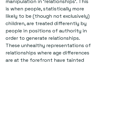
manipulation in ‘relationships’. This 
is when people, statistically more 
likely to be (though not exclusively) 
children, are treated differently by 
people in positions of authority in 
order to generate relationships. 
These unhealthy representations of 
relationships where age differences 
are at the forefront have tainted 
society’s view of the acceptability 
of age gap relationships as a whole.