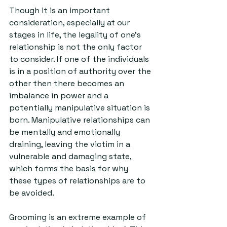
Though it is an important 
consideration, especially at our 
stages in life, the legality of one’s 
relationship is not the only factor 
to consider. If one of the individuals 
is in a position of authority over the 
other then there becomes an 
imbalance in power and a 
potentially manipulative situation is 
born. Manipulative relationships can 
be mentally and emotionally 
draining, leaving the victim in a 
vulnerable and damaging state, 
which forms the basis for why 
these types of relationships are to 
be avoided. 
Grooming is an extreme example of 