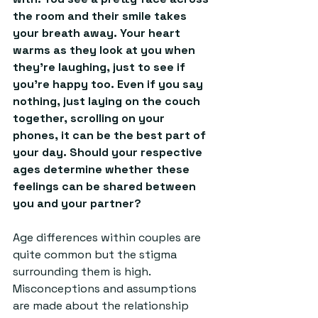
the room and their smile takes 
your breath away. Your heart 
warms as they look at you when 
they’re laughing, just to see if 
you’re happy too. Even if you say 
nothing, just laying on the couch 
together, scrolling on your 
phones, it can be the best part of 
your day. Should your respective 
ages determine whether these 
feelings can be shared between 
you and your partner?
Age differences within couples are 
quite common but the stigma 
surrounding them is high. 
Misconceptions and assumptions 
are made about the relationship 