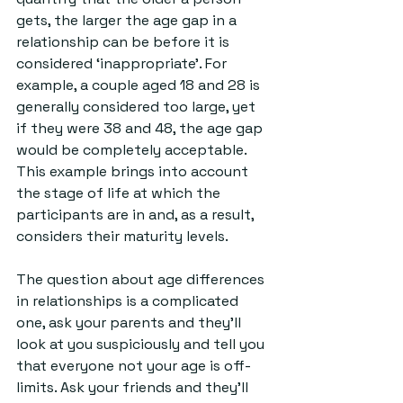
gets, the larger the age gap in a 
relationship can be before it is 
considered ‘inappropriate’. For 
example, a couple aged 18 and 28 is 
generally considered too large, yet 
if they were 38 and 48, the age gap 
would be completely acceptable. 
This example brings into account 
the stage of life at which the 
participants are in and, as a result, 
considers their maturity levels.
The question about age differences 
in relationships is a complicated 
one, ask your parents and they’ll 
look at you suspiciously and tell you 
that everyone not your age is off-
limits. Ask your friends and they’ll 