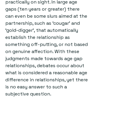
practically on sight. In large age 
gaps (ten years or greater) there 
can even be some slurs aimed at the 
partnership, such as ‘cougar’ and 
‘gold-digger’, that automatically 
establish the relationship as 
something off-putting, or not based 
on genuine affection. With these 
judgments made towards age gap 
relationships, debates occur about 
what is considered a reasonable age 
difference in relationships, yet there 
is no easy answer to such a 
subjective question. 