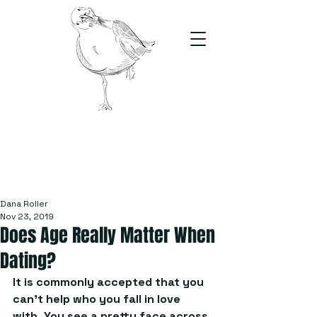
The Stand
For students, by students
Dana Roller
Nov 23, 2019
Does Age Really Matter When
Dating?
It is commonly accepted that you 
can’t help who you fall in love 
with. You see a pretty face across 