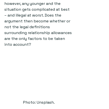
however, any younger and the 
situation gets complicated at best 
– and illegal at worst. Does the 
argument then become whether or 
not the legal definitions 
surrounding relationship allowances 
are the only factors to be taken 
into account? 
Photo: Unsplash.