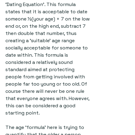
‘Dating Equation’. This formula 
states that it is acceptable to date 
someone ½(your age) + 7 on the low 
end or, on the high end, subtract 7 
then double that number, thus 
creating a ‘suitable’ age range 
socially acceptable for someone to 
date within. This formula is 
considered a relatively sound 
standard aimed at protecting 
people from getting involved with 
people far too young or too old. Of 
course there will never be one rule 
that everyone agrees with. However, 
this can be considered a good 
starting point. 
The age ‘formula’ here is trying to 
quantify that the older a person 