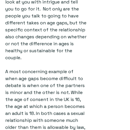
look at you with intrigue and tell 
you to go for it.  Not only are the 
people you talk to going to have 
different takes on age gaps, but the 
specific context of the relationship 
also changes depending on whether 
or not the difference in ages is 
healthy or sustainable for the 
couple. 
A most concerning example of 
when age gaps become difficult to 
debate is when one of the partners 
is minor and the other is not. While 
the age of consent in the UK is 16, 
the age at which a person becomes 
an adult is 18. In both cases a sexual 
relationship with someone much 
older than them is allowable by law, 