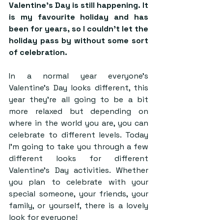
Valentine’s Day is still happening. It 
is my favourite holiday and has 
been for years, so I couldn’t let the 
holiday pass by without some sort 
of celebration. 
In a normal year everyone’s 
Valentine’s Day looks different, this 
year they’re all going to be a bit 
more relaxed but depending on 
where in the world you are, you can 
celebrate to different levels. Today 
I’m going to take you through a few 
different looks for different 
Valentine’s Day activities. Whether 
you plan to celebrate with your 
special someone, your friends, your 
family, or yourself, there is a lovely 
look for everyone!