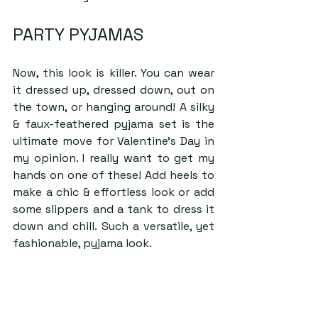
PARTY PYJAMAS
Now, this look is killer. You can wear 
it dressed up, dressed down, out on 
the town, or hanging around! A silky 
& faux-feathered pyjama set is the 
ultimate move for Valentine’s Day in 
my opinion. I really want to get my 
hands on one of these! Add heels to 
make a chic & effortless look or add 
some slippers and a tank to dress it 
down and chill. Such a versatile, yet 
fashionable, pyjama look.