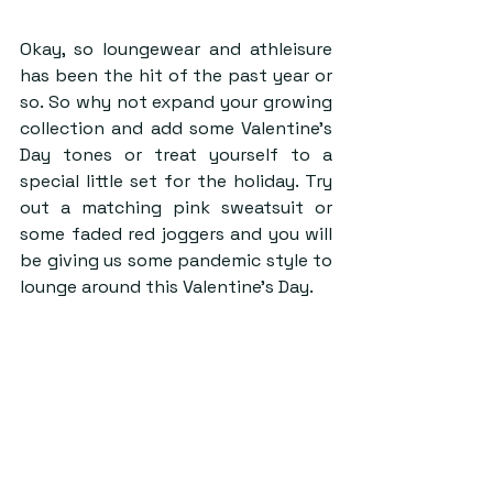
Okay, so loungewear and athleisure 
has been the hit of the past year or 
so. So why not expand your growing 
collection and add some Valentine’s 
Day tones or treat yourself to a 
special little set for the holiday. Try 
out a matching pink sweatsuit or 
some faded red joggers and you will 
be giving us some pandemic style to 
lounge around this Valentine’s Day.