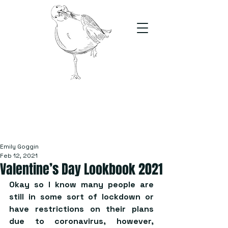
The Stand
For students, by students
Emily Goggin
Feb 12, 2021
Valentine’s Day Lookbook 2021
Okay so I know many people are 
still in some sort of lockdown or 
have restrictions on their plans 
due to coronavirus, however, 