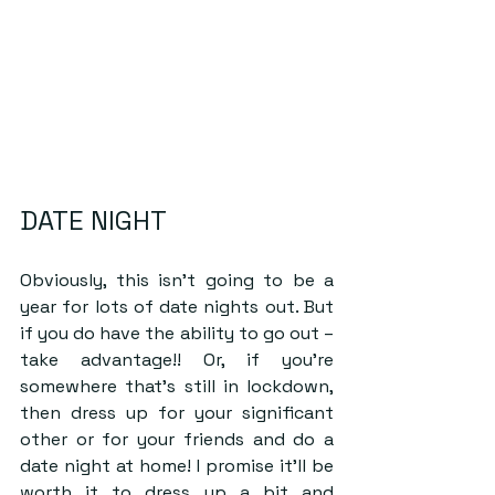
DATE NIGHT
Obviously, this isn’t going to be a 
year for lots of date nights out. But 
if you do have the ability to go out – 
take advantage!! Or, if you’re 
somewhere that’s still in lockdown, 
then dress up for your significant 
other or for your friends and do a 
date night at home! I promise it’ll be 
worth it to dress up a bit and 