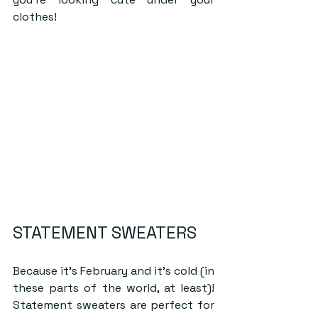
clothes!
STATEMENT SWEATERS
Because it’s February and it’s cold (in 
these parts of the world, at least)! 
Statement sweaters are perfect for 