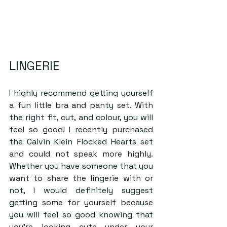
LINGERIE
I highly recommend getting yourself 
a fun little bra and panty set. With 
the right fit, cut, and colour, you will 
feel so good! I recently purchased 
the Calvin Klein Flocked Hearts set 
and could not speak more highly. 
Whether you have someone that you 
want to share the lingerie with or 
not, I would definitely suggest 
getting some for yourself because 
you will feel so good knowing that 
you’re looking cute under your 