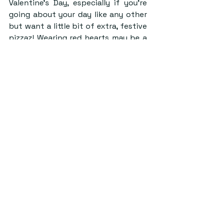
Valentine’s Day, especially if you’re 
going about your day like any other 
but want a little bit of extra, festive 
pizzaz! Wearing red hearts may be a 
bit cliché on Valentine’s day but 
there are so many ways to do it well! 
Wear a chunky red sweater with 
heart buttons or a frilly pink 
cardigan, or maybe even a sweater 
vest to be trendy!