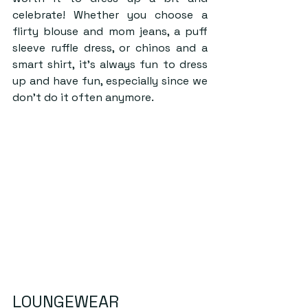
celebrate! Whether you choose a 
flirty blouse and mom jeans, a puff 
sleeve ruffle dress, or chinos and a 
smart shirt, it’s always fun to dress 
up and have fun, especially since we 
don’t do it often anymore.
LOUNGEWEAR