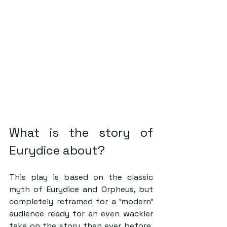
What is the story of 
Eurydice about? 
This play is based on the classic 
myth of Eurydice and Orpheus, but 
completely reframed for a ‘modern’ 
audience ready for an even wackier 
take on the story than ever before. 