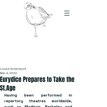
The Stand
For students, by students
Louise Anderbjork
Mar 4, 2022
Eurydice Prepares to Take the
St.Age
Having been performed in 
repertory theatres worldwide, 
such as Madison, Berkeley and 