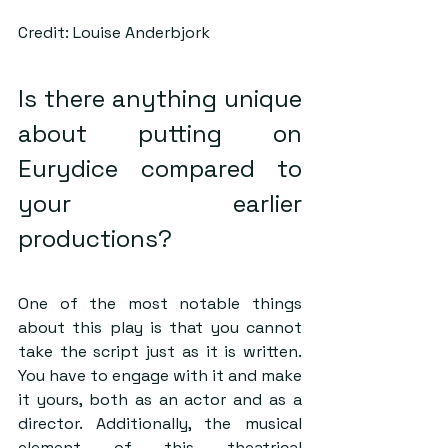
Credit: Louise Anderbjork
Is there anything unique 
about putting on 
Eurydice compared to 
your earlier 
productions?  
One of the most notable things 
about this play is that you cannot 
take the script just as it is written. 
You have to engage with it and make 
it yours, both as an actor and as a 
director. Additionally, the musical 
element of this theatrical 