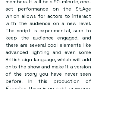
members. It will be a 90-minute, one-
act performance on the St.Age 
which allows for actors to interact 
with the audience on a new level. 
The script is experimental, sure to 
keep the audience engaged, and 
there are several cool elements like 
advanced lighting and even some 
British sign language, which will add 
onto the show and make it a version 
of the story you have never seen 
before. In this production of 
Eurydice
, there is no right or wrong, 
but simply the aim to create a 
performance the viewer will never 
forget.  