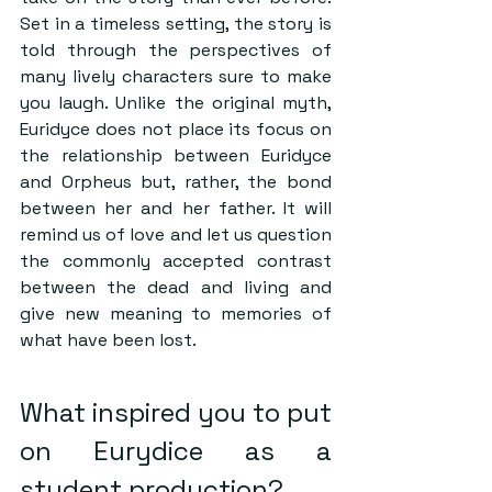
Set in a timeless setting, the story is 
told through the perspectives of 
many lively characters sure to make 
you laugh. Unlike the original myth, 
Euridyce does not place its focus on 
the relationship between Euridyce 
and Orpheus but, rather, the bond 
between her and her father. It will 
remind us of love and let us question 
the commonly accepted contrast 
between the dead and living and 
give new meaning to memories of 
what have been lost.  
What inspired you to put 
on Eurydice as a 
student production?  