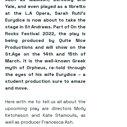
Yale, and even played as a libretto 
at the L.A Opera, Sarah Ruhl’s 
Eurydice is now about to take the 
stage in St Andrews. Part of On the 
Rocks Festival 2022, the play is 
being produced by Quite Nice 
Productions and will show on the 
St.Age on the 14th and 15th of 
March. It is the well-known Greek 
myth of Orpheus, re-told through 
the eyes of his wife Eurydice – a 
student production sure to amaze 
and move.  
Here with me to tell us all about the 
upcoming play are directors Molly 
Ketcheson and Kate Stamoulis, as 
well as producer Francesca Ash.  