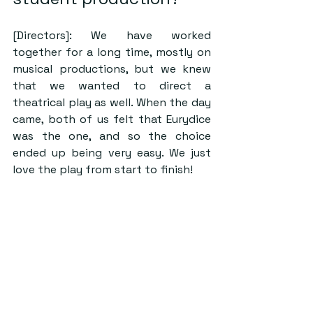
[Directors]: We have worked 
together for a long time, mostly on 
musical productions, but we knew 
that we wanted to direct a 
theatrical play as well. When the day 
came, both of us felt that Eurydice 
was the one, and so the choice 
ended up being very easy. We just 
love the play from start to finish! 