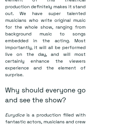
production definitely makes it stand 
out. We have super talented 
musicians who write original music 
for the whole show, ranging from 
background music to songs 
embedded in the acting. Most 
importantly, it will all be performed 
live on the day, and will most 
certainly enhance the viewers 
experience and the element of 
surprise.  
Why should everyone go 
and see the show?  
Eurydice
 is a production filled with 
fantastic actors, musicians and crew 