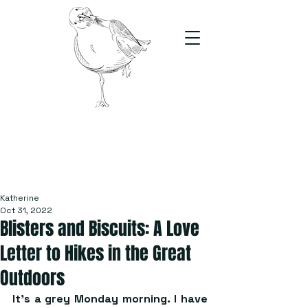
The Stand
For students, by students
Katherine
Oct 31, 2022
Blisters and Biscuits: A Love
Letter to Hikes in the Great
Outdoors
It’s a grey Monday morning. I have 