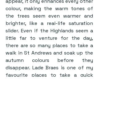
appear, it only enhances every other 
colour, making the warm tones of 
the trees seem even warmer and 
brighter, like a real-life saturation 
slider. Even if the Highlands seem a 
little far to venture for the day, 
there are so many places to take a 
walk in St Andrews and soak up the 
autumn colours before they 
disappear. Lade Braes is one of my 
favourite places to take a quick 
study break, especially at this time 
of year. Craigtoun Park is a slightly 
longer walk but still definitely worth 
it, especially on a calm day when the 
reflections in the lake are stunning.
Spending time hiking in the 
beautiful Scottish Highlands has 