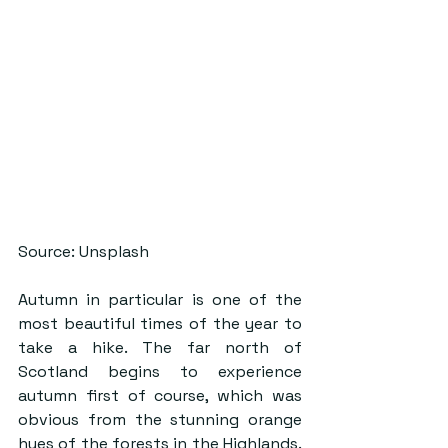
Source: Unsplash
Autumn in particular is one of the 
most beautiful times of the year to 
take a hike. The far north of 
Scotland begins to experience 
autumn first of course, which was 
obvious from the stunning orange 
hues of the forests in the Highlands. 