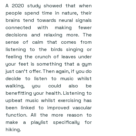
A 2020 study showed that when 
people spend time in nature, their 
brains tend towards neural signals 
connected with making fewer 
decisions and relaxing more. The 
sense of calm that comes from 
listening to the birds singing or 
feeling the crunch of leaves under 
your feet is something that a gym 
just can’t offer. Then again, if you do 
decide to listen to music whilst 
walking, you could also be 
benefitting your health. Listening to 
upbeat music whilst exercising has 
been linked to improved vascular 
function. All the more reason to 
make a playlist specifically for 
hiking.