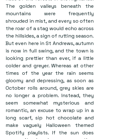
The golden valleys beneath the 
mountains were frequently 
shrouded in mist, and every so often 
the roar of a stag would echo across 
the hillsides, a sign of rutting season. 
But even here in St Andrews, autumn 
is now in full swing, and the town is 
looking prettier than ever, if a little 
colder and greyer. Whereas at other 
times of the year the rain seems 
gloomy and depressing, as soon as 
October rolls around, grey skies are 
no longer a problem. Instead, they 
seem somewhat mysterious and 
romantic, an excuse to wrap up in a 
long scarf, sip hot chocolate and 
make vaguely Halloween themed 
Spotify playlists. If the sun does 