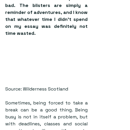
bad. The blisters are simply a 
reminder of adventures, and I know 
that whatever time I didn’t spend 
on my essay was definitely not 
time wasted.
Source: Wilderness Scotland
Sometimes, being forced to take a 
break can be a good thing. Being 
busy is not in itself a problem, but 
with deadlines, classes and social 