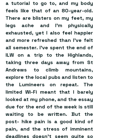
a tutorial to go to, and my body 
feels like that of an 80-year-old. 
There are blisters on my feet, my 
legs ache and I’m physically 
exhausted, yet I also feel happier 
and more refreshed than I’ve felt 
all semester. I’ve spent the end of 
ILW on a trip to the Highlands, 
taking three days away from St 
Andrews to climb mountains, 
explore the local pubs and listen to 
the Lumineers on repeat. The 
limited Wi-Fi meant that I barely 
looked at my phone, and the essay 
due for the end of the week is still 
waiting to be written. But the 
post- hike pain is a good kind of 
pain, and the stress of imminent 
deadlines doesn’t seem quite so 