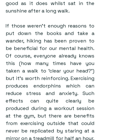
good as it does whilst sat in the 
sunshine after a long walk.
If those weren’t enough reasons to 
put down the books and take a 
wander, hiking has been proven to 
be beneficial for our mental health. 
Of course, everyone already knows 
this (how many times have you 
taken a walk to ‘clear your head?’) 
but it’s worth reinforcing. Exercising 
produces endorphins which can 
reduce stress and anxiety. Such 
effects can quite clearly be 
produced during a workout session 
at the gym, but there are benefits 
from exercising outside that could 
never be replicated by staring at a 
mirror on a treadmill for half an hour. 