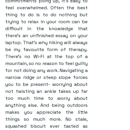
commitments piling up, it’s easy to 
feel overwhelmed. Often the best 
thing to do is to do nothing but 
trying to relax in your room can be 
difficult in the knowledge that 
there’s an unfinished essay on your 
laptop. That’s why hiking will always 
be my favourite form of therapy. 
There’s no Wi-Fi at the top of a 
mountain, so no reason to feel guilty 
for not doing any work. Navigating a 
narrow ridge or steep slope forces 
you to be present- worrying about 
not twisting an ankle takes up far 
too much time to worry about 
anything else. And being outdoors 
makes you appreciate the little 
things so much more. No stale, 
squashed biscuit ever tasted as 