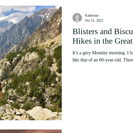
Katherine
Oct 31, 2022
Blisters and Biscu
Hikes in the Grea
It’s a grey Monday morning. I ha
like that of an 80-year-old. There