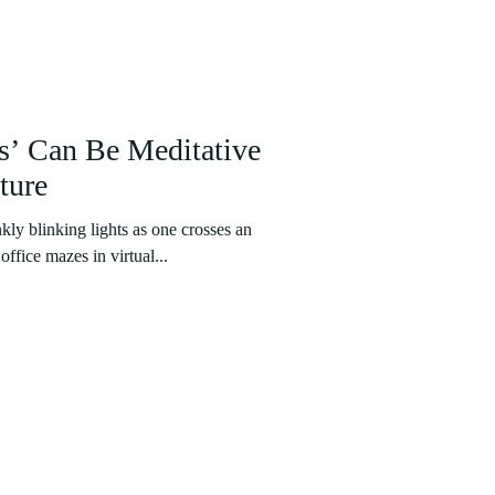
s’ Can Be Meditative
ture
kly blinking lights as one crosses an
ffice mazes in virtual...