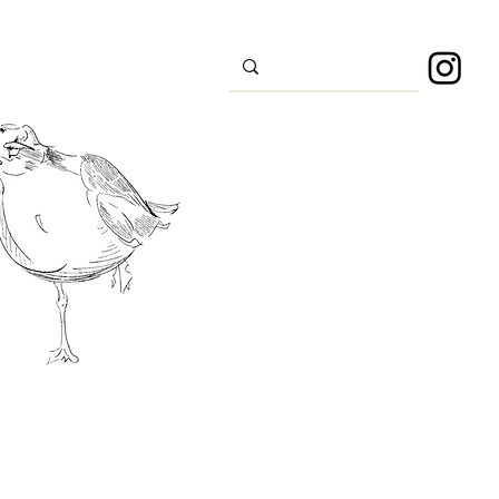
s
Sport
About