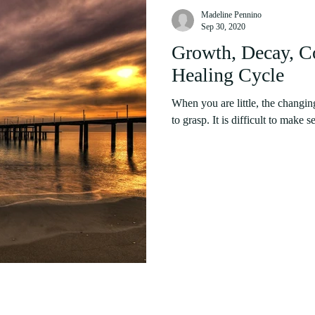
Madeline Pennino
Sep 30, 2020
Growth, Decay, Co
Healing Cycle
When you are little, the changin
to grasp. It is difficult to make s