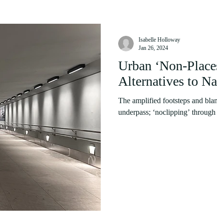
Isabelle Holloway
Jan 26, 2024
Urban ‘Non-Place
Alternatives to Na
The amplified footsteps and blan
underpass; ‘noclipping’ through o