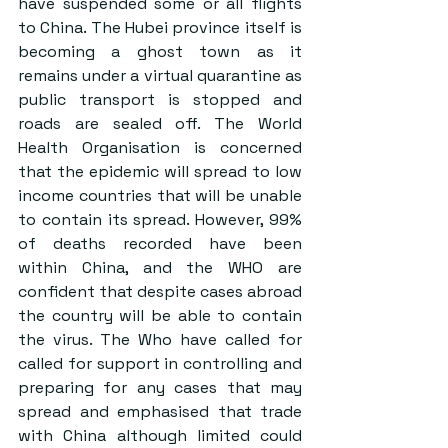
have suspended some or all flights 
to China. The Hubei province itself is 
becoming a ghost town as it 
remains under a virtual quarantine as 
public transport is stopped and 
roads are sealed off. The World 
Health Organisation is concerned 
that the epidemic will spread to low 
income countries that will be unable 
to contain its spread. However, 99% 
of deaths recorded have been 
within China, and the WHO are 
confident that despite cases abroad 
the country will be able to contain 
the virus. The Who have called for 
called for support in controlling and 
preparing for any cases that may 
spread and emphasised that trade 
with China although limited could 