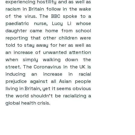
experiencing hostility and as well as 
racism in Britain follow in the wake 
of the virus. The BBC spoke to a 
paediatric nurse, Lucy Li whose 
daughter came home from school 
reporting that other children were 
told to stay away for her as well as 
an increase of unwanted attention 
when simply walking down the 
street. The Coronavirus in the UK is 
inducing an increase in racial 
prejudice against all Asian people 
living in Britain, yet it seems obvious 
the world shouldn’t be racializing a 
global health crisis.