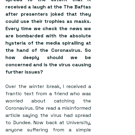
received a laugh at the The Baftas 
after presenters joked that they 
could use their trophies as masks. 
Every time we check the news we 
are bombarded with the absolute 
hysteria of the media spiralling at 
the hand of the Coronavirus. So 
how deeply should we be 
concerned and is the virus causing 
further issues?
Over the winter break, I received a 
frantic text from a friend who was 
worried about catching the 
Coronavirus. She read a misinformed 
article saying the virus had spread 
to Dundee. Now back at University, 
anyone suffering from a simple 