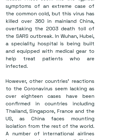
symptoms of an extreme case of 
the common cold, but this virus has 
killed over 360 in mainland China, 
overtaking the 2003 death toll of 
the SARS outbreak. In Wuhan, Hubei, 
a speciality hospital is being built 
and equipped with medical gear to 
help treat patients who are 
infected.
However, other countries’ reactions 
to the Coronavirus seem lacking as 
over eighteen cases have been 
confirmed in countries including 
Thailand, Singapore, France and the 
US, as China faces mounting 
isolation from the rest of the world. 
A number of international airlines 