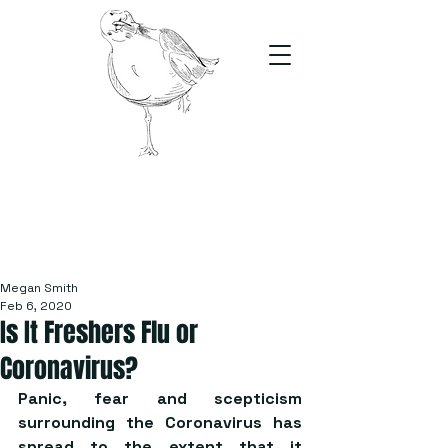
The Stand
For students, by students
Megan Smith
Feb 6, 2020
Is It Freshers Flu or
Coronavirus?
Panic, fear and scepticism 
surrounding the Coronavirus has 
spread to the extent that it 