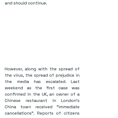
and should continue.
However, along with the spread of 
the virus, the spread of prejudice in 
the media has escalated. Last 
weekend as the first case was 
confirmed in the UK, an owner of a 
Chinese restaurant in London’s 
China town received “immediate 
cancellations”. Reports of citizens 