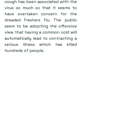
cough has been associated with the 
virus so much so that it seems to 
have overtaken concern for the 
dreaded Freshers Flu. The public 
seem to be adopting the offensive 
view that having a common cold will 
automatically lead to contracting a 
serious illness which has killed 
hundreds of people.