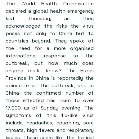
The World Health Organisation 
declared a global health emergency 
last Thursday, as they 
acknowledged the risks the virus 
poses not only to China but to 
countries beyond. They spoke of 
the need for a more organised 
international response to the 
outbreak, but how much does 
anyone really know? The Hubei 
Province in China is reportedly the 
epicentre of the outbreak, and in 
China the confirmed number of 
those effected has risen to over 
17,000 as of Sunday evening. The 
symptoms of this flu-like virus 
include headaches, coughing, sore 
throats, high fevers and respiratory 
issues. These seem like the typical 