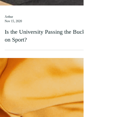
Arthur
Nov 15, 2020
Is the University Passing the Buck
on Sport?