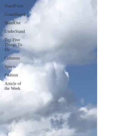
StandPoint
GrandStand
StandOut
UnderStand
Top Five
Things To
Do
Columns
Sports
Fashion
Article of
the Week