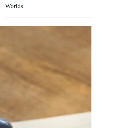
Nov 10, 2021
Covid Life and Student Life: Two
Worlds