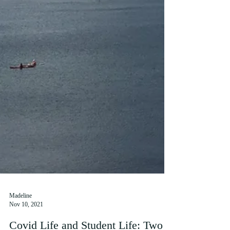
Madeline