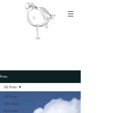
The Stand
For students, by students
Posts
All Posts
All Posts
NewsStand
ByStander