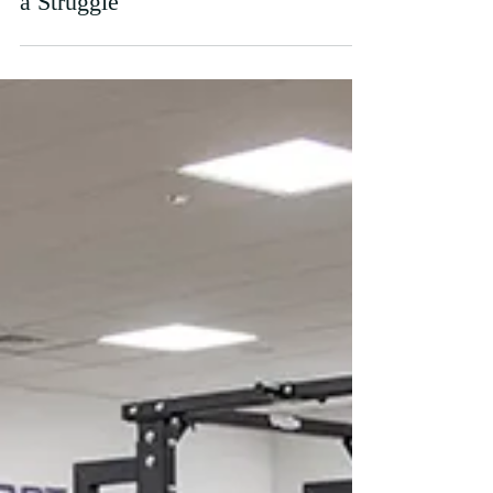
Nov 29, 2020
I Can't Get Motivated. Staying On
Top of Uni Work Mid-Lockdown is
a Struggle