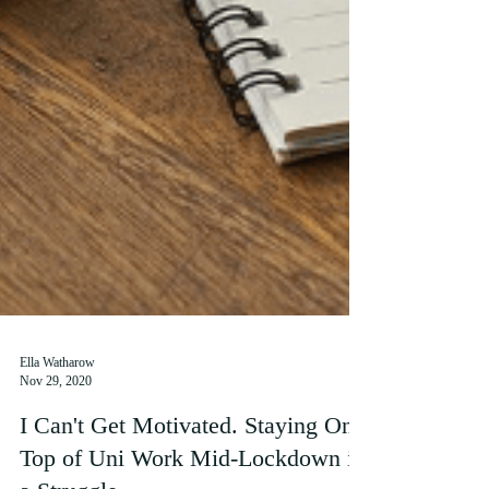
Ella Watharow