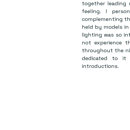
together leading 
feeling. I perso
complementing the 
held by models in
lighting was so in
not experience t
throughout the ni
dedicated to it 
introductions.