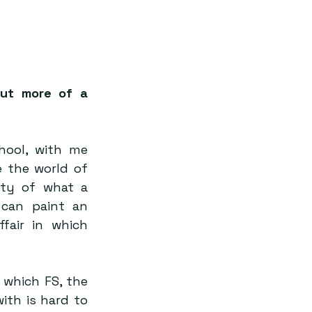
But more of a 
ool, with me 
 the world of 
ity of what a 
can paint an 
air in which 
which FS, the 
th is hard to 