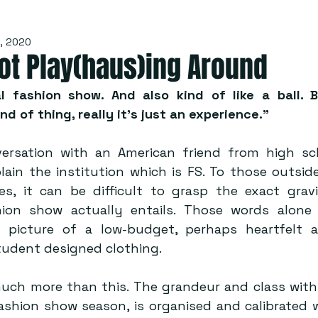
, 2020
ot Play(haus)ing Around
l fashion show. And also kind of like a ball. 
d of thing, really it’s just an experience.”
rsation with an American friend from high sch
ain the institution which is FS. To those outside
ties, it can be difficult to grasp the exact grav
ion show actually entails. Those words alone 
picture of a low-budget, perhaps heartfelt aff
udent designed clothing. 
much more than this. The grandeur and class with 
ashion show season, is organised and calibrated wi