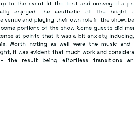
up to the event lit the tent and conveyed a pal
nally enjoyed the aesthetic of the bright c
venue and playing their own role in the show, bei
 some portions of the show. Some guests did men
tense at points that it was a bit anxiety inducing,
his. Worth noting as well were the music and s
ght, it was evident that much work and considera
– the result being effortless transitions a