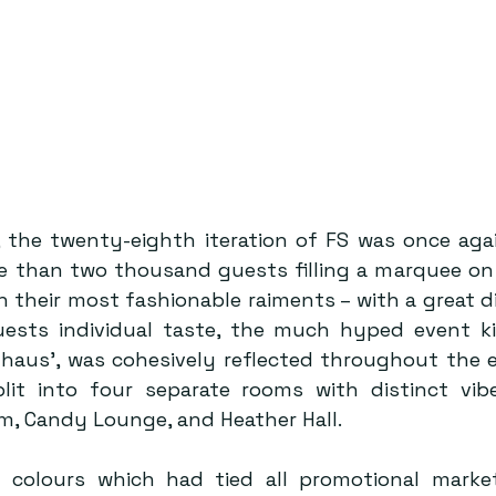
, the twenty-eighth iteration of FS was once aga
e than two thousand guests filling a marquee on 
n their most fashionable raiments – with a great div
uests individual taste, the much hyped event kic
yhaus’, was cohesively reflected throughout the e
it into four separate rooms with distinct vibe
m, Candy Lounge, and Heather Hall. 
 colours which had tied all promotional market