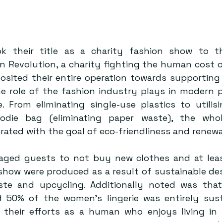
k their title as a charity fashion show to the
 Revolution, a charity fighting the human cost of
osited their entire operation towards supporting s
e role of the fashion industry plays in modern 
. From eliminating single-use plastics to utilisi
odie bag (eliminating paper waste), the who
aged guests to not buy new clothes and at leas
 show were produced as a result of sustainable des
ste and upcycling. Additionally noted was that
d 50% of the women’s lingerie was entirely susta
 their efforts as a human who enjoys living in 