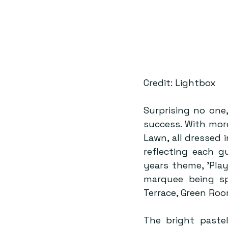
Credit: Lightbox
Surprising no one
success. With mor
Lawn, all dressed i
reflecting each g
years theme, ’Pla
marquee being spl
Terrace, Green Roo
The bright pastel