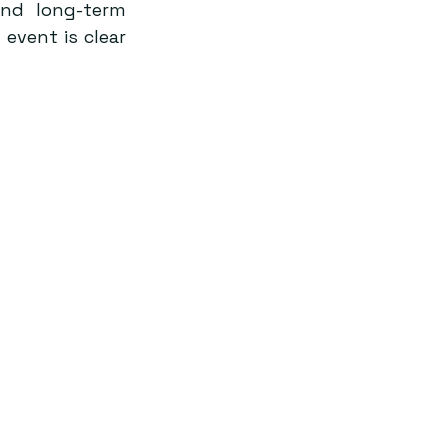
nd long-term 
vent is clear 