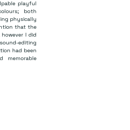
pable playful 
olours; both 
ng physically 
tion that the 
 however I did 
ound-editing 
tion had been 
nd memorable 