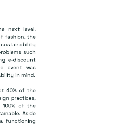
 next level. 
 fashion, the 
ustainability 
problems such 
ng e-discount 
le event was 
considerately calibrated with the goal of eco-friendliness and renewability in mind. 
t 40% of the 
ign practices, 
 100% of the 
inable. Aside 
a functioning 