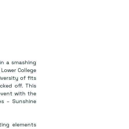
in a smashing 
Lower College 
ersity of fits 
ked off. This 
vent with the 
s – Sunshine 
ing elements 