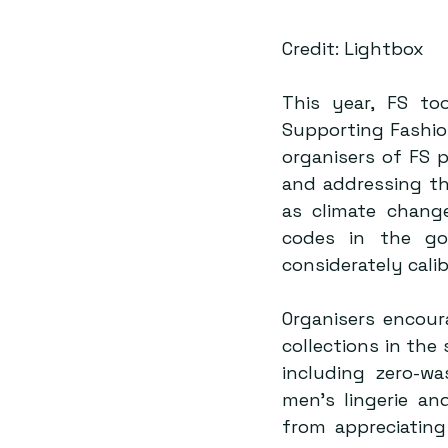
Credit: Lightbox
This year, FS too
Supporting Fashion
organisers of FS p
and addressing th
as climate change
codes in the go
Organisers encour
collections in the
including zero-wa
men’s lingerie an
from appreciating