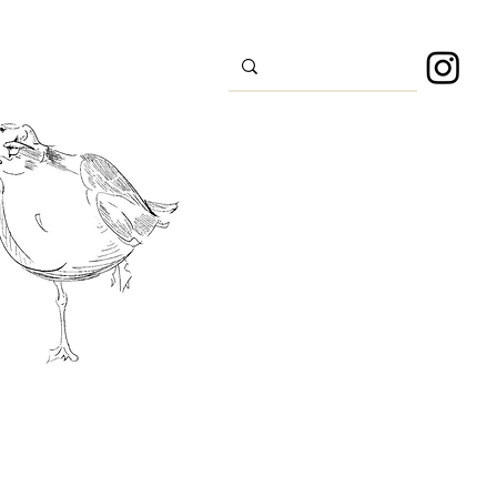
s
Sport
About