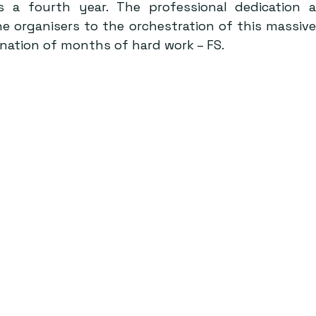
 a fourth year. The professional dedication a
organisers to the orchestration of this massive e
ination of months of hard work – FS.