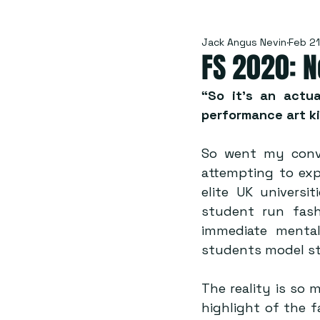
Jack Angus Nevin
Feb 21
FS 2020: N
“So it’s an actua
performance art kin
So went my conve
attempting to expl
elite UK universi
student run fash
immediate mental 
students model st
The reality is so 
highlight of the f