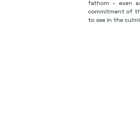
fathom – even as
commitment of the 
to see in the culm