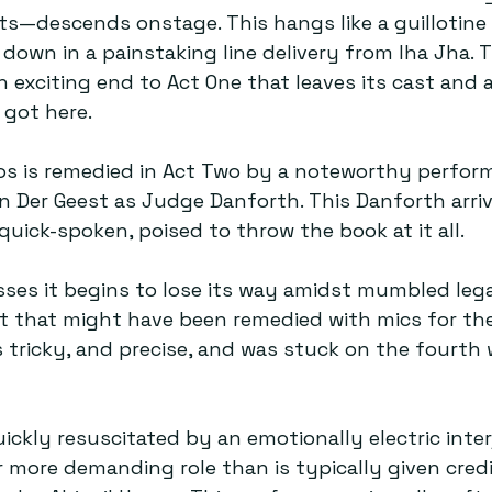
descends onstage. This hangs like a guillotine
 down in a painstaking line delivery from Iha Jha. 
 exciting end to Act One that leaves its cast and 
got here.  
aos is remedied in Act Two by a noteworthy perfo
an Der Geest as Judge Danforth. This Danforth arriv
uick-spoken, poised to throw the book at it all.  
ses it begins to lose its way amidst mumbled lega
t that might have been remedied with mics for the
s tricky, and precise, and was stuck on the fourth w
uickly resuscitated by an emotionally electric inte
more demanding role than is typically given cred