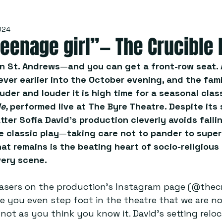
024
 teenage girl”— The Crucible
in St. Andrews
—
and you can get a front-row seat. 
ever earlier into the October evening, and the fami
uder and louder it is high time for a seasonal clas
e, 
performed live at
The Byre Theatre. Despite its 
ter Sofia David’s production cleverly avoids fallin
e classic play
—
taking care not to pander to super
at remains is the beating heart of socio-religiou
ery scene.  
asers on the production’s Instagram page (@thecr
re you even step foot in the theatre that we are no
ot as you think you know it. David’s setting reloc