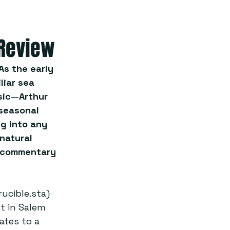
 Review
As the early 
liar sea 
sic
—
Arthur 
seasonal 
g into any 
natural 
s commentary 
ucible.sta) 
t in Salem 
ates to a 