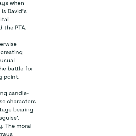
days when 
is David’s 
tal 
 the PTA.  
erwise 
creating 
nusual 
e battle for 
 point.  
ing candle-
ese characters 
tage bearing 
guise’. 
. The moral 
trays 