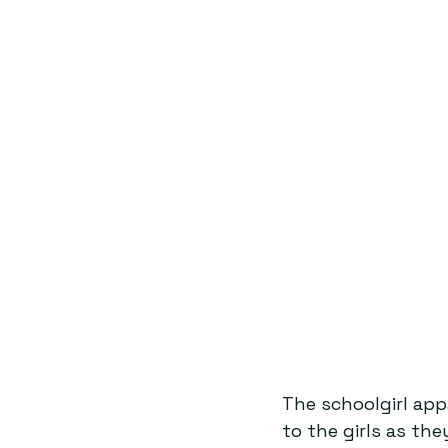
The schoolgirl app
to the girls as th