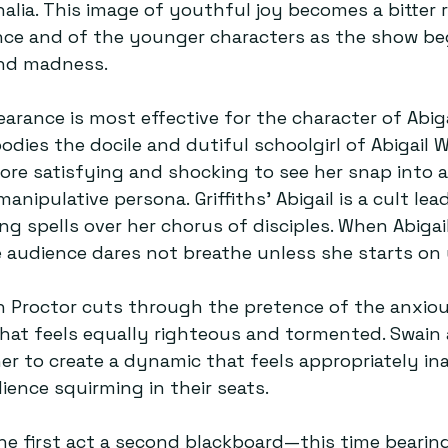
nalia. This image of youthful joy becomes a bitter 
ce and of the younger characters as the show beg
nd madness.  
arance is most effective for the character of Abiga
bodies the docile and dutiful schoolgirl of Abigail Wi
more satisfying and shocking to see her snap into a
pulative persona. Griffiths’ Abigail is a cult lead
ing spells over her chorus of disciples. When Abigai
he audience dares not breathe unless she starts on 
n Proctor cuts through the pretence of the anxio
hat feels equally righteous and tormented. Swain a
r to create a dynamic that feels appropriately in
ence squirming in their seats.  
e first act a second blackboard—this time bearing