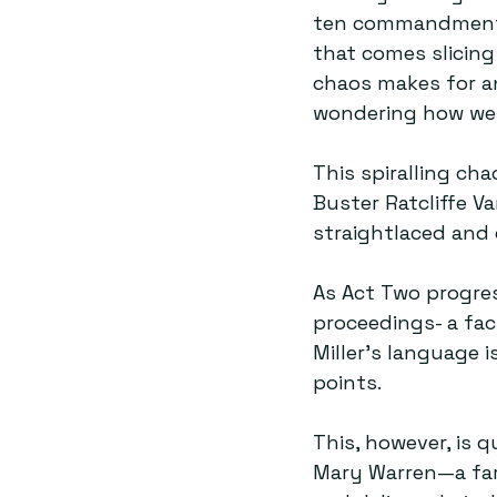
ten commandments—
that comes slicing
chaos makes for an
wondering how we 
This spiralling ch
Buster Ratcliffe V
straightlaced and q
As Act Two progres
proceedings- a fac
Miller's language i
points.  
This, however, is q
Mary Warren—a far 