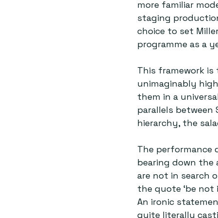
more familiar mode
staging production
choice to set Mille
programme as a ye
This framework is 
unimaginably high 
them in a universal
parallels between 
hierarchy, the sal
The performance qu
bearing down the ai
are not in search 
the quote ‘be not i
An ironic stateme
quite literally ca