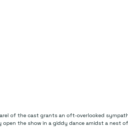
arel of the cast grants an oft-overlooked sympath
ey open the show in a giddy dance amidst a nest o