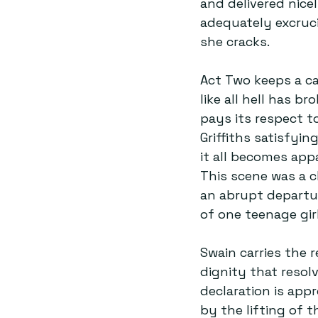
and delivered nicel
adequately excruci
she cracks.  
Act Two keeps a ca
like all hell has b
pays its respect to
Griffiths satisfyi
it all becomes appa
This scene was a c
an abrupt departu
of one teenage girl
Swain carries the r
dignity that resol
declaration is ap
by the lifting of 