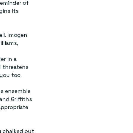
reminder of 
ins its 
il. Imogen 
lliams, 
 
er in a 
l threatens 
you too.  
us ensemble 
nd Griffiths 
appropriate 
 chalked out 