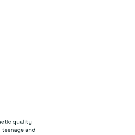
etic quality 
f teenage and 