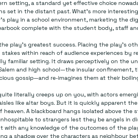
rn setting, a standard yet effective choice nowa
s set in the distant past. What’s more interesting 
r’s play in a school environment, marketing the digi
arbook complete with the student body, staff and
the play’s greatest success. Placing the play’s oth
stakes within reach of audience experiences by re
ly familiar setting. It draws perceptively on the u
Salem and high school—the insular confinement, th
acious gossip—and re-imagines them at their boiling
ite literally creeps up on you, with actors emerg
sles like altar boys. But it is quickly apparent th
of heaven. A blackboard hangs isolated above the s
nhospitable to strangers lest they be angels in dis
nt with any knowledge of the outcomes of the play
sting a shadow over the characters as neighbour be