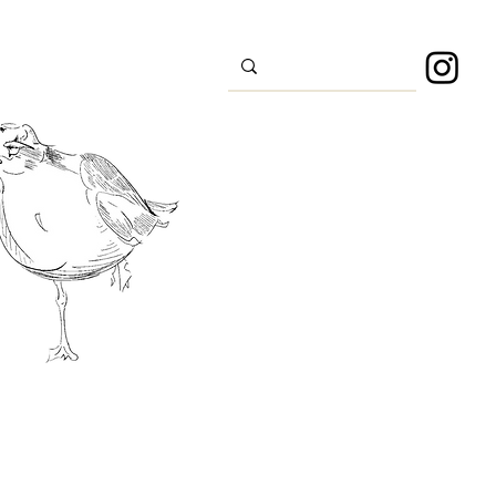
s
Sport
About