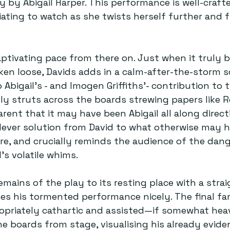
y by Abigail Harper. This performance is well-craft
ating to watch as she twists herself further and f
ptivating pace from there on. Just when it truly b
roken loose, Davids adds in a calm-after-the-storm 
 Abigail’s - and Imogen Griffiths’- contribution to 
ngly struts across the boards strewing papers like R
rent that it may have been Abigail all along directi
lever solution from David to what otherwise may ha
re, and crucially reminds the audience of the dan
’s volatile whims. 
emains of the play to its resting place with a stra
ves his tormented performance nicely. The final f
propriately cathartic and assisted—if somewhat h
the boards from stage, visualising his already evide