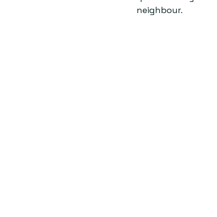
neighbour.  