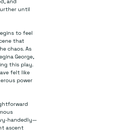
ed, and 
urther until 
egins to feel 
scene that 
the chaos. As 
egina George, 
ng this play. 
ve felt like 
gerous power 
ightforward 
amous 
eavy-handedly—
nt ascent 