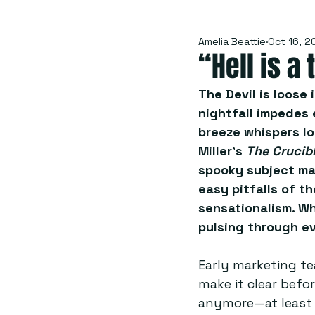
Amelia Beattie
Oct 16, 2
“Hell is a
The Devil is loose 
nightfall impedes 
breeze whispers lo
Miller’s 
The Crucibl
spooky subject mat
easy pitfalls of th
sensationalism. Wh
pulsing through ev
Early marketing te
make it clear befo
anymore—at least n