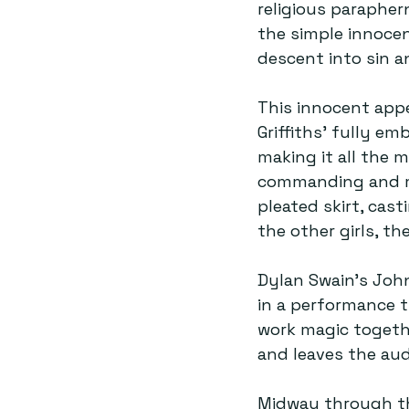
religious parapher
the simple innocen
descent into sin a
This innocent appe
Griffiths’ fully em
making it all the 
commanding and mani
pleated skirt, cast
the other girls, t
Dylan Swain’s Joh
in a performance t
work magic togethe
and leaves the audi
Midway through th