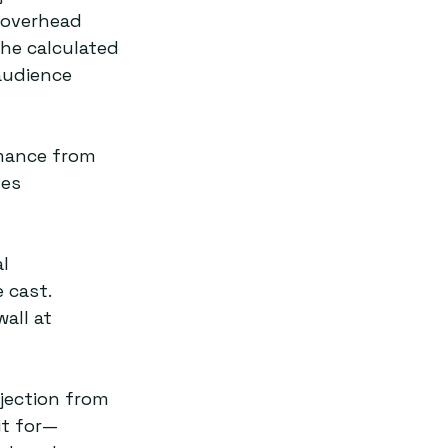
 overhead 
The calculated 
audience 
rmance from 
es 
l 
 cast. 
all at 
rjection from 
it for—