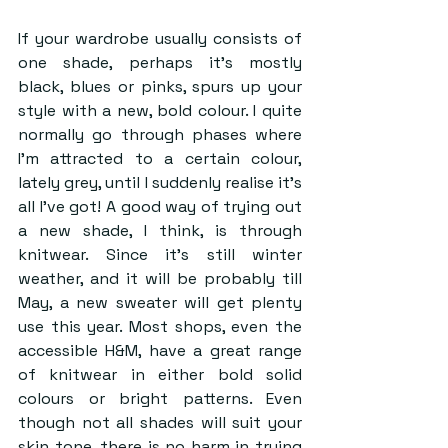
If your wardrobe usually consists of 
one shade, perhaps it’s mostly 
black, blues or pinks, spurs up your 
style with a new, bold colour. I quite 
normally go through phases where 
I’m attracted to a certain colour, 
lately grey, until I suddenly realise it’s 
all I’ve got! A good way of trying out 
a new shade, I think, is through 
knitwear. Since it’s still winter 
weather, and it will be probably till 
May, a new sweater will get plenty 
use this year. Most shops, even the 
accessible H&M, have a great range 
of knitwear in either bold solid 
colours or bright patterns. Even 
though not all shades will suit your 
skin tone, there is no harm in trying 