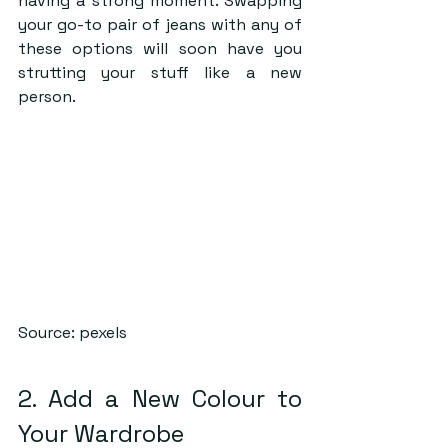
having a strong moment. Swapping 
your go-to pair of jeans with any of 
these options will soon have you 
strutting your stuff like a new 
person.
Source: pexels
2. Add a New Colour to 
Your Wardrobe