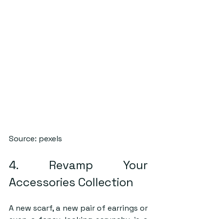
Source: pexels
4. Revamp Your 
Accessories Collection
A new scarf, a new pair of earrings or 