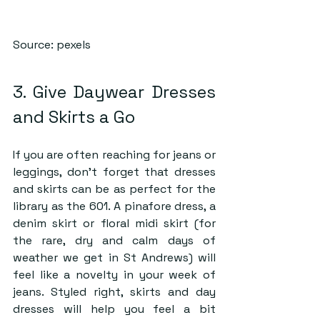
Source: pexels
3. Give Daywear Dresses 
and Skirts a Go
If you are often reaching for jeans or 
leggings, don’t forget that dresses 
and skirts can be as perfect for the 
library as the 601. A pinafore dress, a 
denim skirt or floral midi skirt (for 
the rare, dry and calm days of 
weather we get in St Andrews) will 
feel like a novelty in your week of 
jeans. Styled right, skirts and day 
dresses will help you feel a bit 