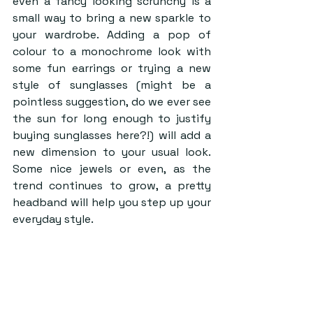
even a fancy looking scrunchy is a 
small way to bring a new sparkle to 
your wardrobe. Adding a pop of 
colour to a monochrome look with 
some fun earrings or trying a new 
style of sunglasses (might be a 
pointless suggestion, do we ever see 
the sun for long enough to justify 
buying sunglasses here?!) will add a 
new dimension to your usual look. 
Some nice jewels or even, as the 
trend continues to grow, a pretty 
headband will help you step up your 
everyday style.