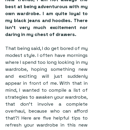
best at being adventurous with my 
own wardrobe. I am quite loyal to 
my black jeans and hoodies. There 
isn’t very much excitement nor 
daring in my chest of drawers. 
That being said, I do get bored of my 
modest style. I often have mornings 
where I spend too long looking in my 
wardrobe, hoping something new 
and exciting will just suddenly 
appear in front of me. With that in 
mind, I wanted to compile a list of 
strategies to awaken your wardrobe, 
that don’t involve a complete 
overhaul, because who can afford 
that?! Here are five helpful tips to 
refresh your wardrobe in this new 