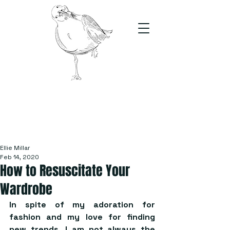
The Stand
For students, by students
Ellie Millar
Feb 14, 2020
How to Resuscitate Your
Wardrobe
In spite of my adoration for 
fashion and my love for finding 
new trends, I am not always the 