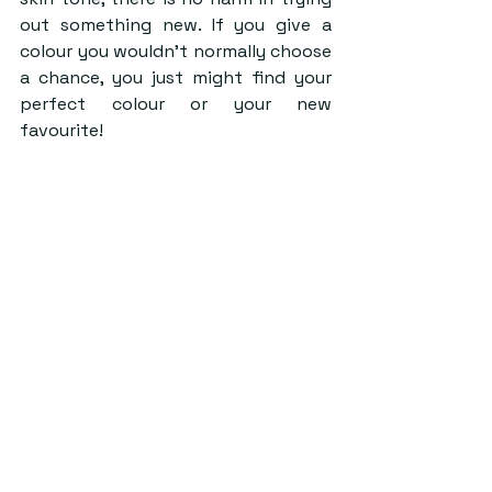
out something new. If you give a 
colour you wouldn’t normally choose 
a chance, you just might find your 
perfect colour or your new 
favourite!