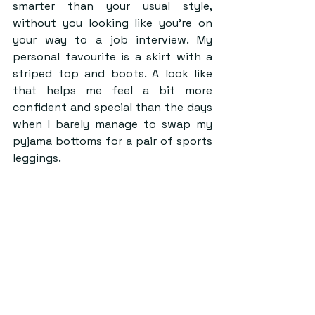
smarter than your usual style, 
without you looking like you’re on 
your way to a job interview. My 
personal favourite is a skirt with a 
striped top and boots. A look like 
that helps me feel a bit more 
confident and special than the days 
when I barely manage to swap my 
pyjama bottoms for a pair of sports 
leggings.