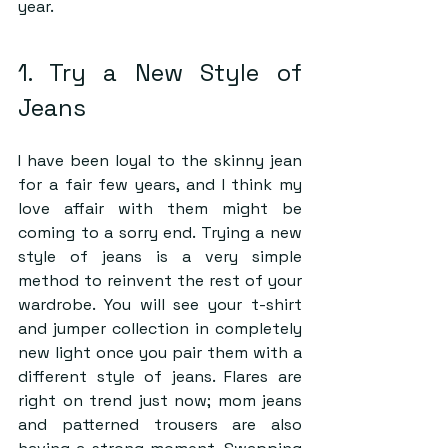
year.
1. Try a New Style of 
Jeans
I have been loyal to the skinny jean 
for a fair few years, and I think my 
love affair with them might be 
coming to a sorry end. Trying a new 
style of jeans is a very simple 
method to reinvent the rest of your 
wardrobe. You will see your t-shirt 
and jumper collection in completely 
new light once you pair them with a 
different style of jeans. Flares are 
right on trend just now; mom jeans 
and patterned trousers are also 