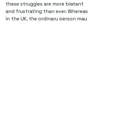
these struggles are more blatant 
and frustrating than ever. Whereas 
in the UK, the ordinary person may 
be forced to choose between 
eating and heating their homes, 
celebrities are on architectural 
digest flaunting their multi-million 
dollar homes.
Ultimately, in the world’s current 
state, celebrities have become a 
luxury that frankly, a lot of us can’t 
be bothered with anymore. Even in 
St Andrews, where as a student 
community we are never avioding 
those posh, privileged allegations, it 
can be incredibly difficult to keep 
up with the latest trends. With ball 
tickets setting you back around 