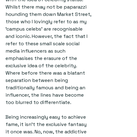
Whilst there may not be paparazzi 
hounding them down Market Street, 
those who I lovingly refer to as my 
‘campus celebs’ are recognisable 
and iconic. However, the fact that I 
refer to these small scale social 
media influencers as such 
emphasises the erasure of the 
exclusive idea of the celebrity. 
Where before there was a blatant 
separation between being 
traditionally famous and being an 
influencer, the lines have become 
too blurred to differentiate.
Being increasingly easy to achieve 
fame, it isn’t the exclusive fantasy 
it once was. No, now, the addictive 