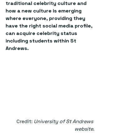
traditional celebrity culture and 
how a new culture is emerging 
where everyone, providing they 
have the right social media profile, 
can acquire celebrity status 
including students within St 
Andrews. 
Credit: 
University of St Andrews 
website
.