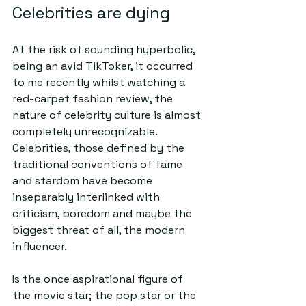
Celebrities are dying
At the risk of sounding hyperbolic, 
being an avid TikToker, it occurred 
to me recently whilst watching a 
red-carpet fashion review, the 
nature of celebrity culture is almost 
completely unrecognizable. 
Celebrities, those defined by the 
traditional conventions of fame 
and stardom have become 
inseparably interlinked with 
criticism, boredom and maybe the 
biggest threat of all, the modern 
influencer.
Is the once aspirational figure of 
the movie star; the pop star or the 