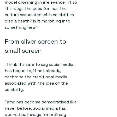
model drowning in irrelevance? If so 
this begs the question has the 
culture associated with celebrities 
died a death? Is it morphing into 
something new?
From silver screen to 
small screen
I think it’s safe to say social media 
has begun to, if not already, 
dethrone the traditional media 
associated with the idea of the 
celebrity.
Fame has become democratised like 
never before. Social media has 
opened pathways for ordinary 