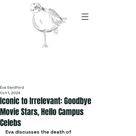
The Stand
For students, by students
Eva Sandford
Oct 1, 2024
Iconic to Irrelevant: Goodbye
Movie Stars, Hello Campus
Celebs
Eva discusses the death of 