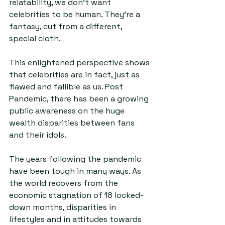
relatability, we don’t want 
celebrities to be human. They’re a 
fantasy, cut from a different, 
special cloth.
This enlightened perspective shows 
that celebrities are in fact, just as 
flawed and fallible as us. Post 
Pandemic, there has been a growing 
public awareness on the huge 
wealth disparities between fans 
and their idols.
The years following the pandemic 
have been tough in many ways. As 
the world recovers from the 
economic stagnation of 18 locked-
down months, disparities in 
lifestyles and in attitudes towards 