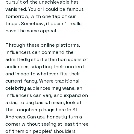
pursuit of the unachievable has 
vanished. You or I could be famous 
tomorrow, with one tap of our 
finger. Somehow, it doesn’t really 
have the same appeal.
Through these online platforms, 
influencers can command the 
admittedly short attention spans of 
audiences, adapting their content 
and image to whatever fits their 
current fancy. Where traditional 
celebrity audiences may wane, an 
influencer’s can vary and expand on 
a day to day basis. I mean, look at 
the Longchamp bags here in St 
Andrews. Can you honestly turn a 
corner without seeing at least three 
of them on peoples' shoulders 