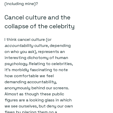
(including mine)?
Cancel culture and the 
collapse of the celebrity
I think cancel culture (or 
accountability 
culture, depending 
on who you ask), represents an 
interesting dichotomy of human 
psychology. Relating to celebrities, 
it's morbidly fascinating to note 
how comfortable we feel 
demanding accountability, 
anonymously behind our screens. 
Almost as though these public 
figures are a looking glass in which 
we see ourselves, but deny our own 
flaws by placing them on a 