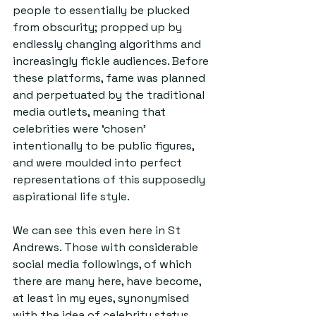
people to essentially be plucked 
from obscurity; propped up by 
endlessly changing algorithms and 
increasingly fickle audiences. Before 
these platforms, fame was planned 
and perpetuated by the traditional 
media outlets, meaning that 
celebrities were ‘chosen’ 
intentionally to be public figures, 
and were moulded into perfect 
representations of this supposedly 
aspirational life style.
We can see this even here in St 
Andrews. Those with considerable 
social media followings, of which 
there are many here, have become, 
at least in my eyes, synonymised 
with the idea of celebrity status. 