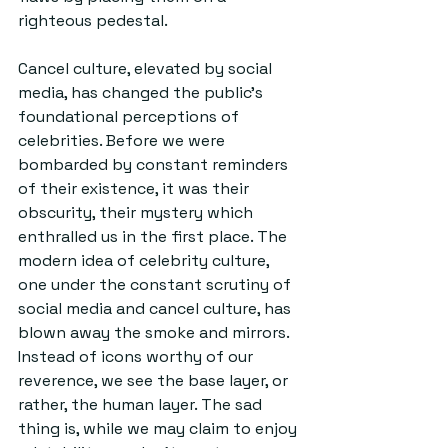
righteous pedestal.
Cancel culture, elevated by social 
media, has changed the public’s 
foundational perceptions of 
celebrities. Before we were 
bombarded by constant reminders 
of their existence, it was their 
obscurity, their mystery which 
enthralled us in the first place. The 
modern idea of celebrity culture, 
one under the constant scrutiny of 
social media and cancel culture, has 
blown away the smoke and mirrors. 
Instead of icons worthy of our 
reverence, we see the base layer, or 
rather, the human layer. The sad 
thing is, while we may claim to enjoy 