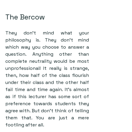
The Bercow
They don’t mind what your 
philosophy is. They don’t mind 
which way you choose to answer a 
question. Anything other than 
complete neutrality would be most 
unprofessional! It really is strange, 
then, how half of the class flourish 
under their class and the other half 
fail time and time again. It’s almost 
as if this lecturer has some sort of 
preference towards students they 
agree with. But don’t think of telling 
them that. You are just a mere 
footling after all. 