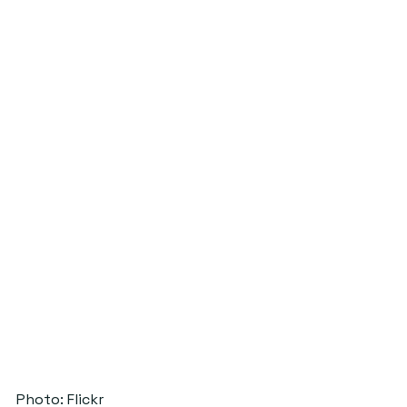
Photo: Flickr