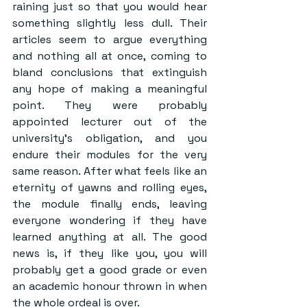
raining just so that you would hear 
something slightly less dull. Their 
articles seem to argue everything 
and nothing all at once, coming to 
bland conclusions that extinguish 
any hope of making a meaningful 
point. They were probably 
appointed lecturer out of the 
university’s obligation, and you 
endure their modules for the very 
same reason. After what feels like an 
eternity of yawns and rolling eyes, 
the module finally ends, leaving 
everyone wondering if they have 
learned anything at all. The good 
news is, if they like you, you will 
probably get a good grade or even 
an academic honour thrown in when 
the whole ordeal is over.