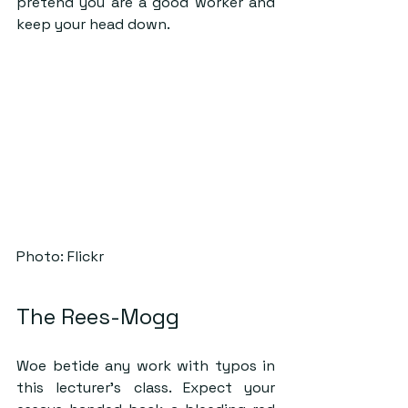
pretend you are a good worker and 
keep your head down. 
Photo: Flickr
The Rees-Mogg
Woe betide any work with typos in 
this lecturer’s class. Expect your 