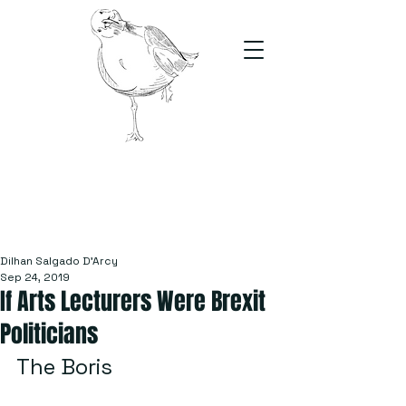
The Stand
For students, by students
Dilhan Salgado D'Arcy
Sep 24, 2019
If Arts Lecturers Were Brexit
Politicians
The Boris