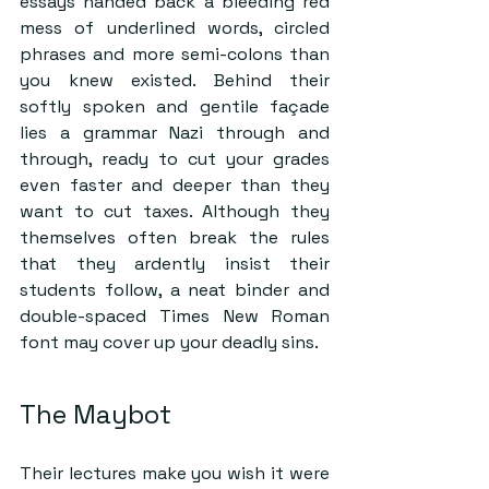
essays handed back a bleeding red 
mess of underlined words, circled 
phrases and more semi-colons than 
you knew existed. Behind their 
softly spoken and gentile façade 
lies a grammar Nazi through and 
through, ready to cut your grades 
even faster and deeper than they 
want to cut taxes. Although they 
themselves often break the rules 
that they ardently insist their 
students follow, a neat binder and 
double-spaced Times New Roman 
font may cover up your deadly sins. 
The Maybot
Their lectures make you wish it were 