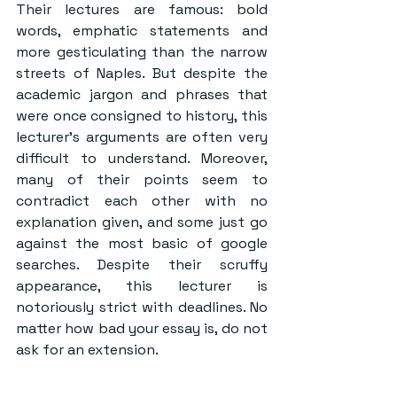
Their lectures are famous: bold 
words, emphatic statements and 
more gesticulating than the narrow 
streets of Naples. But despite the 
academic jargon and phrases that 
were once consigned to history, this 
lecturer’s arguments are often very 
difficult to understand. Moreover, 
many of their points seem to 
contradict each other with no 
explanation given, and some just go 
against the most basic of google 
searches. Despite their scruffy 
appearance, this lecturer is 
notoriously strict with deadlines. No 
matter how bad your essay is, do not 
ask for an extension.