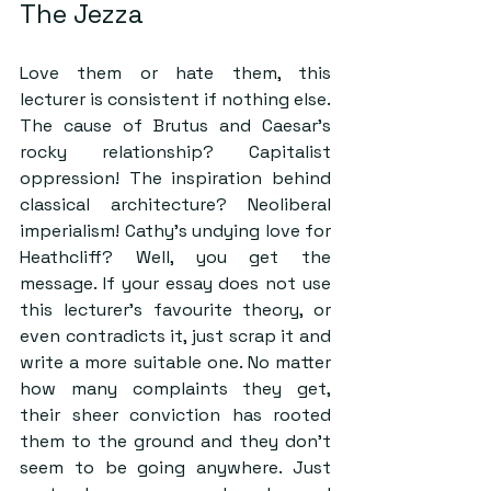
The Jezza
Love them or hate them, this 
lecturer is consistent if nothing else. 
The cause of Brutus and Caesar’s 
rocky relationship? Capitalist 
oppression! The inspiration behind 
classical architecture? Neoliberal 
imperialism! Cathy’s undying love for 
Heathcliff? Well, you get the 
message. If your essay does not use 
this lecturer’s favourite theory, or 
even contradicts it, just scrap it and 
write a more suitable one. No matter 
how many complaints they get, 
their sheer conviction has rooted 
them to the ground and they don’t 
seem to be going anywhere. Just 