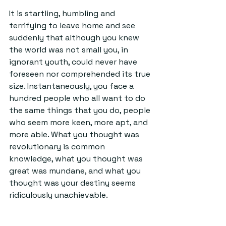
It is startling, humbling and 
terrifying to leave home and see 
suddenly that although you knew 
the world was not small you, in 
ignorant youth, could never have 
foreseen nor comprehended its true 
size. Instantaneously, you face a 
hundred people who all want to do 
the same things that you do, people 
who seem more keen, more apt, and 
more able. What you thought was 
revolutionary is common 
knowledge, what you thought was 
great was mundane, and what you 
thought was your destiny seems 
ridiculously unachievable.
There is, however, a consolation 