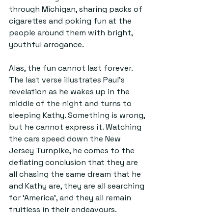
through Michigan, sharing packs of 
cigarettes and poking fun at the 
people around them with bright, 
youthful arrogance.
Alas, the fun cannot last forever. 
The last verse illustrates Paul’s 
revelation as he wakes up in the 
middle of the night and turns to 
sleeping Kathy. Something is wrong, 
but he cannot express it. Watching 
the cars speed down the New 
Jersey Turnpike, he comes to the 
deflating conclusion that they are 
all chasing the same dream that he 
and Kathy are, they are all searching 
for ‘America’, and they all remain 
fruitless in their endeavours.