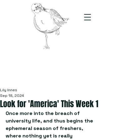
The Stand
For students, by students
Lily Innes
Sep 18, 2024
Look for 'America' This Week 1
Once more into the breach of 
university life, and thus begins the 
ephemeral season of freshers, 
where nothing yet is really 