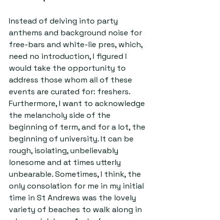
Instead of delving into party 
anthems and background noise for 
free-bars and white-lie pres, which, 
need no introduction, I figured I 
would take the opportunity to 
address those whom all of these 
events are curated for: freshers. 
Furthermore, I want to acknowledge 
the melancholy side of the 
beginning of term, and for a lot, the 
beginning of university. It can be 
rough, isolating, unbelievably 
lonesome and at times utterly 
unbearable. Sometimes, I think, the 
only consolation for me in my initial 
time in St Andrews was the lovely 
variety of beaches to walk along in 