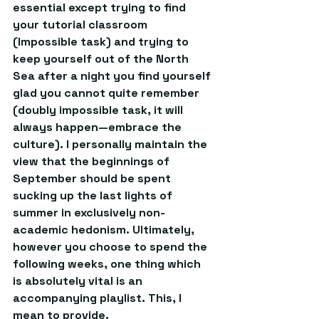
essential except trying to find 
your tutorial classroom 
(Impossible task) and trying to 
keep yourself out of the North 
Sea after a night you find yourself 
glad you cannot quite remember 
(doubly impossible task, it will 
always happen—embrace the 
culture). I personally maintain the 
view that the beginnings of 
September should be spent 
sucking up the last lights of 
summer in exclusively non-
academic hedonism. Ultimately, 
however you choose to spend the 
following weeks, one thing which 
is absolutely vital is an 
accompanying playlist. This, I 
mean to provide.