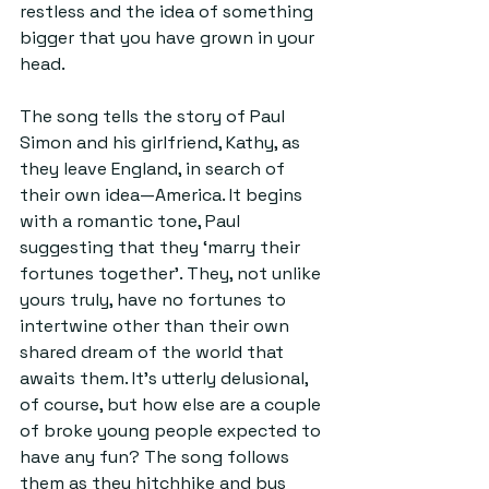
restless and the idea of something 
bigger that you have grown in your 
head.
The song tells the story of Paul 
Simon and his girlfriend, Kathy, as 
they leave England, in search of 
their own idea—America. It begins 
with a romantic tone, Paul 
suggesting that they ‘marry their 
fortunes together’. They, not unlike 
yours truly, have no fortunes to 
intertwine other than their own 
shared dream of the world that 
awaits them. It’s utterly delusional, 
of course, but how else are a couple 
of broke young people expected to 
have any fun? The song follows 
them as they hitchhike and bus 