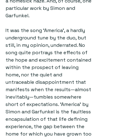
a homesick haze. And, of course, one 
particular work by Simon and 
Garfunkel.
It was the song ‘America’, a hardly 
underground tune by the duo, but 
still, in my opinion, underrated. No 
song quite portrays the effects of 
the hope and excitement contained 
within the prospect of leaving 
home, nor the quiet and 
untraceable disappointment that 
manifests when the results—almost 
inevitably—tumbles somewhere 
short of expectations. ‘America’ by 
Simon and Garfunkel is the faultless 
encapsulation of that life defining 
experience, the gap between the 
home for which you have grown too 