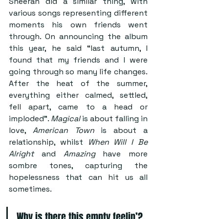
Sheeran did a similar thing, with 
various songs representing different 
moments his own friends went 
through. On announcing the album 
this year, he said “last autumn, I 
found that my friends and I were 
going through so many life changes. 
After the heat of the summer, 
everything either calmed, settled, 
fell apart, came to a head or 
imploded”. 
Magical 
is about falling in 
love, 
American Town
 is about a 
relationship, whilst 
When Will I Be 
Alright
 and 
Amazing
 have more 
sombre tones, capturing the 
hopelessness that can hit us all 
sometimes.
Why is there this empty feelin’?