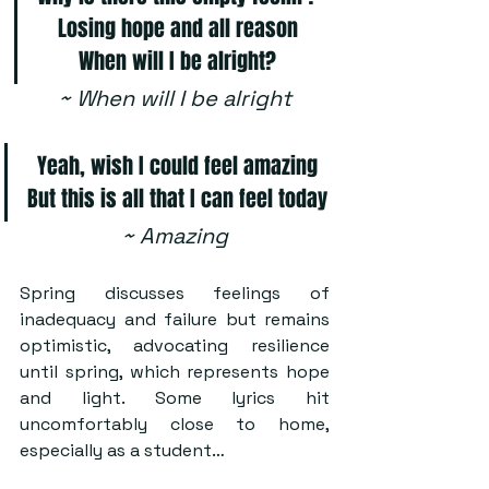
Losing hope and all reason
When will I be alright?
~ When will I be alright
Yeah, wish I could feel amazing
But this is all that I can feel today
~ Amazing
Spring discusses feelings of 
inadequacy and failure but remains 
optimistic, advocating resilience 
until spring, which represents hope 
and light. Some lyrics hit 
uncomfortably close to home, 
especially as a student…