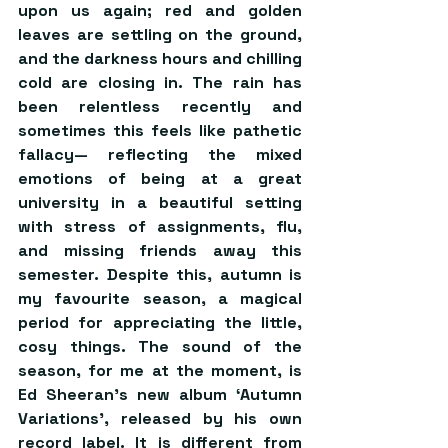
upon us again; red and golden 
leaves are settling on the ground, 
and the darkness hours and chilling 
cold are closing in. The rain has 
been relentless recently and 
sometimes this feels like pathetic 
fallacy— reflecting the mixed 
emotions of being at a great 
university in a beautiful setting 
with stress of assignments, flu, 
and missing friends away this 
semester. Despite this, autumn is 
my favourite season, a magical 
period for appreciating the little, 
cosy things. The sound of the 
season, for me at the moment, is 
Ed Sheeran’s new album ‘Autumn 
Variations’, released by his own 
record label. It is different from 