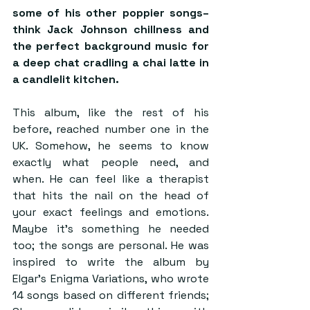
some of his other poppier songs– 
think Jack Johnson chillness and 
the perfect background music for 
a deep chat cradling a chai latte in 
a candlelit kitchen.
This album, like the rest of his 
before, reached number one in the 
UK. Somehow, he seems to know 
exactly what people need, and 
when. He can feel like a therapist 
that hits the nail on the head of 
your exact feelings and emotions. 
Maybe it’s something he needed 
too; the songs are personal. He was 
inspired to write the album by 
Elgar’s Enigma Variations, who wrote 
14 songs based on different friends; 