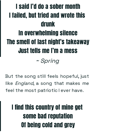
I said I’d do a sober month
I failed, but tried and wrote this 
drunk
In overwhelming silence
The smell of last night’s takeaway
Just tells me I’m a mess
~ Spring
But the song still feels hopeful, just 
like 
England
, a song that makes me 
feel the most patriotic I ever have.
I find this country of mine get 
some bad reputation
Of being cold and grey