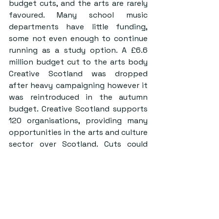
budget cuts, and the arts are rarely 
favoured. Many school music 
departments have little funding, 
some not even enough to continue 
running as a study option. A £6.6 
million budget cut to the arts body 
Creative Scotland was dropped 
after heavy campaigning however it 
was reintroduced in the autumn 
budget. Creative Scotland supports 
120 organisations, providing many 
opportunities in the arts and culture 
sector over Scotland. Cuts could 
mean these opportunities might 
have to be reduced by 50%.
Music is a big part of our lives; think 
of the hours spent listening to 
Spotify in the library to get through 