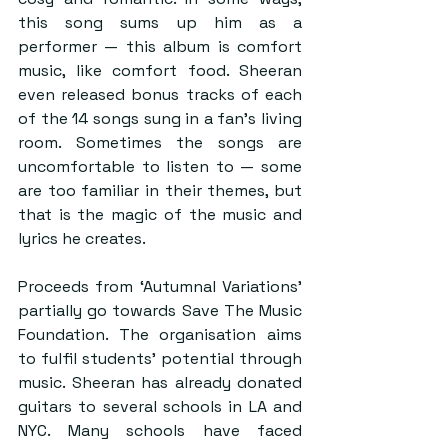
this song sums up him as a 
performer — this album is comfort 
music, like comfort food. Sheeran 
even released bonus tracks of each 
of the 14 songs sung in a fan’s living 
room. Sometimes the songs are 
uncomfortable to listen to — some 
are too familiar in their themes, but 
that is the magic of the music and 
lyrics he creates.
Proceeds from ‘Autumnal Variations’ 
partially go towards Save The Music 
Foundation. The organisation aims 
to fulfil students’ potential through 
music. Sheeran has already donated 
guitars to several schools in LA and 
NYC. Many schools have faced 