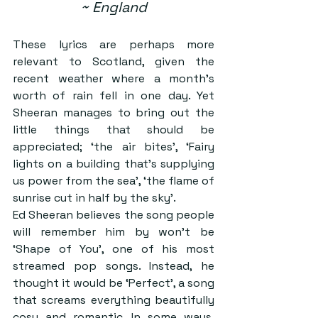
~ England
These lyrics are perhaps more 
relevant to Scotland, given the 
recent weather where a month’s 
worth of rain fell in one day. Yet 
Sheeran manages to bring out the 
little things that should be 
appreciated; ‘the air bites’, ‘Fairy 
lights on a building that’s supplying 
us power from the sea’, ‘the flame of 
sunrise cut in half by the sky’.
Ed Sheeran believes the song people 
will remember him by won’t be 
‘Shape of You’, one of his most 
streamed pop songs. Instead, he 
thought it would be ‘Perfect’, a song 
that screams everything beautifully 
cosy and romantic. In some ways, 