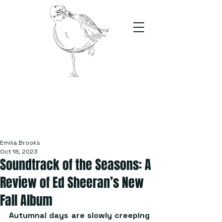
The Stand
For students, by students
Emilia Brooks
Oct 18, 2023
Soundtrack of the Seasons: A
Review of Ed Sheeran’s New
Fall Album
Autumnal days are slowly creeping 