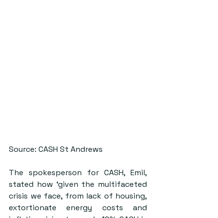
Source: CASH St Andrews
The spokesperson for CASH, Emil, 
stated how ‘given the multifaceted 
crisis we face, from lack of housing, 
extortionate energy costs and 