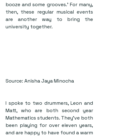
booze and some grooves.’ For many, 
then, these regular musical events 
are another way to bring the 
university together.
Source: Anisha Jaya Minocha
I spoke to two drummers, Leon and 
Matt, who are both second year 
Mathematics students. They’ve both 
been playing for over eleven years, 
and are happy to have found a warm 