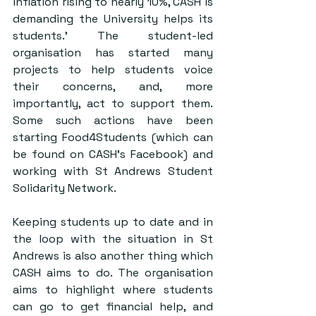
inflation rising to nearly 10%, CASH is 
demanding the University helps its 
students.’ The student-led 
organisation has started many 
projects to help students voice 
their concerns, and, more 
importantly, act to support them. 
Some such actions have been 
starting Food4Students (which can 
be found on CASH’s Facebook) and 
working with St Andrews Student 
Solidarity Network.
Keeping students up to date and in 
the loop with the situation in St 
Andrews is also another thing which 
CASH aims to do. The organisation 
aims to highlight where students 
can go to get financial help, and 