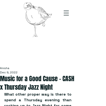
The Stand
For students, by students
Anisha
Dec 9, 2022
Music for a Good Cause – CASH
x Thursday Jazz Night
What other proper way is there to 
spend a Thursday evening than 
rocking up to Jazz Night for some 