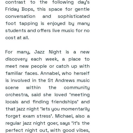
contrast to the following day’s 
Friday Bops, this space for gentle 
conversation and sophisticated 
foot tapping is enjoyed by many 
students and offers live music for no 
cost at all.
For many, Jazz Night is a new 
discovery each week, a place to 
meet new people or catch up with 
familiar faces. Annabel, who herself 
is involved in the St Andrews music 
scene within the community 
orchestra, said she loved ‘meeting 
locals and finding friendships’ and 
that jazz night ‘lets you momentarily 
forget exam stress’. Michael, also a 
regular jazz night goer, says ‘it’s the 
perfect night out, with good vibes, 