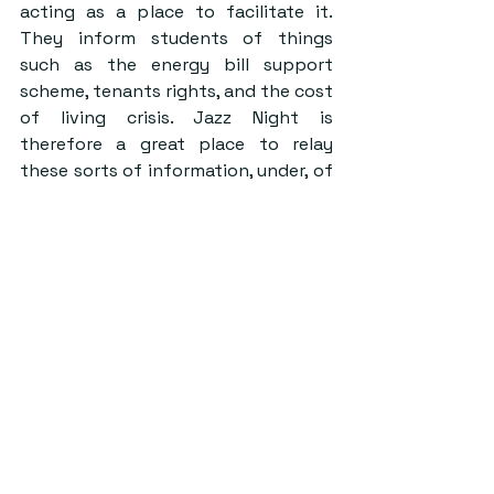
acting as a place to facilitate it. 
They inform students of things 
such as the energy bill support 
scheme, tenants rights, and the cost 
of living crisis. Jazz Night is 
therefore a great place to relay 
these sorts of information, under, of 
course, Sinatra’s symphonies of ‘Fly 
Me to the Moon’.
In collaborating with societies and 
events such as Jazz Night, CASH is 
further able to raise awareness of 
the housing crisis, whilst also 
allowing for a conversation amongst 
students. On the night, Emil said 
that whilst ‘students deserve to 
have a night where they can forget 
their stresses, we also believe we 