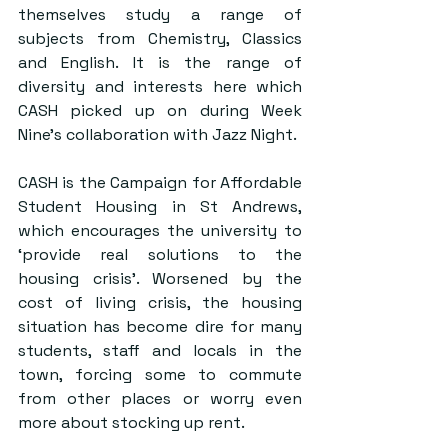
themselves study a range of 
subjects from Chemistry, Classics 
and English. It is the range of 
diversity and interests here which 
CASH picked up on during Week 
Nine’s collaboration with Jazz Night.
CASH is the Campaign for Affordable 
Student Housing in St Andrews, 
which encourages the university to 
‘provide real solutions to the 
housing crisis’. Worsened by the 
cost of living crisis, the housing 
situation has become dire for many 
students, staff and locals in the 
town, forcing some to commute 
from other places or worry even 
more about stocking up rent.