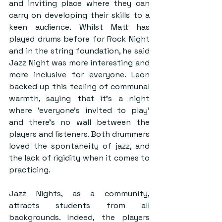
and inviting place where they can 
carry on developing their skills to a 
keen audience. Whilst Matt has 
played drums before for Rock Night 
and in the string foundation, he said 
Jazz Night was more interesting and 
more inclusive for everyone. Leon 
backed up this feeling of communal 
warmth, saying that it’s a night 
where ‘everyone’s invited to play’ 
and there’s no wall between the 
players and listeners. Both drummers 
loved the spontaneity of jazz, and 
the lack of rigidity when it comes to 
practicing.
Jazz Nights, as a community, 
attracts students from all 
backgrounds. Indeed, the players 