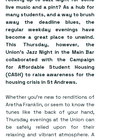
live music and a pint? As a hub for 
many students, and a way to brush 
away the deadline blues, the 
regular weekday evenings have 
become a great place to unwind. 
This Thursday, however, the 
Union’s Jazz Night in the Main Bar 
collaborated with the Campaign 
for Affordable Student Housing 
(CASH) to raise awareness for the 
housing crisis in St Andrews.
Whether you’re new to renditions of 
Aretha Franklin, or seem to know the 
tunes like the back of your hand, 
Thursday evenings at the Union can 
be safely relied upon for their 
relaxing and vibrant atmosphere. A 