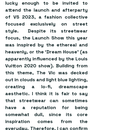
lucky enough to be invited to 
attend the launch and afterparty 
of VS 2023, a fashion collective 
focused exclusively on street 
style.  Despite its streetwear 
focus, the Launch Show this year 
was inspired by the ethereal and 
heavenly, or the ‘Dream House’ (as 
apparently influenced by the Louis 
Vuitton 2020 show). Building from 
this theme, The Vic was decked 
out in clouds and light blue lighting, 
creating a lo-fi, dreamscape 
aesthetic. I think it is fair to say 
that streetwear can sometimes 
have a reputation for being 
somewhat dull, since its core 
inspiration comes from the 
everyday. Therefore, I can confirm 