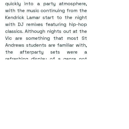
quickly into a party atmosphere, 
with the music continuing from the 
Kendrick Lamar start to the night 
with DJ remixes featuring hip-hop 
classics. Although nights out at the 
Vic are something that most St 
Andrews students are familiar with, 
the afterparty sets were a 
refreshing display of a genre not 
showcased that frequently on St 
Andrews club nights. This has 
certainly paid off for VS, as it is fair 
to say that successful hip hop-
centric club nights are often 
associated with them.  
To get an idea of what can be 
expected for the main VS show next 
year, I would highly recommend 