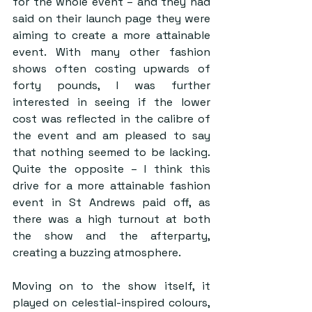
for the whole event – and they had 
said on their launch page they were 
aiming to create a more attainable 
event. With many other fashion 
shows often costing upwards of 
forty pounds, I was further 
interested in seeing if the lower 
cost was reflected in the calibre of 
the event and am pleased to say 
that nothing seemed to be lacking. 
Quite the opposite – I think this 
drive for a more attainable fashion 
event in St Andrews paid off, as 
there was a high turnout at both 
the show and the afterparty, 
creating a buzzing atmosphere.  
Moving on to the show itself, it 
played on celestial-inspired colours, 