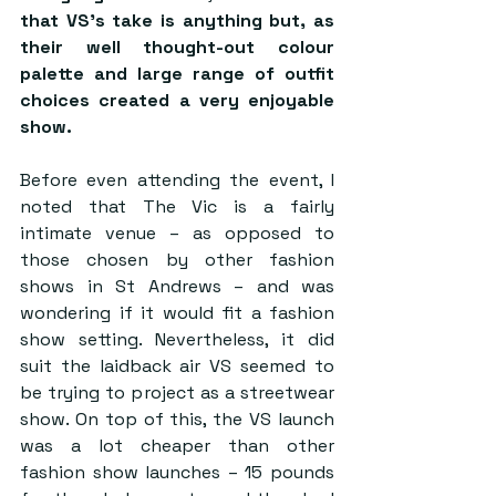
that VS’s take is anything but, as 
their well thought-out colour 
palette and large range of outfit 
choices created a very enjoyable 
show.
Before even attending the event, I 
noted that The Vic is a fairly 
intimate venue – as opposed to 
those chosen by other fashion 
shows in St Andrews – and was 
wondering if it would fit a fashion 
show setting. Nevertheless, it did 
suit the laidback air VS seemed to 
be trying to project as a streetwear 
show. On top of this, the VS launch 
was a lot cheaper than other 
fashion show launches – 15 pounds 