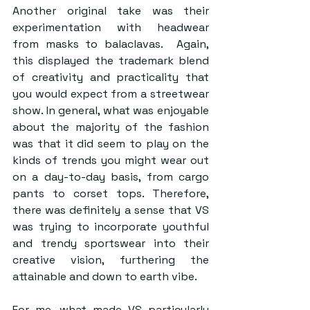
Another original take was their 
experimentation with headwear 
from masks to balaclavas.  Again, 
this displayed the trademark blend 
of creativity and practicality that 
you would expect from a streetwear 
show. In general, what was enjoyable 
about the majority of the fashion 
was that it did seem to play on the 
kinds of trends you might wear out 
on a day-to-day basis, from cargo 
pants to corset tops. Therefore, 
there was definitely a sense that VS 
was trying to incorporate youthful 
and trendy sportswear into their 
creative vision, furthering the 
attainable and down to earth vibe.  
For me, what made VS particularly 