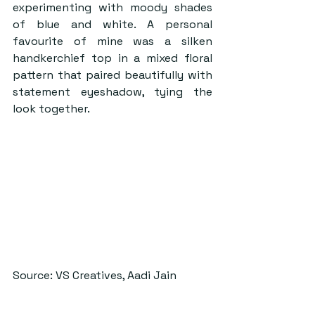
experimenting with moody shades 
of blue and white. A personal 
favourite of mine was a silken 
handkerchief top in a mixed floral 
pattern that paired beautifully with 
statement eyeshadow, tying the 
look together.
Source: VS Creatives, Aadi Jain