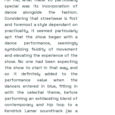
special was its incorporation of 
dance alongside the fashion. 
Considering that streetwear is first 
and foremost a style dependant on 
practicality, it seemed particularly 
apt that the show began with a 
dance performance, seemingly 
symbolizing fluidity of movement 
and elevating the experience of the 
show. No one had been expecting 
the show to start in that way, and 
so it definitely added to the 
performance value when the 
dancers entered in blue, fitting in 
with the celestial theme, before 
performing an exhilarating blend of 
contemporary and hip hop to a 
Kendrick Lamar soundtrack (as a 