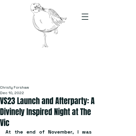
The Stand
For students, by students
Christy Forshaw
Dec 10, 2022
VS23 Launch and Afterparty: A
Divinely Inspired Night at The
Vic
At the end of November, I was 