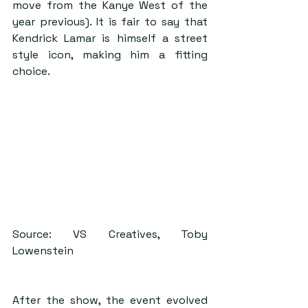
move from the Kanye West of the 
year previous). It is fair to say that 
Kendrick Lamar is himself a street 
style icon, making him a fitting 
choice. 
Source: VS Creatives, Toby 
Lowenstein
After the show, the event evolved 