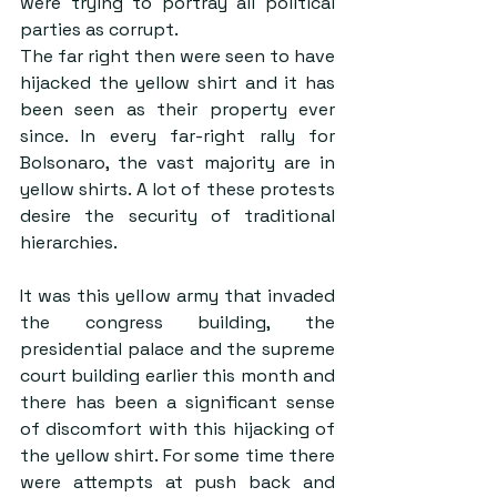
were trying to portray all political 
parties as corrupt.
The far right then were seen to have 
hijacked the yellow shirt and it has 
been seen as their property ever 
since. In every far-right rally for 
Bolsonaro, the vast majority are in 
yellow shirts. A lot of these protests 
desire the security of traditional 
hierarchies.
It was this yellow army that invaded 
the congress building, the 
presidential palace and the supreme 
court building earlier this month and 
there has been a significant sense 
of discomfort with this hijacking of 
the yellow shirt. For some time there 
were attempts at push back and 