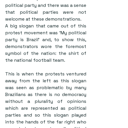
political party and there was a sense 
that political parties were not 
welcome at these demonstrations.
A big slogan that came out of this 
protest movement was ‘My political 
party is Brazil’ and, to show this, 
demonstrators wore the foremost 
symbol of the nation: the shirt of 
the national football team.
This is when the protests ventured 
away from the left as this slogan 
was seen as problematic by many 
Brazilians as there is no democracy 
without a plurality of opinions 
which are represented as political 
parties and so this slogan played 
into the hands of the far right who 