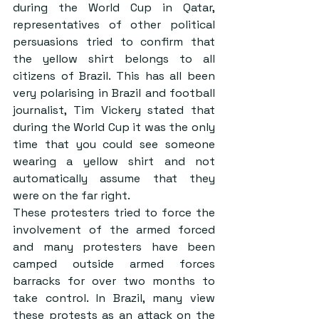
during the World Cup in Qatar, 
representatives of other political 
persuasions tried to confirm that 
the yellow shirt belongs to all 
citizens of Brazil. This has all been 
very polarising in Brazil and football 
journalist, Tim Vickery stated that 
during the World Cup it was the only 
time that you could see someone 
wearing a yellow shirt and not 
automatically assume that they 
were on the far right.
These protesters tried to force the 
involvement of the armed forced 
and many protesters have been 
camped outside armed forces 
barracks for over two months to 
take control. In Brazil, many view 
these protests as an attack on the 