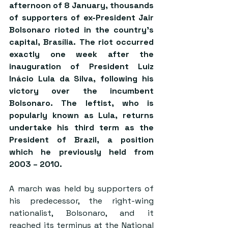
afternoon of 8 January, thousands 
of supporters of ex-President Jair 
Bolsonaro rioted in the country’s 
capital, Brasília. The riot occurred 
exactly one week after the 
inauguration of President Luiz 
Inácio Lula da Silva, following his 
victory over the incumbent 
Bolsonaro. The leftist, who is 
popularly known as Lula, returns 
undertake his third term as the 
President of Brazil, a position 
which he previously held from 
2003 – 2010.
A march was held by supporters of 
his predecessor, the right-wing 
nationalist, Bolsonaro, and it 
reached its terminus at the National 