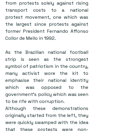
from protests solely against rising 
transport costs to a national 
protest movement, one which was 
the largest since protests against 
former President Fernando Affonso 
Collor de Mello in 1992.
As the Brazilian national football 
strip is seen as the strongest 
symbol of patriotism in the country, 
many activist wore the kit to 
emphasise their national identity 
which was opposed to the 
government’s policy which was seen 
to be rife with corruption.
Although these demonstrations 
originally started from the left, they 
were quickly swamped with the idea 
that these protests were non-