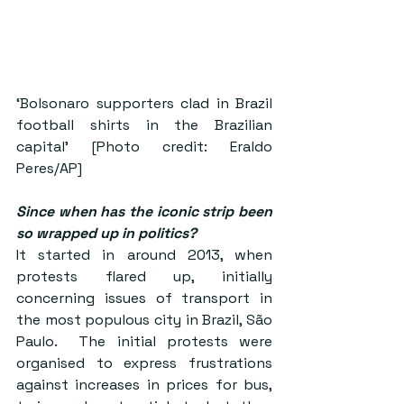
‘Bolsonaro supporters clad in Brazil 
football shirts in the Brazilian 
capital’ [Photo credit: Eraldo 
Peres/AP]
Since when has the iconic strip been 
so wrapped up in politics?
It started in around 2013, when 
protests flared up, initially 
concerning issues of transport in 
the most populous city in Brazil, São 
Paulo.  The initial protests were 
organised to express frustrations 
against increases in prices for bus, 