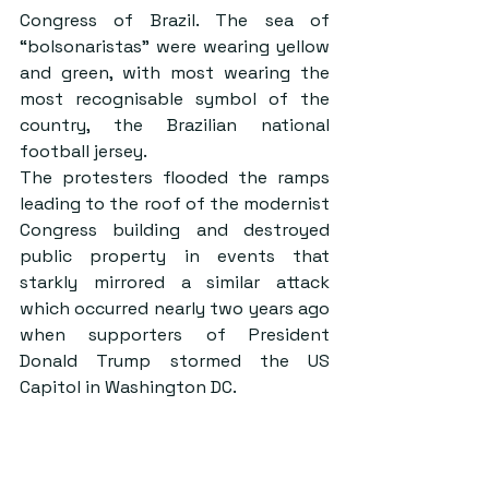
Congress of Brazil. The sea of 
“bolsonaristas” were wearing yellow 
and green, with most wearing the 
most recognisable symbol of the 
country, the Brazilian national 
football jersey.
The protesters flooded the ramps 
leading to the roof of the modernist 
Congress building and destroyed 
public property in events that 
starkly mirrored a similar attack 
which occurred nearly two years ago 
when supporters of President 
Donald Trump stormed the US 
Capitol in Washington DC.