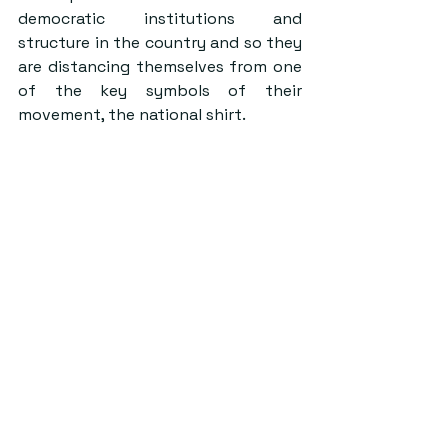
democratic institutions and 
structure in the country and so they 
are distancing themselves from one 
of the key symbols of their 
movement, the national shirt.