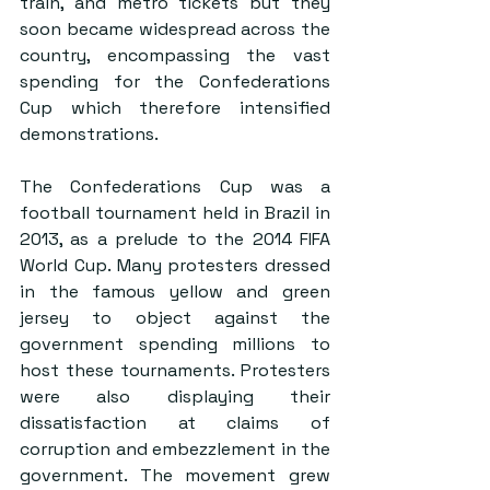
train, and metro tickets but they 
soon became widespread across the 
country, encompassing the vast 
spending for the Confederations 
Cup which therefore intensified 
demonstrations.
The Confederations Cup was a 
football tournament held in Brazil in 
2013, as a prelude to the 2014 FIFA 
World Cup. Many protesters dressed 
in the famous yellow and green 
jersey to object against the 
government spending millions to 
host these tournaments. Protesters 
were also displaying their 
dissatisfaction at claims of 
corruption and embezzlement in the 
government. The movement grew 