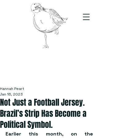
The Stand
For students, by students
Hannah Peart
Jan 16, 2023
Not Just a Football Jersey.
Brazil’s Strip Has Become a
Political Symbol.
Earlier this month, on the 