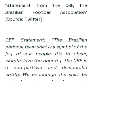
‘Statement from the CBF, the 
Brazilian Football Association’ 
[Source: Twitter]
CBF Statement: “The Brazilian 
national team shirt is a symbol of the 
joy of our people. It’s to cheer, 
vibrate, love the country. The CBF is 
a non-partisan and democratic 
entity. We encourage the shirt be 
used to unite and not separate 
Brazilians.”
The Brazilian Football Confederation 
(CBF) is the governing body of 
football in Brazil and they have 