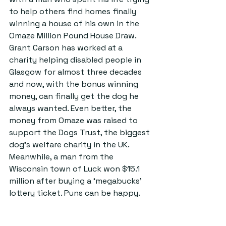
to help others find homes finally 
winning a house of his own in the 
Omaze Million Pound House Draw. 
Grant Carson has worked at a 
charity helping disabled people in 
Glasgow for almost three decades 
and now, with the bonus winning 
money, can finally get the dog he 
always wanted. Even better, the 
money from Omaze was raised to 
support the Dogs Trust, the biggest 
dog’s welfare charity in the UK. 
Meanwhile, a man from the 
Wisconsin town of Luck won $15.1 
million after buying a ‘megabucks’ 
lottery ticket. Puns can be happy.