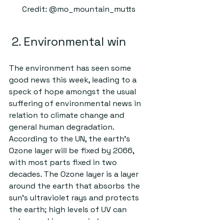
Credit: @mo_mountain_mutts
 2. Environmental win
The environment has seen some 
good news this week, leading to a 
speck of hope amongst the usual 
suffering of environmental news in 
relation to climate change and 
general human degradation. 
According to the UN, the earth’s 
Ozone layer will be fixed by 2066, 
with most parts fixed in two 
decades. The Ozone layer is a layer 
around the earth that absorbs the 
sun’s ultraviolet rays and protects 
the earth; high levels of UV can 