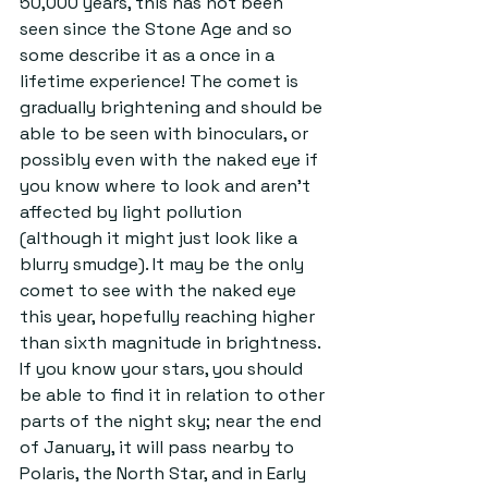
50,000 years, this has not been 
seen since the Stone Age and so 
some describe it as a once in a 
lifetime experience! The comet is 
gradually brightening and should be 
able to be seen with binoculars, or 
possibly even with the naked eye if 
you know where to look and aren’t 
affected by light pollution 
(although it might just look like a 
blurry smudge). It may be the only 
comet to see with the naked eye 
this year, hopefully reaching higher 
than sixth magnitude in brightness. 
If you know your stars, you should 
be able to find it in relation to other 
parts of the night sky; near the end 
of January, it will pass nearby to 
Polaris, the North Star, and in Early 