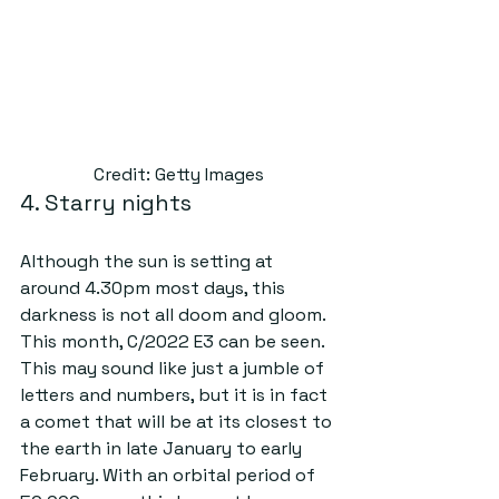
Credit: Getty Images
4. Starry nights
Although the sun is setting at 
around 4.30pm most days, this 
darkness is not all doom and gloom. 
This month, C/2022 E3 can be seen. 
This may sound like just a jumble of 
letters and numbers, but it is in fact 
a comet that will be at its closest to 
the earth in late January to early 
February. With an orbital period of 