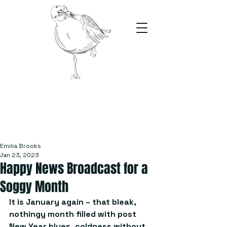
The Stand
For students, by students
Emilia Brooks
Jan 23, 2023
Happy News Broadcast for a
Soggy Month
It is January again – that bleak, 
nothingy month filled with post 
New Year blues, coldness without 