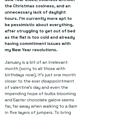
the Christmas cosiness, and an 
unnecessary lack of daylight 
hours. I’m currently more apt to 
be pessimistic about everything, 
after struggling to get out of bed 
as the flat is too cold and already 
having commitment issues with 
my New Year resolutions.
January is a bit of an irrelevant 
month (sorry to all those with 
birthdays now); it’s just one month 
closer to the ever disappointment 
of valentine’s day and even the 
impending hope of bulbs blooming 
and Easter chocolate galore seems 
far, far away when walking to a 9am 
in five layers of jumpers. To bring 