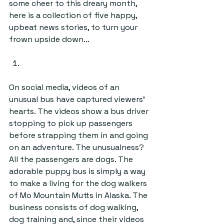
some cheer to this dreary month, 
here is a collection of five happy, 
upbeat news stories, to turn your 
frown upside down…
On social media, videos of an 
unusual bus have captured viewers’ 
hearts. The videos show a bus driver 
stopping to pick up passengers 
before strapping them in and going 
on an adventure. The unusualness? 
All the passengers are dogs. The 
adorable puppy bus is simply a way 
to make a living for the dog walkers 
of Mo Mountain Mutts in Alaska. The 
business consists of dog walking, 
dog training and, since their videos 