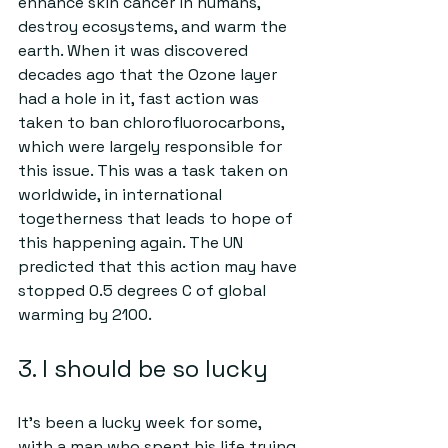
enhance skin cancer in humans, 
destroy ecosystems, and warm the 
earth. When it was discovered 
decades ago that the Ozone layer 
had a hole in it, fast action was 
taken to ban chlorofluorocarbons, 
which were largely responsible for 
this issue. This was a task taken on 
worldwide, in international 
togetherness that leads to hope of 
this happening again. The UN 
predicted that this action may have 
stopped 0.5 degrees C of global 
warming by 2100.
3. I should be so lucky
It’s been a lucky week for some, 
with a man who spent his life trying 