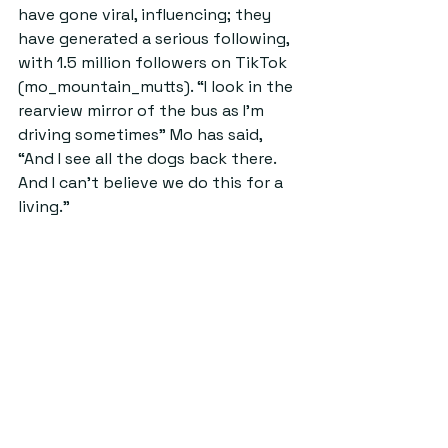
have gone viral, influencing; they 
have generated a serious following, 
with 1.5 million followers on TikTok 
(mo_mountain_mutts). “I look in the 
rearview mirror of the bus as I’m 
driving sometimes” Mo has said, 
“And I see all the dogs back there. 
And I can’t believe we do this for a 
living.”