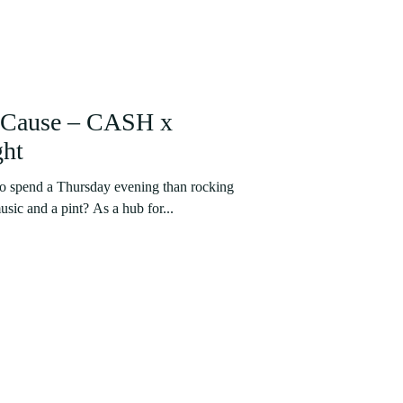
d Cause – CASH x
ght
to spend a Thursday evening than rocking
usic and a pint? As a hub for...