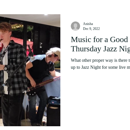
Anisha
Dec 9, 2022
Music for a Goo
Thursday Jazz Ni
What other proper way is there 
up to Jazz Night for some live m