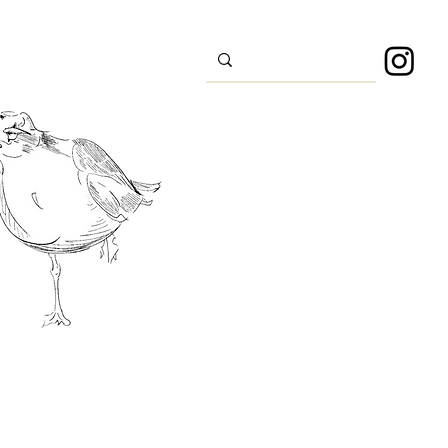
s
Sport
About