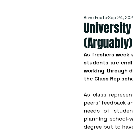
Anne Foote
Sep 24, 20
Universit
(Arguably)
As freshers week w
students are endle
working through de
the Class Rep sch
As class represen
peers' feedback an
needs of student
planning school-w
degree but to have