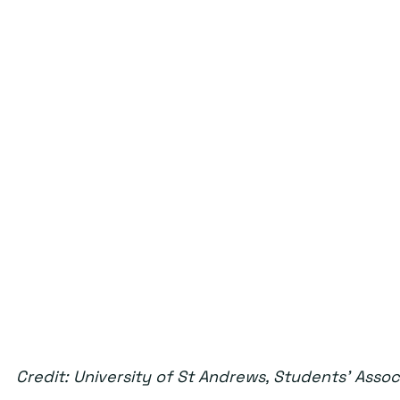
Credit: University of St Andrews, Students' Assoc