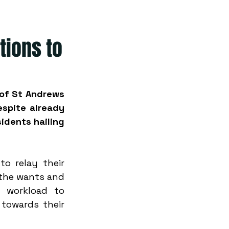
tions to
 of St Andrews 
spite already 
dents hailing 
o relay their 
 the wants and 
 workload to 
towards their 