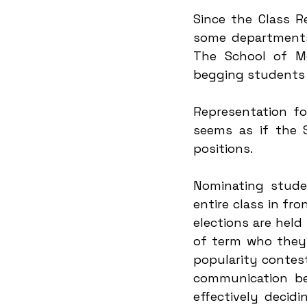
Since the Class R
some departments 
The School of Mo
begging students t
Representation fo
seems as if the 
positions.
Nominating stude
entire class in fro
elections are held
of term who they 
popularity contest
communication bet
effectively decid