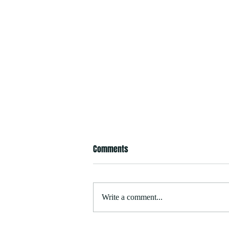
Comments
Write a comment...