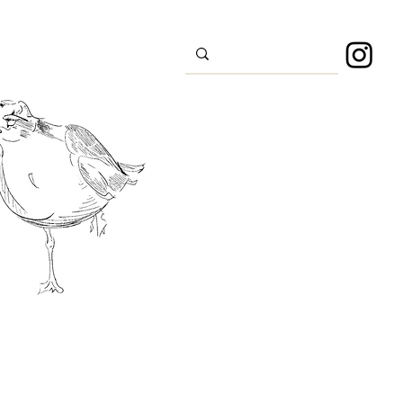
s
Sport
About