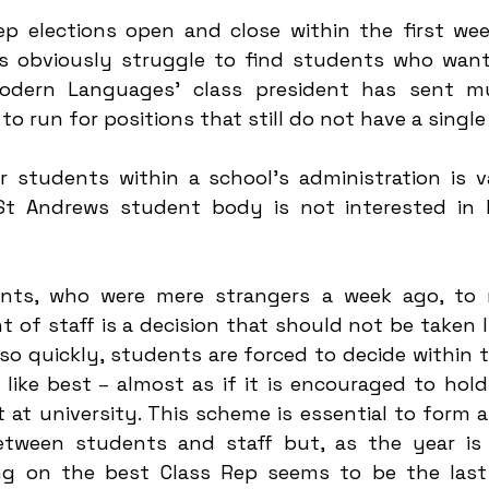
ep elections open and close within the first week
obviously struggle to find students who want t
dern Languages' class president has sent mult
o run for positions that still do not have a single
r students within a school’s administration is va
St Andrews student body is not interested in h
nts, who were mere strangers a week ago, to r
nt of staff is a decision that should not be taken li
 so quickly, students are forced to decide within t
like best 
– 
almost as if it is encouraged to hold
 at university. This scheme is essential to form a
ween students and staff but, as the year is ju
ing on the best Class Rep seems to be the last