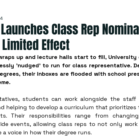
24
y Launches Class Rep Nomina
 Limited Effect
raps up and lecture halls start to fill, University
ssly 'nudged' to run for class representative. De
grees, their inboxes are flooded with school presi
eme. 
tatives, students can work alongside the staff t
d helping to develop a curriculum that prioritizes
s. Their responsibilities range from changing
ide events, allowing class reps to not only work 
 a voice in how their degree runs. 