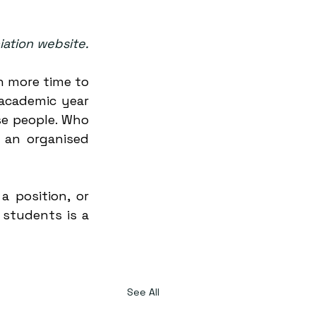
iation website.
n more time to 
academic year 
e people. Who 
an organised 
 position, or 
students is a 
See All