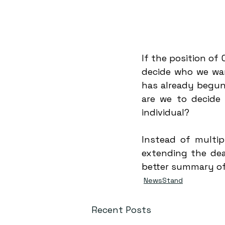
If the position of
decide who we wan
has already begun 
are we to decide 
individual?
Instead of multip
extending the dea
better summary of
NewsStand
Recent Posts