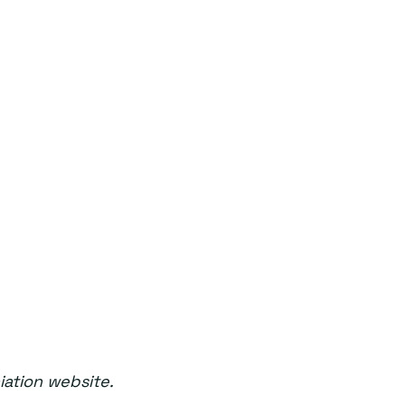
iation website.