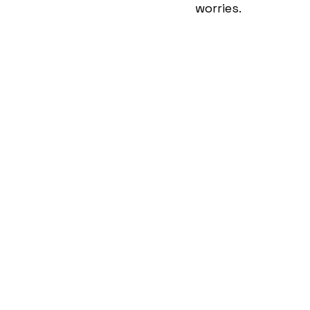
worries. 