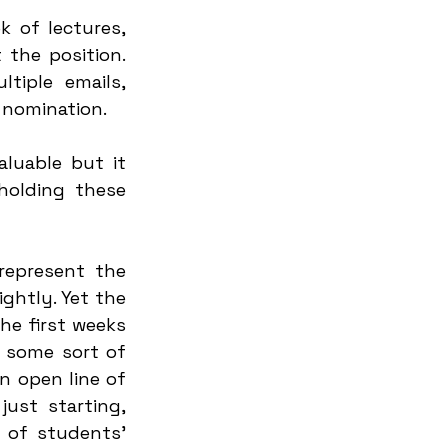
 of lectures, 
he position. 
iple emails, 
 nomination. 
luable but it 
olding these 
epresent the 
ghtly. Yet the 
he first weeks 
 some sort of 
n open line of 
st starting, 
 of students' 