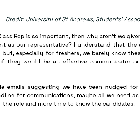
Credit: University of St Andrews, Students' Assoc
 Class Rep is so important, then why aren’t we give
t as our representative? I understand that the 
but, especially for freshers, we barely know thes
if they would be an effective communicator or 
le emails suggesting we have been nudged for a
dline for communications, maybe all we need as 
 the role and more time to know the candidates.