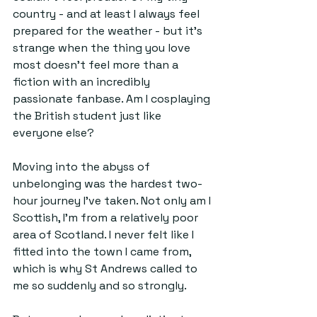
country - and at least I always feel 
prepared for the weather - but it's 
strange when the thing you love 
most doesn't feel more than a 
fiction with an incredibly 
passionate fanbase. Am I cosplaying 
the British student just like 
everyone else?
Moving into the abyss of 
unbelonging was the hardest two-
hour journey I've taken. Not only am I 
Scottish, I'm from a relatively poor 
area of Scotland. I never felt like I 
fitted into the town I came from, 
which is why St Andrews called to 
me so suddenly and so strongly. 