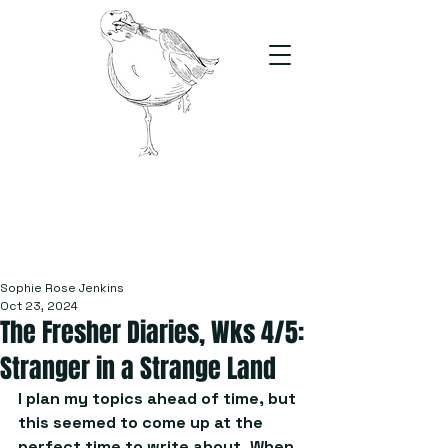
The Stand
For students, by students
Sophie Rose Jenkins
Oct 23, 2024
The Fresher Diaries, Wks 4/5:
Stranger in a Strange Land
I plan my topics ahead of time, but 
this seemed to come up at the 
perfect time to write about. When 