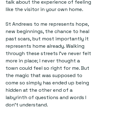
talk about the experience of feeling 
like the visitor in your own home.
St Andrews to me represents hope, 
new beginnings, the chance to heal 
past scars, but most importantly it 
represents home already. Walking 
through these streets I've never felt 
more in place; I never thought a 
town could feel so right for me. But 
the magic that was supposed to 
come so simply has ended up being 
hidden at the other end of a 
labyrinth of questions and words I 
don't understand. 