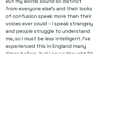
But my words sound so distinct 
from everyone else's and their looks 
of confusion speak more than their 
voices ever could 
– 
I speak strangely 
and people struggle to understand 
me, so I must be less intelligent. I've 
experienced this in England many 
times before, but I never thought I'd 
be made to feel less intelligent as a 
Scot in Scotland. Of course, there's 
the element of bias coming from a 
state school as well, which can be 
placed down to classism, but what 
irks me is the disdain I get purely 
because of my hometown from 
people who have never even visited.
UnderStand
Columns