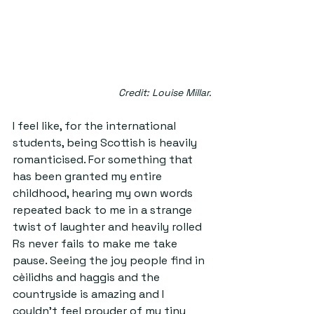
Credit: Louise Millar.
I feel like, for the international 
students, being Scottish is heavily 
romanticised. For something that 
has been granted my entire 
childhood, hearing my own words 
repeated back to me in a strange 
twist of laughter and heavily rolled 
Rs never fails to make me take 
pause. Seeing the joy people find in 
cèilidhs and haggis and the 
countryside is amazing and I 
couldn't feel prouder of my tiny 