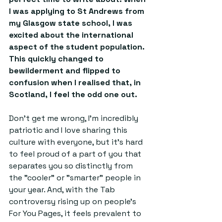
I was applying to St Andrews from 
my Glasgow state school, I was 
excited about the international 
aspect of the student population. 
This quickly changed to 
bewilderment and flipped to 
confusion when I realised that, in 
Scotland, I feel the odd one out. 
Don't get me wrong, I'm incredibly 
patriotic and I love sharing this 
culture with everyone, but it's hard 
to feel proud of a part of you that 
separates you so distinctly from 
the "cooler" or "smarter" people in 
your year. And, with the Tab 
controversy rising up on people's 
For You Pages, it feels prevalent to 