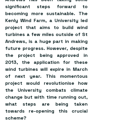
significant steps forward to 
becoming more sustainable. The 
Kenly Wind Farm, a University led 
project that aims to build wind 
turbines a few miles outside of St 
Andrews, is a huge part in making 
future progress. However, despite 
the project being approved in 
2013, the application for these 
wind turbines will expire in March 
of next year. This momentous 
project would revolutionise how 
the University combats climate 
change but with time running out, 
what steps are being taken 
towards re-opening this crucial 
scheme?   