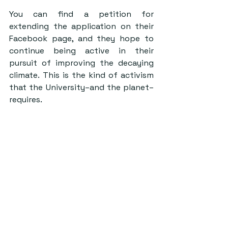
You can find a petition for 
extending the application on their 
Facebook page, and they hope to 
continue being active in their 
pursuit of improving the decaying 
climate. This is the kind of activism 
that the University–and the planet– 
requires.