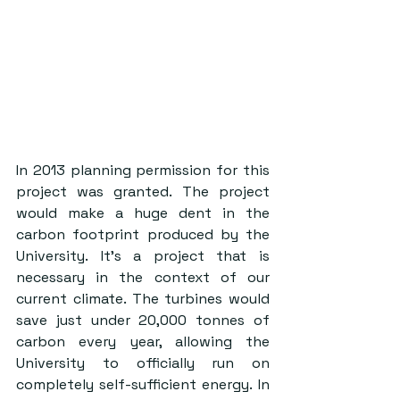
In 2013 planning permission for this 
project was granted. The project 
would make a huge dent in the 
carbon footprint produced by the 
University. It’s a project that is 
necessary in the context of our 
current climate. The turbines would 
save just under 20,000 tonnes of 
carbon every year, allowing the 
University to officially run on 
completely self-sufficient energy. In 