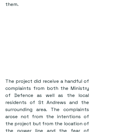
them. 
The project did receive a handful of 
complaints from both the Ministry 
of Defence as well as the local 
residents of St Andrews and the 
surrounding area. The complaints 
arose not from the intentions of 
the project but from the location of 
the power line and the fear of 