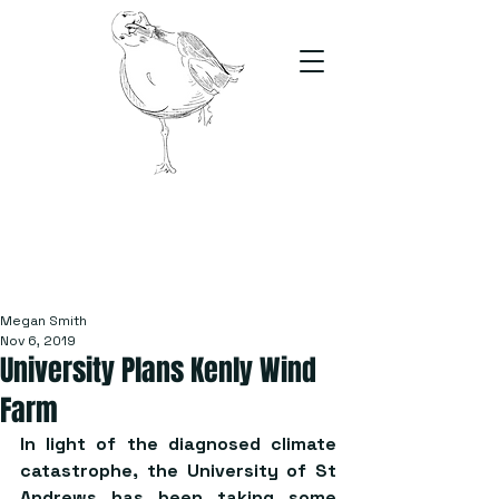
The Stand
For students, by students
Megan Smith
Nov 6, 2019
University Plans Kenly Wind
Farm
In light of the diagnosed climate 
catastrophe, the University of St 
Andrews has been taking some 