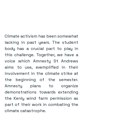
Climate activism has been somewhat 
lacking in past years. The student 
body has a crucial part to play in 
this challenge. Together, we have a 
voice which Amnesty St Andrews 
aims to use, exemplified in their 
involvement in the climate strike at 
the beginning of the semester. 
Amnesty plans to organize 
demonstrations towards extending 
the Kenly wind farm permission as 
part of their work in combating the 
climate catastrophe. 