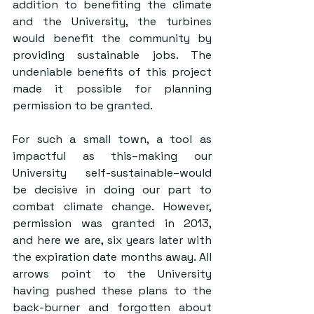
addition to benefiting the climate 
and the University, the turbines 
would benefit the community by 
providing sustainable jobs. The 
undeniable benefits of this project 
made it possible for planning 
permission to be granted. 
For such a small town, a tool as 
impactful as this–making our 
University self-sustainable–would 
be decisive in doing our part to 
combat climate change. However, 
permission was granted in 2013, 
and here we are, six years later with 
the expiration date months away. All 
arrows point to the University 
having pushed these plans to the 
back-burner and forgotten about 