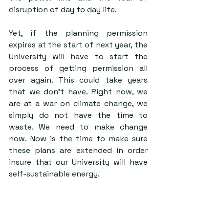
disruption of day to day life. 
Yet, if the planning permission 
expires at the start of next year, the 
University will have to start the 
process of getting permission all 
over again. This could take years 
that we don’t have. Right now, we 
are at a war on climate change, we 
simply do not have the time to 
waste. We need to make change 
now. Now is the time to make sure 
these plans are extended in order 
insure that our University will have 
self-sustainable energy.  