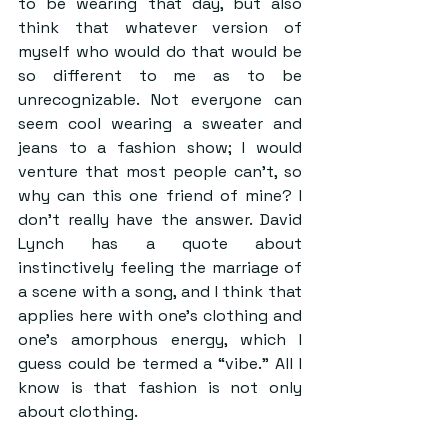
to be wearing that day, but also 
think that whatever version of 
myself who would do that would be 
so different to me as to be 
unrecognizable. Not everyone can 
seem cool wearing a sweater and 
jeans to a fashion show; I would 
venture that most people can’t, so 
why can this one friend of mine? I 
don’t really have the answer. David 
Lynch has a quote about 
instinctively feeling the marriage of 
a scene with a song, and I think that 
applies here with one’s clothing and 
one’s amorphous energy, which I 
guess could be termed a “vibe.” All I 
know is that fashion is not only 
about clothing.