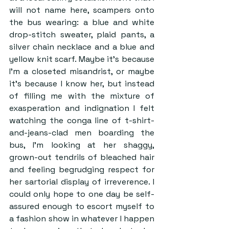
will not name here, scampers onto 
the bus wearing: a blue and white 
drop-stitch sweater, plaid pants, a 
silver chain necklace and a blue and 
yellow knit scarf. Maybe it’s because 
I’m a closeted misandrist, or maybe 
it’s because I know her, but instead 
of filling me with the mixture of 
exasperation and indignation I felt 
watching the conga line of t-shirt-
and-jeans-clad men boarding the 
bus, I’m looking at her shaggy, 
grown-out tendrils of bleached hair 
and feeling begrudging respect for 
her sartorial display of irreverence. I 
could only hope to one day be self-
assured enough to escort myself to 
a fashion show in whatever I happen 