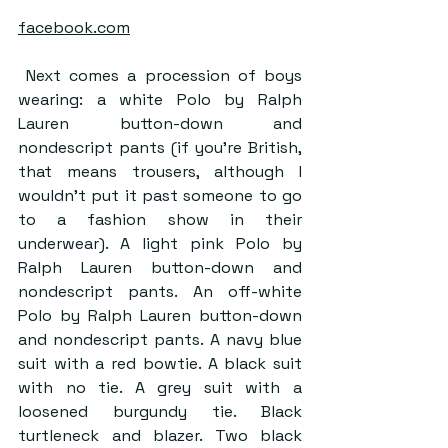
facebook.com
 Next comes a procession of boys 
wearing: a white Polo by Ralph 
Lauren button-down and 
nondescript pants (if you’re British, 
that means trousers, although I 
wouldn’t put it past someone to go 
to a fashion show in their 
underwear). A light pink Polo by 
Ralph Lauren button-down and 
nondescript pants. An off-white 
Polo by Ralph Lauren button-down 
and nondescript pants. A navy blue 
suit with a red bowtie. A black suit 
with no tie. A grey suit with a 
loosened burgundy tie. Black 
turtleneck and blazer. Two black 