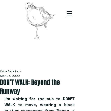
The Stand
For students, by students
Calla Selicious
Mar 25, 2022
DON’T WALK: Beyond the
Runway
I’m waiting for the bus to DON’T 
WALK to move, wearing a black 
bustier scavenged from Depop, a 