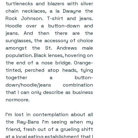
turtlenecks and blazers with silver 
chain necklaces, a la Dwayne the 
Rock Johnson. T-shirt and jeans. 
Hoodie over a button-down and 
jeans. And then there are the 
sunglasses, the accessory of choice 
amongst the St. Andrews male 
population. Black lenses, hovering on 
the end of a nose bridge. Orange-
tinted, perched atop heads, tying 
together a button-
down/hoodie/jeans combination 
that I can only describe as business 
normcore.
I’m lost in contemplation about all 
the Ray-Bans I’m seeing when my 
friend, fresh out of a grueling shift 
at a local eating establishment that I 