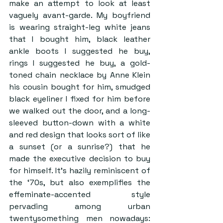
make an attempt to look at least 
vaguely avant-garde. My boyfriend 
is wearing straight-leg white jeans 
that I bought him, black leather 
ankle boots I suggested he buy, 
rings I suggested he buy, a gold-
toned chain necklace by Anne Klein 
his cousin bought for him, smudged 
black eyeliner I fixed for him before 
we walked out the door, and a long-
sleeved button-down with a white 
and red design that looks sort of like 
a sunset (or a sunrise?) that he 
made the executive decision to buy 
for himself. It’s hazily reminiscent of 
the ‘70s, but also exemplifies the 
effeminate-accented style 
pervading among urban 
twentysomething men nowadays: 