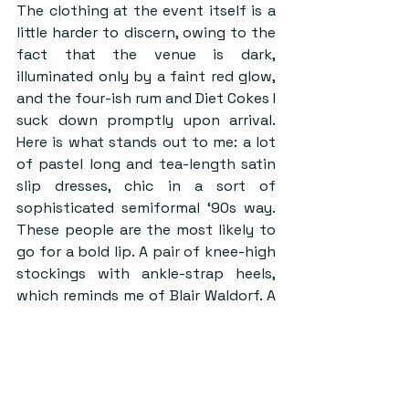
The clothing at the event itself is a 
little harder to discern, owing to the 
fact that the venue is dark, 
illuminated only by a faint red glow, 
and the four-ish rum and Diet Cokes I 
suck down promptly upon arrival. 
Here is what stands out to me: a lot 
of pastel long and tea-length satin 
slip dresses, chic in a sort of 
sophisticated semiformal ‘90s way. 
These people are the most likely to 
go for a bold lip. A pair of knee-high 
stockings with ankle-strap heels, 
which reminds me of Blair Waldorf. A 
black corset, opera-length gloves, 
and drag makeup. A long black lace 
dress over black lingerie. Whale tails. 
Backless everything. More suits. 
Blazers over bralettes. A bright red 