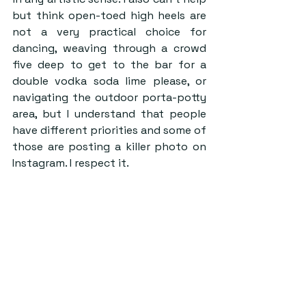
but think open-toed high heels are 
not a very practical choice for 
dancing, weaving through a crowd 
five deep to get to the bar for a 
double vodka soda lime please, or 
navigating the outdoor porta-potty 
area, but I understand that people 
have different priorities and some of 
those are posting a killer photo on 
Instagram. I respect it.