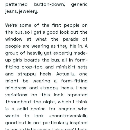
patterned button-down, generic 
jeans, jewelery. 
We’re some of the first people on 
the bus, so I get a good look out the 
window at what the parade of 
people are wearing as they file in. A 
group of heavily yet expertly made-
up girls boards the bus, all in form-
fitting crop-top and miniskirt sets 
and strappy heels. Actually, one 
might be wearing a form-fitting 
minidress and strappy heels. I see 
variations on this look repeated 
throughout the night, which I think 
is a solid choice for anyone who 
wants to look uncontroversially 
good but is not particularly inspired 
in any artistic sense. I also can’t help 