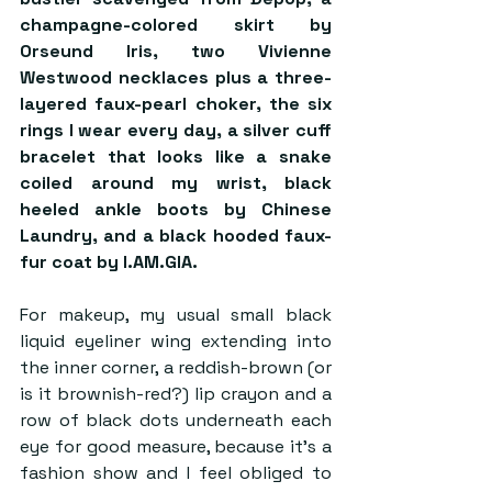
champagne-colored skirt by 
Orseund Iris, two Vivienne 
Westwood necklaces plus a three-
layered faux-pearl choker, the six 
rings I wear every day, a silver cuff 
bracelet that looks like a snake 
coiled around my wrist, black 
heeled ankle boots by Chinese 
Laundry, and a black hooded faux-
fur coat by I.AM.GIA. 
For makeup, my usual small black 
liquid eyeliner wing extending into 
the inner corner, a reddish-brown (or 
is it brownish-red?) lip crayon and a 
row of black dots underneath each 
eye for good measure, because it’s a 
fashion show and I feel obliged to 