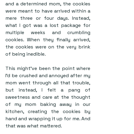
and a determined mom, the cookies 
were meant to have arrived within a 
mere three or four days. Instead, 
what I got was a lost package for 
multiple weeks and crumbling 
cookies. When they finally arrived, 
the cookies were on the very brink 
of being inedible.
This might’ve been the point where 
I’d be crushed and annoyed after my 
mom went through all that trouble, 
but instead, I felt a pang of 
sweetness and care at the thought 
of my mom baking away in our 
kitchen, creating the cookies by 
hand and wrapping it up for me. And 
that was what mattered.