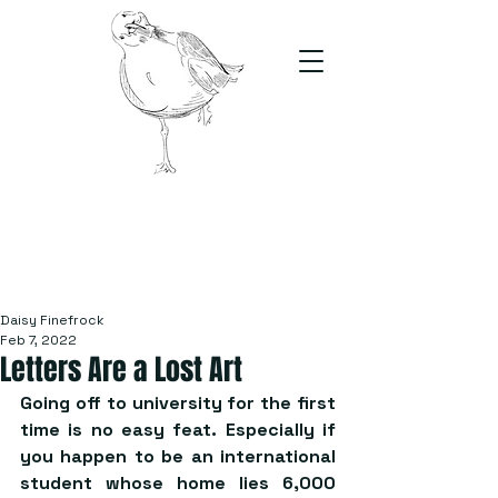
The Stand
For students, by students
Daisy Finefrock
Feb 7, 2022
Letters Are a Lost Art
Going off to university for the first 
time is no easy feat. Especially if 
you happen to be an international 
student whose home lies 6,000 