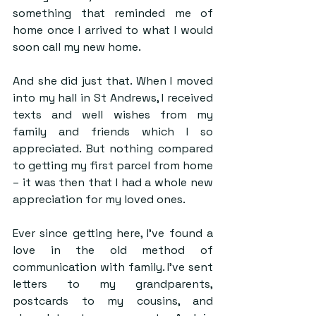
something that reminded me of 
home once I arrived to what I would 
soon call my new home.
And she did just that. When I moved 
into my hall in St Andrews, I received 
texts and well wishes from my 
family and friends which I so 
appreciated. But nothing compared 
to getting my first parcel from home 
– it was then that I had a whole new 
appreciation for my loved ones.
Ever since getting here, I’ve found a 
love in the old method of 
communication with family. I’ve sent 
letters to my grandparents, 
postcards to my cousins, and 