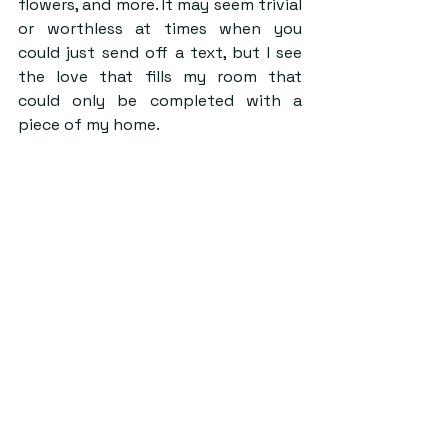
flowers, and more. It may seem trivial 
or worthless at times when you 
could just send off a text, but I see 
the love that fills my room that 
could only be completed with a 
piece of my home.