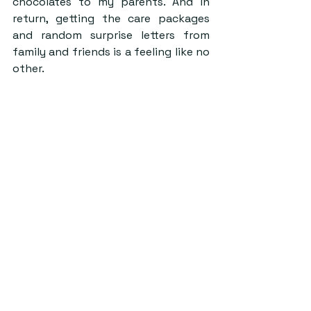
chocolates to my parents. And in 
return, getting the care packages 
and random surprise letters from 
family and friends is a feeling like no 
other.