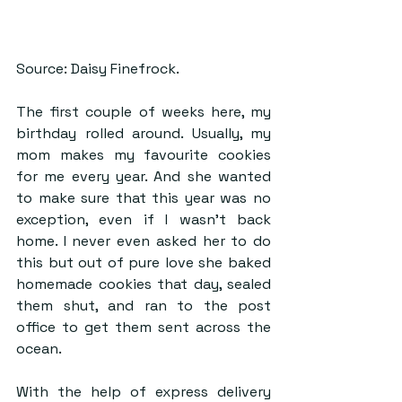
Source: Daisy Finefrock.
The first couple of weeks here, my 
birthday rolled around. Usually, my 
mom makes my favourite cookies 
for me every year. And she wanted 
to make sure that this year was no 
exception, even if I wasn’t back 
home. I never even asked her to do 
this but out of pure love she baked 
homemade cookies that day, sealed 
them shut, and ran to the post 
office to get them sent across the 
ocean.
With the help of express delivery 