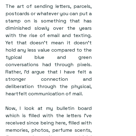
The art of sending letters, parcels, 
postcards or whatever you can put a 
stamp on is something that has 
diminished slowly over the years 
with the rise of email and texting. 
Yet that doesn’t mean it doesn’t 
hold any less value compared to the 
typical blue and green 
conversations had through pixels. 
Rather, I’d argue that I have felt a 
stronger connection and 
deliberation through the physical, 
heartfelt communication of mail.
Now, I look at my bulletin board 
which is filled with the letters I’ve 
received since being here, filled with 
memories, photos, perfume scents, 