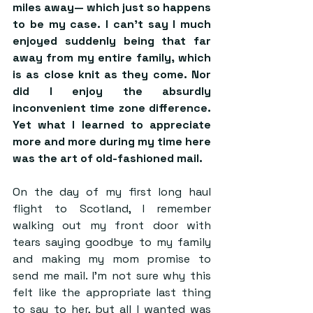
miles away— which just so happens 
to be my case. I can’t say I much 
enjoyed suddenly being that far 
away from my entire family, which 
is as close knit as they come. Nor 
did I enjoy the absurdly 
inconvenient time zone difference. 
Yet what I learned to appreciate 
more and more during my time here 
was the art of old-fashioned mail.
On the day of my first long haul 
flight to Scotland, I remember 
walking out my front door with 
tears saying goodbye to my family 
and making my mom promise to 
send me mail. I’m not sure why this 
felt like the appropriate last thing 
to say to her, but all I wanted was 