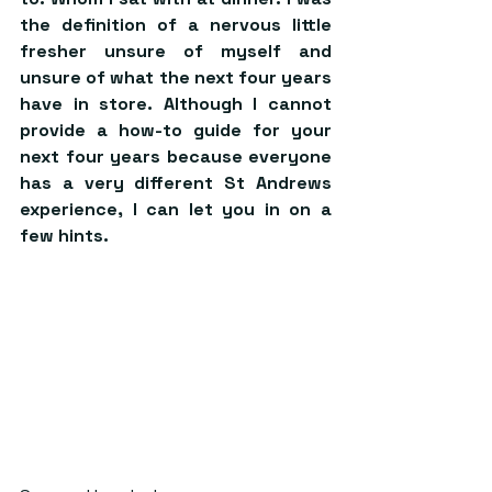
the definition of a nervous little 
fresher unsure of myself and 
unsure of what the next four years 
have in store. Although I cannot 
provide a how-to guide for your 
next four years because everyone 
has a very different St Andrews 
experience, I can let you in on a 
few hints.