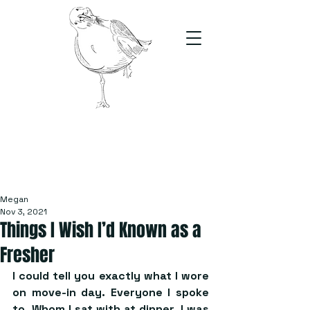
The Stand
For students, by students
Megan
Nov 3, 2021
Things I Wish I’d Known as a
Fresher
I could tell you exactly what I wore 
on move-in day. Everyone I spoke 
to. Whom I sat with at dinner. I was 