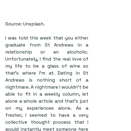
Source: Unsplash.
I was told this week that you either 
graduate from St Andrews in a 
relationship or an alcoholic. 
Unfortunately, I find the real love of 
my life to be a glass of wine so 
that’s where I’m at. Dating in St 
Andrews is nothing short of a 
nightmare. A nightmare I wouldn’t be 
able to fit in a weekly column, let 
alone a whole article and that’s just 
on my experiences alone. As a 
fresher, I seemed to have a very 
collective thought process that I 
would instantly meet someone here 