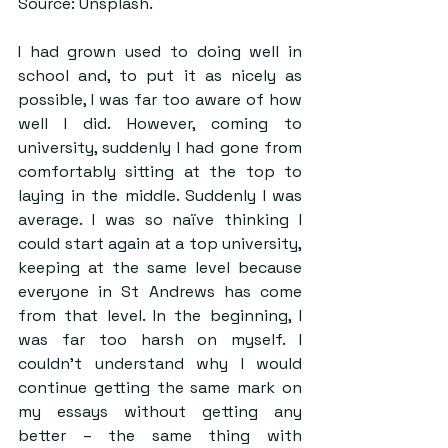
Source: Unsplash.
I had grown used to doing well in 
school and, to put it as nicely as 
possible, I was far too aware of how 
well I did. However, coming to 
university, suddenly I had gone from 
comfortably sitting at the top to 
laying in the middle. Suddenly I was 
average. I was so naïve thinking I 
could start again at a top university, 
keeping at the same level because 
everyone in St Andrews has come 
from that level. In the beginning, I 
was far too harsh on myself. I 
couldn’t understand why I would 
continue getting the same mark on 
my essays without getting any 
better – the same thing with 