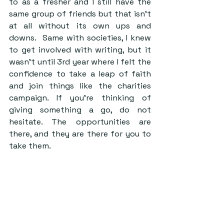
to as a fresher and I still have the 
same group of friends but that isn’t 
at all without its own ups and 
downs.  Same with societies, I knew 
to get involved with writing, but it 
wasn’t until 3rd year where I felt the 
confidence to take a leap of faith 
and join things like the charities 
campaign. If you’re thinking of 
giving something a go, do not 
hesitate. The opportunities are 
there, and they are there for you to 
take them.