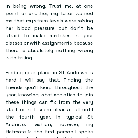
in being wrong. Trust me, at one 
point or another, my tutor warned 
me that my stress levels were raising 
her blood pressure but don’t be 
afraid to make mistakes in your 
classes or with assignments because 
there is absolutely nothing wrong 
with trying.
Finding your place in St Andrews is 
hard I will say that. Finding the 
friends you’ll keep throughout the 
year, knowing what societies to join 
these things can fix from the very 
start or not seem clear at all until 
the fourth year. In typical St 
Andrews fashion, however, my 
flatmate is the first person I spoke 