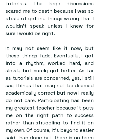
tutorials. The large discussions 
scared me to death because I was so 
afraid of getting things wrong that I 
wouldn’t speak unless I knew for 
sure I would be right.
It may not seem like it now, but 
these things fade. Eventually, I got 
into a rhythm, worked hard, and 
slowly but surely got better. As far 
as tutorials are concerned, yes, I still 
say things that may not be deemed 
academically correct but now I really 
do not care. Participating has been 
my greatest teacher because it puts 
me on the right path to success 
rather than struggling to find it on 
my own. Of course, it’s beyond easier 
said than done but there is no harm 