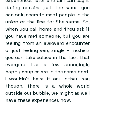
experiences later and all I can say is 
dating remains just the same; you 
can only seem to meet people in the 
union or the line for Shawarma. So, 
when you call home and they ask if 
you have met someone, but you are 
reeling from an awkward encounter 
or just feeling very single – freshers 
you can take solace in the fact that 
everyone bar a few annoyingly 
happy couples are in the same boat. 
I wouldn’t have it any other way 
though, there is a whole world 
outside our bubble, we might as well 
have these experiences now.