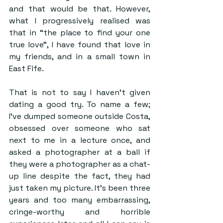
and that would be that. However, 
what I progressively realised was 
that in “the place to find your one 
true love”, I have found that love in 
my friends, and in a small town in 
East Fife.
That is not to say I haven’t given 
dating a good try. To name a few; 
I’ve dumped someone outside Costa, 
obsessed over someone who sat 
next to me in a lecture once, and 
asked a photographer at a ball if 
they were a photographer as a chat-
up line despite the fact, they had 
just taken my picture. It’s been three 
years and too many embarrassing, 
cringe-worthy and horrible 