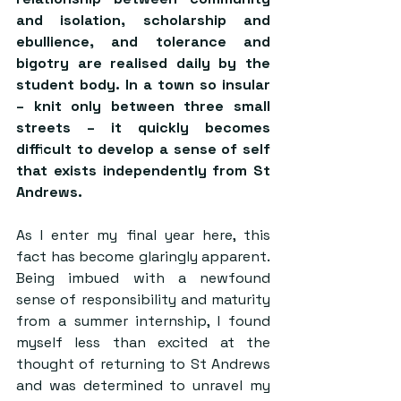
and isolation, scholarship and 
ebullience, and tolerance and 
bigotry are realised daily by the 
student body. In a town so insular 
– knit only between three small 
streets – it quickly becomes 
difficult to develop a sense of self 
that exists independently from St 
Andrews. 
As I enter my final year here, this 
fact has become glaringly apparent. 
Being imbued with a newfound 
sense of responsibility and maturity 
from a summer internship, I found 
myself less than excited at the 
thought of returning to St Andrews 
and was determined to unravel my 