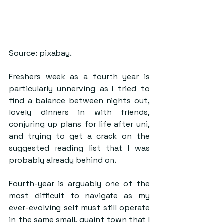
Source: pixabay.
Freshers week as a fourth year is 
particularly unnerving as I tried to 
find a balance between nights out, 
lovely dinners in with friends, 
conjuring up plans for life after uni, 
and trying to get a crack on the 
suggested reading list that I was 
probably already behind on. 
Fourth-year is arguably one of the 
most difficult to navigate as my 
ever-evolving self must still operate 
in the same small, quaint town that I 