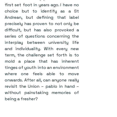
first set foot in years ago. I have no 
choice but to identify as a St 
Andrean, but defining that label 
precisely has proven to not only be 
difficult, but has also provoked a 
series of questions concerning the 
interplay between university life 
and individuality. With every new 
term, the challenge set forth is to 
mold a place that has inherent 
tinges of youth into an environment 
where one feels able to move 
onwards. After all, can anyone really 
revisit the Union – pablo in hand – 
without painstaking memories of 
being a fresher? 