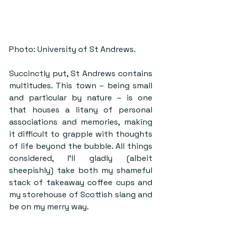
Photo: University of St Andrews.
Succinctly put, St Andrews contains 
multitudes. This town – being small 
and particular by nature – is one 
that houses a litany of personal 
associations and memories, making 
it difficult to grapple with thoughts 
of life beyond the bubble. All things 
considered, I’ll gladly (albeit 
sheepishly) take both my shameful 
stack of takeaway coffee cups and 
my storehouse of Scottish slang and 
be on my merry way.  