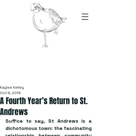
The Stand
For students, by students
Kaylee Kelley
Oct 8, 2019
A Fourth Year’s Return to St.
Andrews
Suffice to say, St Andrews is a 
dichotomous town: the fascinating 
relationship between community 