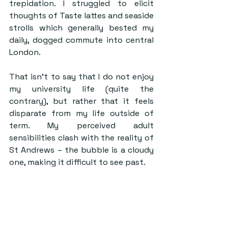
trepidation. I struggled to elicit 
thoughts of Taste lattes and seaside 
strolls which generally bested my 
daily, dogged commute into central 
London. 
That isn’t to say that I do not enjoy 
my university life (quite the 
contrary), but rather that it feels 
disparate from my life outside of 
term. My perceived adult 
sensibilities clash with the reality of 
St Andrews – the bubble is a cloudy 
one, making it difficult to see past. 