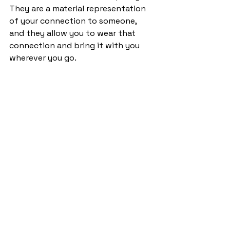
They are a material representation 
of your connection to someone, 
and they allow you to wear that 
connection and bring it with you 
wherever you go.  