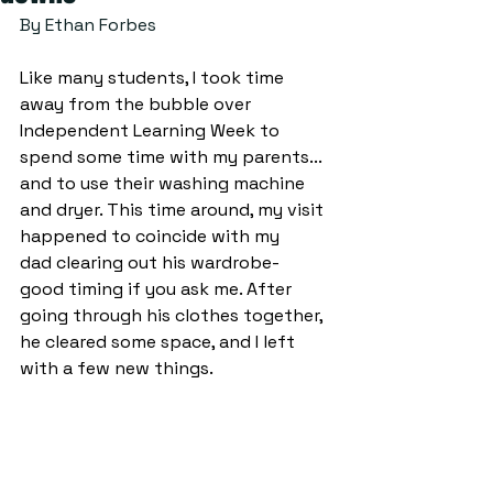
By Ethan Forbes 
Like many students, I took time 
away from the bubble over 
Independent Learning Week to 
spend some time with my parents... 
and to use their washing machine 
and dryer. This time around, my visit 
happened to coincide with my 
dad clearing out his wardrobe- 
good timing if you ask me. After 
going through his clothes together, 
he cleared some space, and I left 
with a few new things.  