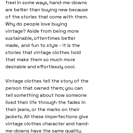
free! In some ways, hand-me-downs 
are better than buying new because 
of the stories that come with them. 
Why do people love buying 
vintage? Aside from being more 
sustainable, oftentimes better 
made,  and fun to style - it is the 
stories that vintage clothes hold 
that make them so much more 
desirable and effortlessly cool. 
Vintage clothes tell the story of the 
person that owned them; you can 
tell something about how someone 
lived their life through the fades in 
their jeans, or the marks on their 
jackets. All these imperfections give 
vintage clothes character and hand-
me-downs have the same quality. 