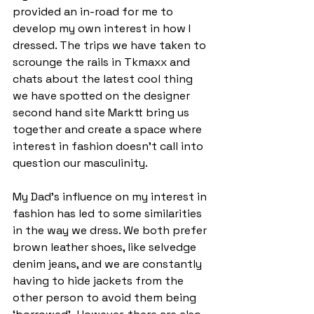
provided an in-road for me to 
develop my own interest in how I 
dressed. The trips we have taken to 
scrounge the rails in Tkmaxx and 
chats about the latest cool thing 
we have spotted on the designer 
second hand site Marktt bring us 
together and create a space where 
interest in fashion doesn’t call into 
question our masculinity.  
My Dad’s influence on my interest in 
fashion has led to some similarities 
in the way we dress. We both prefer 
brown leather shoes, like selvedge 
denim jeans, and we are constantly 
having to hide jackets from the 
other person to avoid them being 