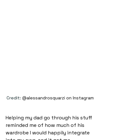
Credit: 
@alessandrosquarzi on Instagram
Helping my dad go through his stuff 
reminded me of how much of his 
wardrobe I would happily integrate 