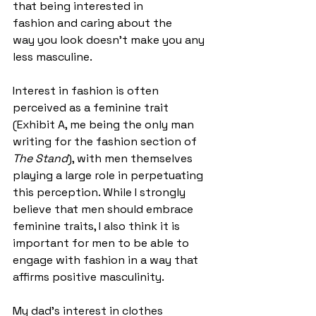
that being interested in 
fashion and caring about the 
way you look doesn’t make you any 
less masculine.  
Interest in fashion is often 
perceived as a feminine trait 
(Exhibit A, me being the only man 
writing for the fashion section of 
The Stand
), with men themselves 
playing a large role in perpetuating 
this perception. While I strongly 
believe that men should embrace 
feminine traits, I also think it is 
important for men to be able to 
engage with fashion in a way that 
affirms positive masculinity. 
My dad’s interest in clothes 