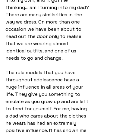
into my own, and it got me 
thinking… am I turning into my dad? 
There are many similarities in the 
way we dress. On more than one 
occasion we have been about to 
head out the door only to realise 
that we are wearing almost 
identical outfits, and one of us 
needs to go and change.  
The role models that you have 
throughout adolescence have a 
huge influence in all areas of your 
life. They give you something to 
emulate as you grow up and are left 
to fend for yourself. For me, having 
a dad who cares about the clothes 
he wears has had an extremely 
positive influence. It has shown me 