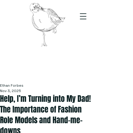
The Stand
For students, by students
Ethan Forbes
Nov 3, 2025
Help, I’m Turning into My Dad!
The Importance of Fashion
Role Models and Hand-me-
downs