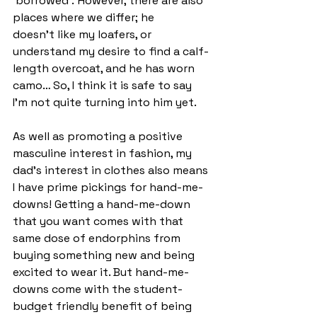
‘borrowed’.  However, there are also 
places where we differ; he 
doesn’t like my loafers, or 
understand my desire to find a calf-
length overcoat, and he has worn 
camo… So, I think it is safe to say 
I’m not quite turning into him yet. 
As well as promoting a positive 
masculine interest in fashion, my 
dad’s interest in clothes also means 
I have prime pickings for hand-me-
downs! Getting a hand-me-down 
that you want comes with that 
same dose of endorphins from 
buying something new and being 
excited to wear it. But hand-me-
downs come with the student-
budget friendly benefit of being 