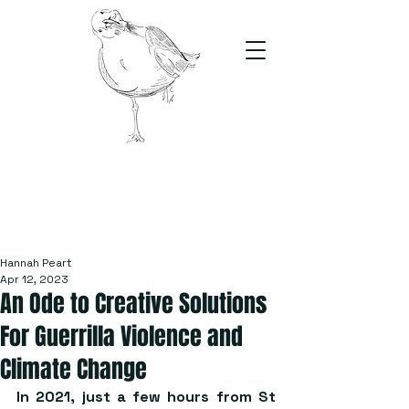
The Stand
For students, by students
Hannah Peart
Apr 12, 2023
An Ode to Creative Solutions
For Guerrilla Violence and
Climate Change
In 2021, just a few hours from St 