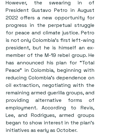
However, the swearing in of 
President Gustavo Petro in August 
2022 offers a new opportunity for 
progress in the perpetual struggle 
for peace and climate justice. Petro 
is not only Colombia’s first left-wing 
president, but he is himself an ex-
member of the M-19 rebel group. He 
has announced his plan for “Total 
Peace” in Colombia, beginning with 
reducing Colombia’s dependence on 
oil extraction, negotiating with the 
remaining armed guerilla groups, and 
providing alternative forms of 
employment. According to Revis, 
Lee, and Rodrigues, armed groups 
began to show interest in the plan’s 
initiatives as early as October.  