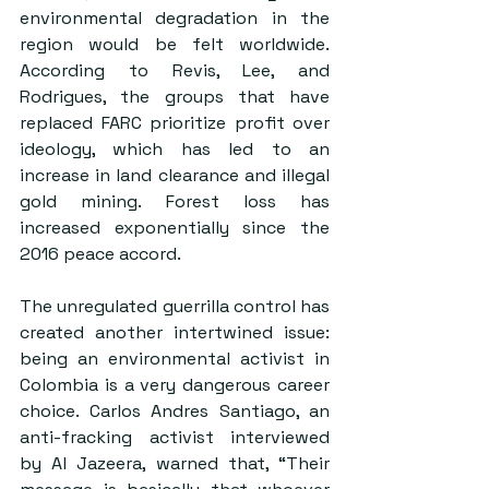
environmental degradation in the 
region would be felt worldwide. 
According to Revis, Lee, and 
Rodrigues, the groups that have 
replaced FARC prioritize profit over 
ideology, which has led to an 
increase in land clearance and illegal 
gold mining. Forest loss has 
increased exponentially since the 
2016 peace accord. 
The unregulated guerrilla control has 
created another intertwined issue: 
being an environmental activist in 
Colombia is a very dangerous career 
choice. Carlos Andres Santiago, an 
anti-fracking activist interviewed 
by Al Jazeera, warned that, “Their 