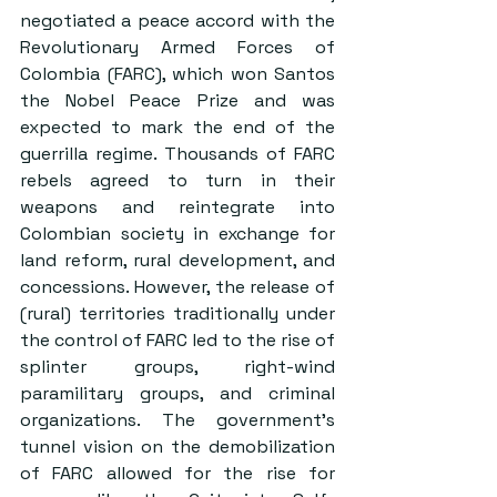
negotiated a peace accord with the 
Revolutionary Armed Forces of 
Colombia (FARC), which won Santos 
the Nobel Peace Prize and was 
expected to mark the end of the 
guerrilla regime. Thousands of FARC 
rebels agreed to turn in their 
weapons and reintegrate into 
Colombian society in exchange for 
land reform, rural development, and 
concessions. However, the release of 
(rural) territories traditionally under 
the control of FARC led to the rise of 
splinter groups, right-wind 
paramilitary groups, and criminal 
organizations. The government’s 
tunnel vision on the demobilization 
of FARC allowed for the rise for 