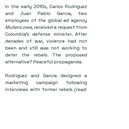
In the early 2010s, Carlos Rodriguez 
and Juan Pablo García, two 
employees of the global ad agency 
MullenLowe
, received a request from 
Colombia’s defense minister. After 
decades of war, violence had not 
been and still was not working to 
deter the rebels. The proposed 
alternative? Peaceful propaganda. 
Rodriguez and García designed a 
marketing campaign following 
interviews with former rebels (read: 
market research) that, instead of 
targeting FARC ideology, targeted 
the rebels’ humanity. The campaign 
ultimately included decorating jungle 
trees as Christmas trees, sending 