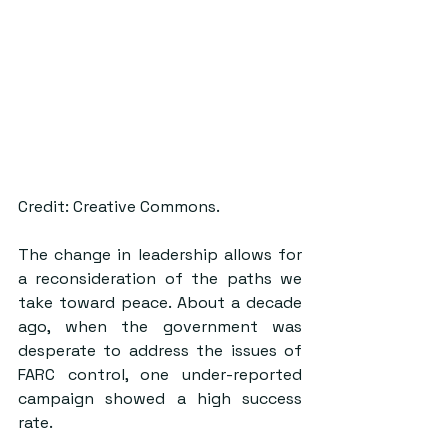
Credit: Creative Commons.
The change in leadership allows for 
a reconsideration of the paths we 
take toward peace. About a decade 
ago, when the government was 
desperate to address the issues of 
FARC control, one under-reported 
campaign showed a high success 
rate. 