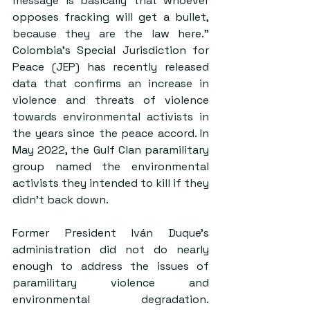
message is basically that whoever 
opposes fracking will get a bullet, 
because they are the law here.” 
Colombia’s Special Jurisdiction for 
Peace (JEP) has recently released 
data that confirms an increase in 
violence and threats of violence 
towards environmental activists in 
the years since the peace accord. In 
May 2022, the Gulf Clan paramilitary 
group named the environmental 
activists they intended to kill if they 
didn’t back down. 
Former President Iván Duque’s 
administration did not do nearly 
enough to address the issues of 
paramilitary violence and 
environmental degradation. 