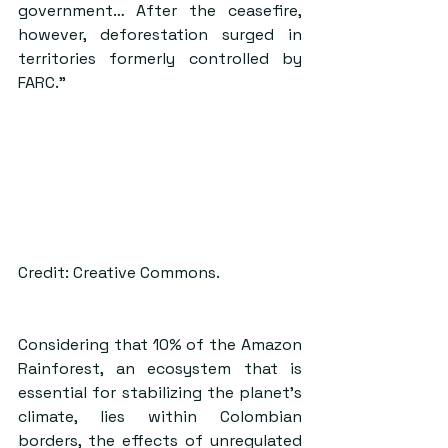
government… After the ceasefire, 
however, deforestation surged in 
territories formerly controlled by 
FARC.”
Credit: Creative Commons.
Considering that 10% of the Amazon 
Rainforest, an ecosystem that is 
essential for stabilizing the planet’s 
climate, lies within Colombian 
borders, the effects of unregulated 