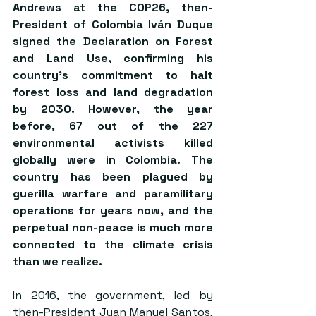
Andrews at the COP26, then-
President of Colombia Iván Duque 
signed the Declaration on Forest 
and Land Use, confirming his 
country’s commitment to halt 
forest loss and land degradation 
by 2030. However, the year 
before, 67 out of the 227 
environmental activists killed 
globally were in Colombia. The 
country has been plagued by 
guerilla warfare and paramilitary 
operations for years now, and the 
perpetual non-peace is much more 
connected to the climate crisis 
than we realize.  
In 2016, the government, led by 
then-President Juan Manuel Santos, 