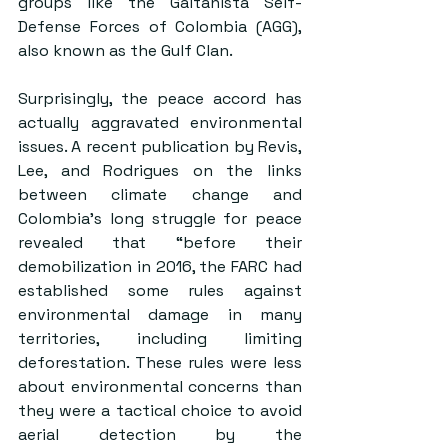
groups like the Gaitanista Self-
Defense Forces of Colombia (AGG), 
also known as the Gulf Clan.  
Surprisingly, the peace accord has 
actually aggravated environmental 
issues. A recent publication by Revis, 
Lee, and Rodrigues on the links 
between climate change and 
Colombia’s long struggle for peace 
revealed that “before their 
demobilization in 2016, the FARC had 
established some rules against 
environmental damage in many 
territories, including limiting 
deforestation. These rules were less 
about environmental concerns than 
they were a tactical choice to avoid 
aerial detection by the 