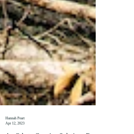
Hannah Peart