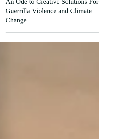
Apr 12, 2023
An Ode to Creative Solutions For
Guerrilla Violence and Climate
Change