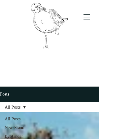
The Stand
For students, by students
Posts
All Posts
All Posts
NewsStand
ByStander