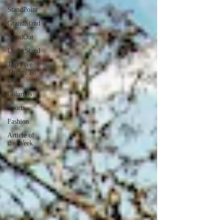
StandPoint
GrandStand
StandOut
UnderStand
Top Five
Things To
Do
Columns
Sports
Fashion
Article of
the Week