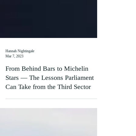
Hannah Nightingale
Mar 7, 2023
From Behind Bars to Michelin
Stars — The Lessons Parliament
Can Take from the Third Sector