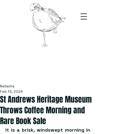
The Stand
For students, by students
Natasha
Feb 13, 2024
St Andrews Heritage Museum
Throws Coffee Morning and
Rare Book Sale
It is a brisk, windswept morning in 