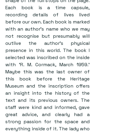
shape of the full stops on the page. 
Each book is a time capsule, 
recording details of lives lived 
before our own. Each book is marked 
with an author’s name who we may 
not recognise but presumably will 
outlive the author’s physical 
presence in this world. The book I 
selected was inscribed on the inside 
with ‘R. M. Cormack, March 1959.’ 
Maybe this was the last owner of 
this book before the Heritage 
Museum and the inscription offers 
an insight into the history of the 
text and its previous owners. The 
staff were kind and informed, gave 
great advice, and clearly had a 
strong passion for the space and 
everything inside of it. The lady who 