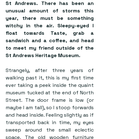
St Andrews. There has been an 
unusual amount of storms this 
year, there must be something 
witchy in the air. Sleepy-eyed I 
float towards Taste, grab a 
sandwich and a coffee, and head 
to meet my friend outside of the 
St Andrews Heritage Museum. 
Strangely, after three years of 
walking past it, this is my first time 
ever taking a peek inside the quaint 
museum tucked at the end of North 
Street. The door frame is low (or 
maybe I am tall), so I stoop forwards 
and head inside. Feeling slightly as if 
transported back in time, my eyes 
sweep around the small eclectic 
space. The old wooden furniture 