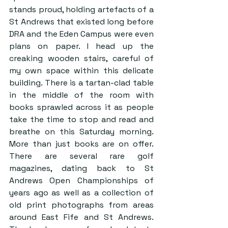
stands proud, holding artefacts of a 
St Andrews that existed long before 
DRA and the Eden Campus were even 
plans on paper. I head up the 
creaking wooden stairs, careful of 
my own space within this delicate 
building. There is a tartan-clad table 
in the middle of the room with 
books sprawled across it as people 
take the time to stop and read and 
breathe on this Saturday morning. 
More than just books are on offer. 
There are several rare golf 
magazines, dating back to St 
Andrews Open Championships of 
years ago as well as a collection of 
old print photographs from areas 
around East Fife and St Andrews. 