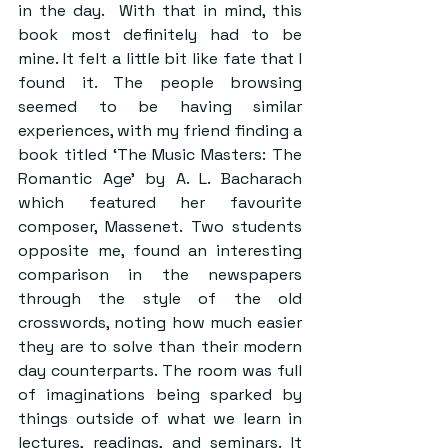
in the day.  With that in mind, this 
book most definitely had to be 
mine. It felt a little bit like fate that I 
found it. The people browsing 
seemed to be having similar 
experiences, with my friend finding a 
book titled ‘The Music Masters: The 
Romantic Age’ by A. L. Bacharach 
which featured her favourite 
composer, Massenet. Two students 
opposite me, found an interesting 
comparison in the newspapers 
through the style of the old 
crosswords, noting how much easier 
they are to solve than their modern 
day counterparts. The room was full 
of imaginations being sparked by 
things outside of what we learn in 
lectures, readings, and seminars. It 