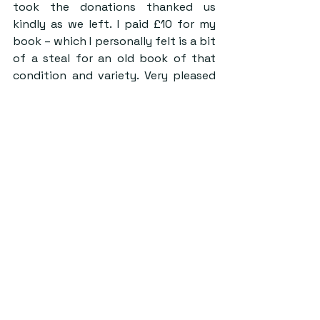
took the donations thanked us 
kindly as we left. I paid £10 for my 
book – which I personally felt is a bit 
of a steal for an old book of that 
condition and variety. Very pleased 
with myself, I stepped out the door 
and back into 2024.
Walking out of the Heritage Museum 
jolted me with a sharp, cooling wind. 
Other students and local community 
members walked past me, desperate 
to get inside and see what was left 
to be claimed. Throughout the day, I 
noticed people with stacks of old 
books teetering their way through 
town, excited to add to their own 
little libraries. I really hope more of 
these pop-up events are coming, as 