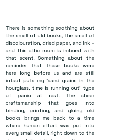
There is something soothing about 
the smell of old books, the smell of 
discolouration, dried paper, and ink – 
and this attic room is imbued with 
that scent. Something about the 
reminder that these books were 
here long before us and are still 
intact puts my ‘sand grains in the 
hourglass, time is running out’ type 
of panic at rest. The sheer 
craftsmanship that goes into 
binding, printing, and gluing old 
books brings me back to a time 
where human effort was put into 
every small detail, right down to the 