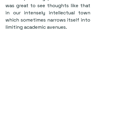
was great to see thoughts like that 
in our intensely intellectual town 
which sometimes narrows itself into 
limiting academic avenues.