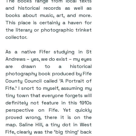
The books range from local texts 
and historical records as well as 
books about music, art, and more. 
This place is certainly a haven for 
the literary or photographic trinket 
collector.
As a native Fifer studying in St 
Andrews – yes, we do exist – my eyes 
are drawn to a historical 
photography book produced by Fife 
County Council called ‘A Portrait of 
Fife.’ I snort to myself, assuming my 
tiny town that everyone forgets will 
definitely not feature in this 1910s 
perspective on Fife. Yet quickly 
proved wrong, there it is on the 
map. Saline Hill, a tiny dot in West 
Fife, clearly was the ‘big thing’ back 