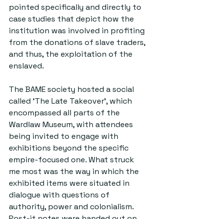
pointed specifically and directly to 
case studies that depict how the 
institution was involved in profiting 
from the donations of slave traders, 
and thus, the exploitation of the 
enslaved.
The BAME society hosted a social 
called ‘The Late Takeover’, which 
encompassed all parts of the 
Wardlaw Museum, with attendees 
being invited to engage with 
exhibitions beyond the specific 
empire-focused one. What struck 
me most was the way in which the 
exhibited items were situated in 
dialogue with questions of 
authority, power and colonialism. 
Post-it notes were handed out on 