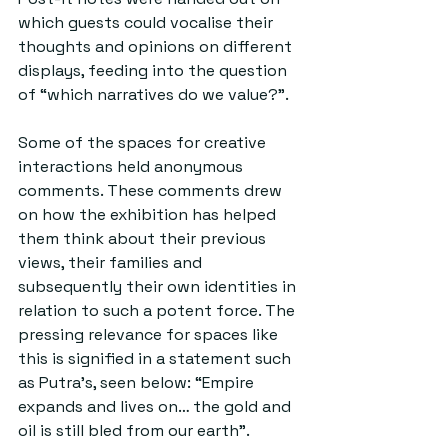
which guests could vocalise their 
thoughts and opinions on different 
displays, feeding into the question 
of “which narratives do we value?”.
Some of the spaces for creative 
interactions held anonymous 
comments. These comments drew 
on how the exhibition has helped 
them think about their previous 
views, their families and 
subsequently their own identities in 
relation to such a potent force. The 
pressing relevance for spaces like 
this is signified in a statement such 
as Putra’s, seen below: “Empire 
expands and lives on… the gold and 
oil is still bled from our earth”.