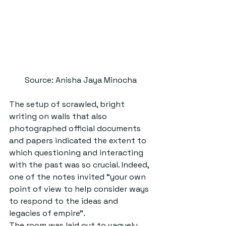
Source: Anisha Jaya Minocha
The setup of scrawled, bright 
writing on walls that also 
photographed official documents 
and papers indicated the extent to 
which questioning and interacting 
with the past was so crucial. Indeed, 
one of the notes invited “your own 
point of view to help consider ways 
to respond to the ideas and 
legacies of empire”.
The room was laid out to vaguely 