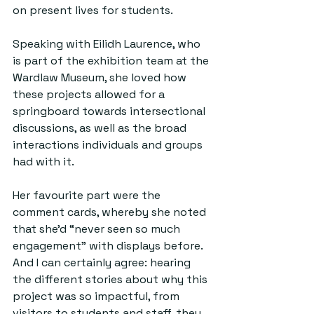
on present lives for students.
Speaking with Eilidh Laurence, who 
is part of the exhibition team at the 
Wardlaw Museum, she loved how 
these projects allowed for a 
springboard towards intersectional 
discussions, as well as the broad 
interactions individuals and groups 
had with it.
Her favourite part were the 
comment cards, whereby she noted 
that she’d “never seen so much 
engagement” with displays before. 
And I can certainly agree: hearing 
the different stories about why this 
project was so impactful, from 
visitors to students and staff, they 