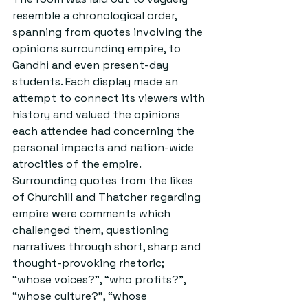
resemble a chronological order, 
spanning from quotes involving the 
opinions surrounding empire, to 
Gandhi and even present-day 
students. Each display made an 
attempt to connect its viewers with 
history and valued the opinions 
each attendee had concerning the 
personal impacts and nation-wide 
atrocities of the empire. 
Surrounding quotes from the likes 
of Churchill and Thatcher regarding 
empire were comments which 
challenged them, questioning 
narratives through short, sharp and 
thought-provoking rhetoric; 
“whose voices?”, “who profits?”, 
“whose culture?”, “whose 