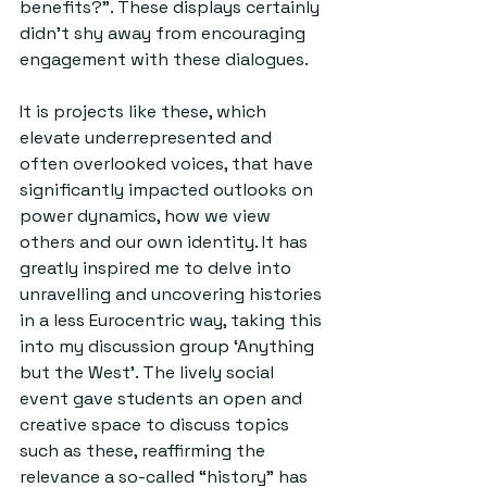
benefits?”. These displays certainly 
didn’t shy away from encouraging 
engagement with these dialogues.
It is projects like these, which 
elevate underrepresented and 
often overlooked voices, that have 
significantly impacted outlooks on 
power dynamics, how we view 
others and our own identity. It has 
greatly inspired me to delve into 
unravelling and uncovering histories 
in a less Eurocentric way, taking this 
into my discussion group ‘Anything 
but the West’. The lively social 
event gave students an open and 
creative space to discuss topics 
such as these, reaffirming the 
relevance a so-called “history” has 