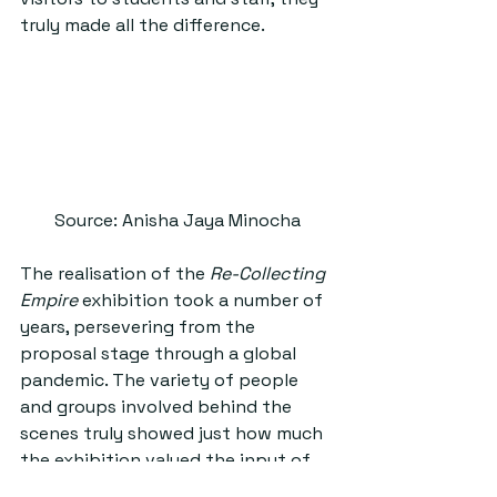
truly made all the difference.
Source: Anisha Jaya Minocha
The realisation of the 
Re-Collecting 
Empire 
exhibition took a number of 
years, persevering from the 
proposal stage through a global 
pandemic. The variety of people 
and groups involved behind the 
scenes truly showed just how much 
the exhibition valued the input of 
different individuals. Eilidh revealed 