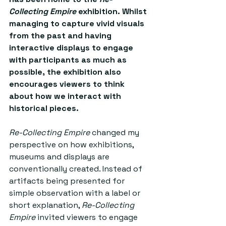
Collecting Empire
 exhibition. Whilst 
managing to capture vivid visuals 
from the past and having 
interactive displays to engage 
with participants as much as 
possible, the exhibition also 
encourages viewers to think 
about how we interact with 
historical pieces.
Re-Collecting Empire
 changed my 
perspective on how exhibitions, 
museums and displays are 
conventionally created. Instead of 
artifacts being presented for 
simple observation with a label or 
short explanation, 
Re-Collecting 
Empire
 invited viewers to engage 