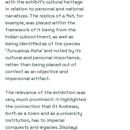
with the exhibit’s cultural heritage 
in relation to personal and national 
narratives. The replica of a fish, for 
example, was placed within the 
framework of it being from the 
Indian subcontinent, as well as 
being identified as of the species 
‘
Tunualosa Ilisha’
 and noted by its 
cultural and personal importance, 
rather than being placed out of 
context as an objective and 
impersonal artifact.
The relevance of the exhibition was 
very much prominent: it highlighted 
the connection that St Andrews, 
both as a town and as a university 
institution, has to imperial 
conquests and legacies. Displays 