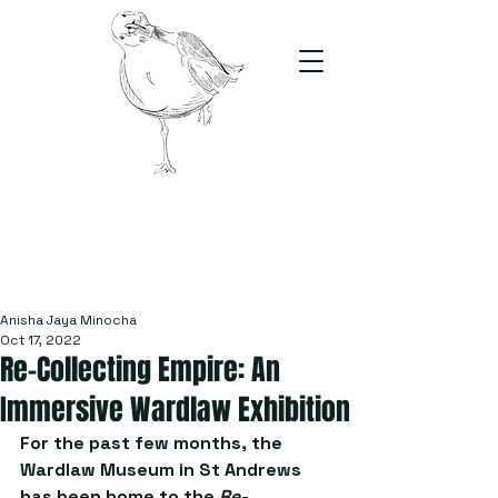
The Stand
For students, by students
Anisha Jaya Minocha
Oct 17, 2022
Re-Collecting Empire: An
Immersive Wardlaw Exhibition
For the past few months, the 
Wardlaw Museum in St Andrews 
has been home to the 
Re-