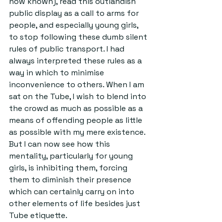
now known), read this outlandish 
public display as a call to arms for 
people, and especially young girls, 
to stop following these dumb silent 
rules of public transport. I had 
always interpreted these rules as a 
way in which to minimise 
inconvenience to others. When I am 
sat on the Tube, I wish to blend into 
the crowd as much as possible as a 
means of offending people as little 
as possible with my mere existence. 
But I can now see how this 
mentality, particularly for young 
girls, is inhibiting them, forcing 
them to diminish their presence 
which can certainly carry on into 
other elements of life besides just 
Tube etiquette.