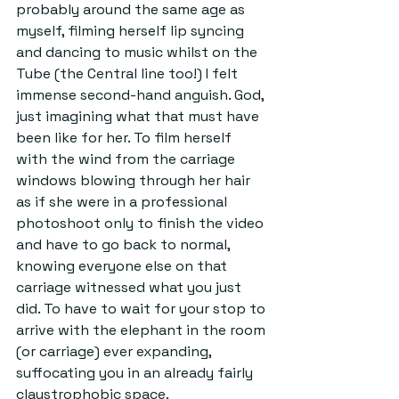
probably around the same age as 
myself, filming herself lip syncing 
and dancing to music whilst on the 
Tube (the Central line too!) I felt 
immense second-hand anguish. God, 
just imagining what that must have 
been like for her. To film herself 
with the wind from the carriage 
windows blowing through her hair 
as if she were in a professional 
photoshoot only to finish the video 
and have to go back to normal, 
knowing everyone else on that 
carriage witnessed what you just 
did. To have to wait for your stop to 
arrive with the elephant in the room 
(or carriage) ever expanding, 
suffocating you in an already fairly 
claustrophobic space.