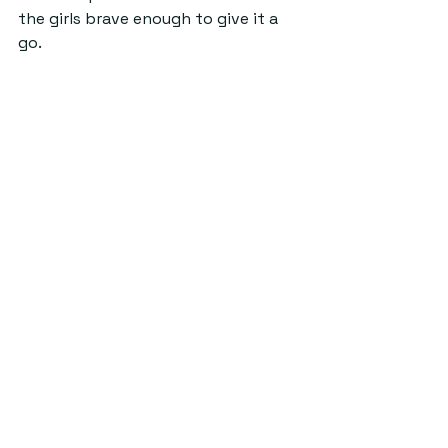
the girls brave enough to give it a 
go. 