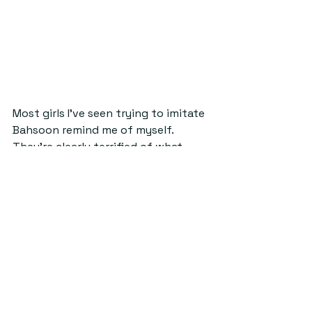
Most girls I’ve seen trying to imitate 
Bahsoon remind me of myself. 
They’re clearly terrified of what 
they’re doing and so their attempts 
are never quite as pristine looking 
as Bahsoon’s. I think the virality of 
her videos were definitely aided by 
the fact that she is a 
conventionally attractive young 
woman with incredible hair and chic 
outfits. But the transparency in 
everyone else’s videos about not 