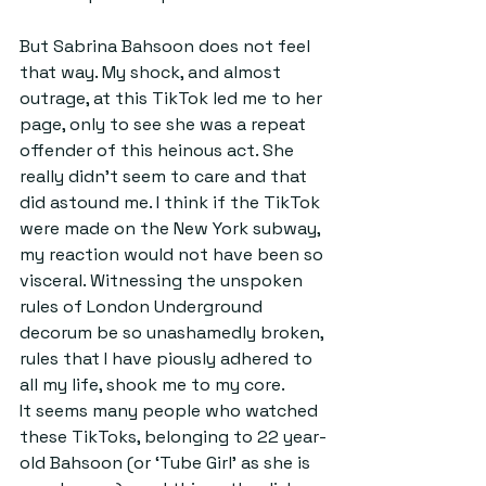
But Sabrina Bahsoon does not feel 
that way. My shock, and almost 
outrage, at this TikTok led me to her 
page, only to see she was a repeat 
offender of this heinous act. She 
really didn’t seem to care and that 
did astound me. I think if the TikTok 
were made on the New York subway, 
my reaction would not have been so 
visceral. Witnessing the unspoken 
rules of London Underground 
decorum be so unashamedly broken, 
rules that I have piously adhered to 
all my life, shook me to my core.
It seems many people who watched 
these TikToks, belonging to 22 year-
old Bahsoon (or ‘Tube Girl’ as she is 