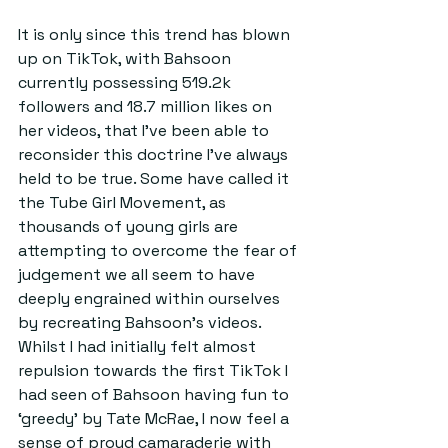
It is only since this trend has blown 
up on TikTok, with Bahsoon 
currently possessing 519.2k 
followers and 18.7 million likes on 
her videos, that I’ve been able to 
reconsider this doctrine I’ve always 
held to be true. Some have called it 
the Tube Girl Movement, as 
thousands of young girls are 
attempting to overcome the fear of 
judgement we all seem to have 
deeply engrained within ourselves 
by recreating Bahsoon’s videos. 
Whilst I had initially felt almost 
repulsion towards the first TikTok I 
had seen of Bahsoon having fun to 
‘greedy’ by Tate McRae, I now feel a 
sense of proud camaraderie with 