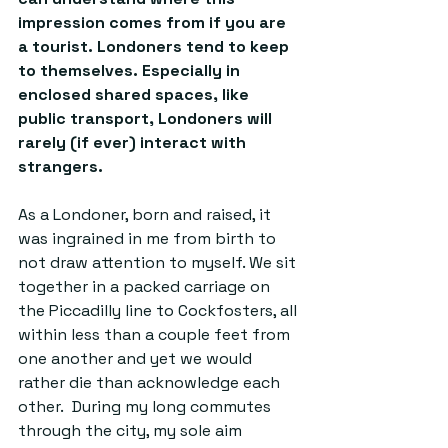
impression comes from if you are 
a tourist. Londoners tend to keep 
to themselves. Especially in 
enclosed shared spaces, like 
public transport, Londoners will 
rarely (if ever) interact with 
strangers. 
As a Londoner, born and raised, it 
was ingrained in me from birth to 
not draw attention to myself. We sit 
together in a packed carriage on 
the Piccadilly line to Cockfosters, all 
within less than a couple feet from 
one another and yet we would 
rather die than acknowledge each 
other.  During my long commutes 
through the city, my sole aim 