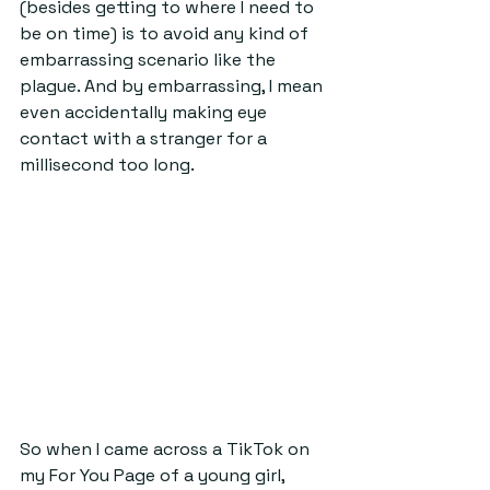
(besides getting to where I need to 
be on time) is to avoid any kind of 
embarrassing scenario like the 
plague. And by embarrassing, I mean 
even accidentally making eye 
contact with a stranger for a 
millisecond too long.
So when I came across a TikTok on 
my For You Page of a young girl, 