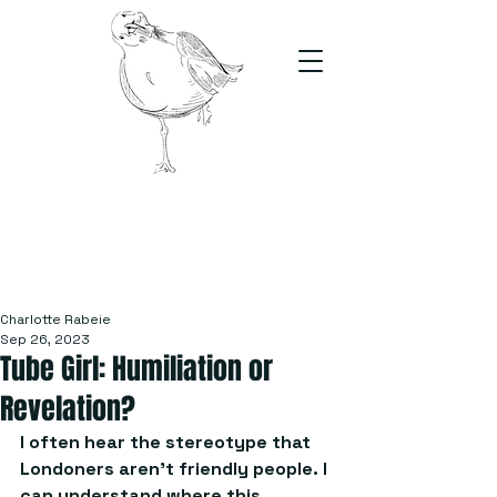
The Stand
For students, by students
Charlotte Rabeie
Sep 26, 2023
Tube Girl: Humiliation or
Revelation?
I often hear the stereotype that 
Londoners aren’t friendly people. I 
can understand where this 