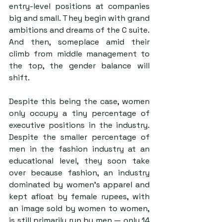
entry-level positions at companies 
big and small. They begin with grand 
ambitions and dreams of the C suite. 
And then, someplace amid their 
climb from middle management to 
the top, the gender balance will 
shift.
Despite this being the case, women 
only occupy a tiny percentage of 
executive positions in the industry. 
Despite the smaller percentage of 
men in the fashion industry at an 
educational level, they soon take 
over because fashion, an industry 
dominated by women’s apparel and 
kept afloat by female rupees, with 
an image sold by women to women, 
is still primarily run by men — only 14 