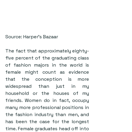
Source: Harper’s Bazaar
The fact that approximately eighty-
five percent of the graduating class 
of fashion majors in the world is 
female might count as evidence 
that the conception is more 
widespread than just in my 
household or the houses of my 
friends. Women do in fact, occupy 
many more professional positions in 
the fashion industry than men, and 
has been the case for the longest 
time. Female graduates head off into 