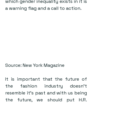
which gender inequality exists in it is 
a warning flag and a call to action.
Source: New York Magazine
It is important that the future of 
the fashion industry doesn’t 
resemble it’s past and with us being 
the future, we should put H.R. 
departments on notice and begin 
striking these conversations. 
Measures including offering clear 
criteria for advancement and 