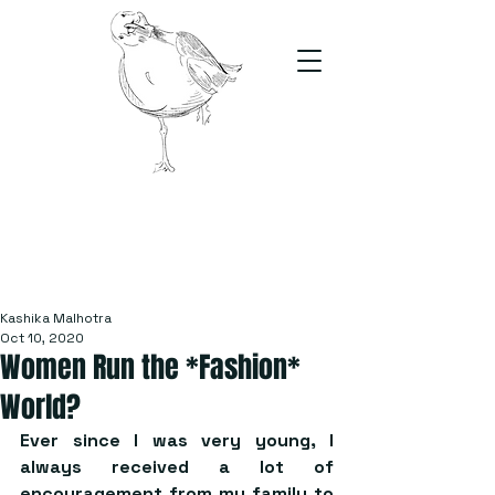
The Stand
For students, by students
Kashika Malhotra
Oct 10, 2020
Women Run the *Fashion*
World?
Ever since I was very young, I 
always received a lot of 
encouragement from my family to 