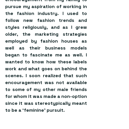
pursue my aspiration of working in 
the fashion industry. I used to 
follow new fashion trends and 
styles religiously, and as I grew 
older, the marketing strategies 
employed by fashion houses as 
well as their business models 
began to fascinate me as well. I 
wanted to know how these labels 
work and what goes on behind the 
scenes. I soon realized that such 
encouragement was not available 
to some of my other male friends 
for whom it was made a non-option 
since it was stereotypically meant 
to be a ‘feminine’ pursuit.