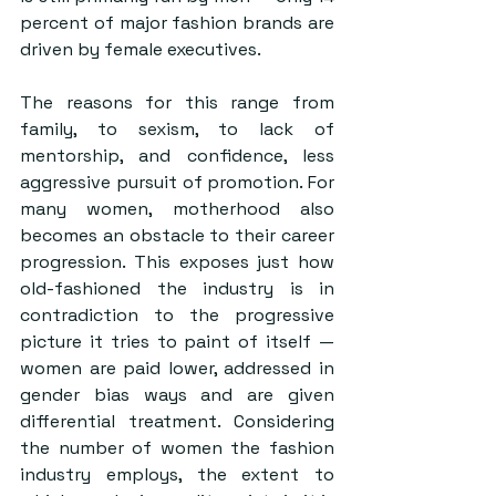
percent of major fashion brands are 
driven by female executives.
The reasons for this range from 
family, to sexism, to lack of 
mentorship, and confidence, less 
aggressive pursuit of promotion. For 
many women, motherhood also 
becomes an obstacle to their career 
progression. This exposes just how 
old-fashioned the industry is in 
contradiction to the progressive 
picture it tries to paint of itself — 
women are paid lower, addressed in 
gender bias ways and are given 
differential treatment. Considering 
the number of women the fashion 
industry employs, the extent to 