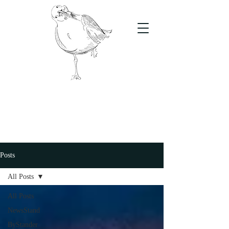
The Stand
For students, by students
Posts
All Posts
All Posts
NewsStand
ByStander