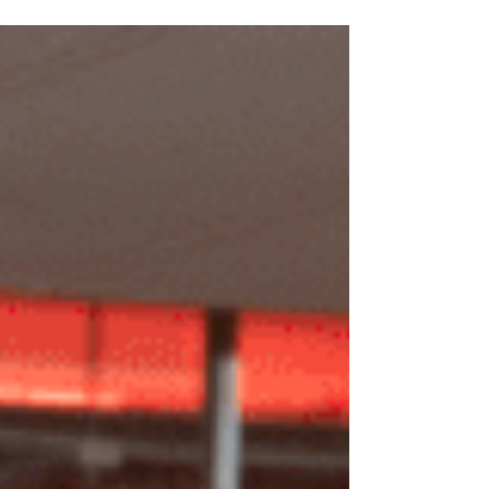
Starfields 2023 – Reviewed