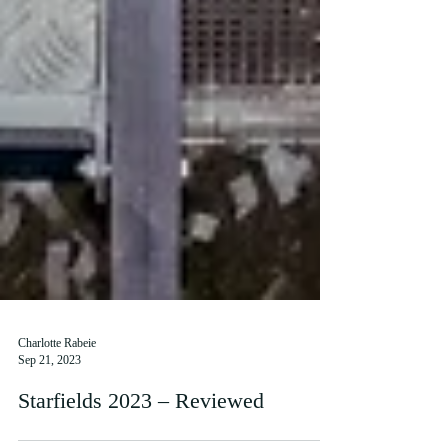
Charlotte Rabeie
Sep 21, 2023