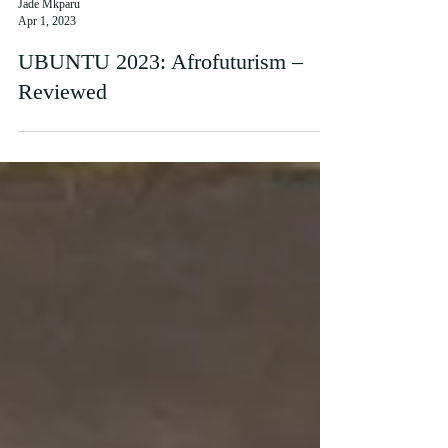
Jade Mkparu
Apr 1, 2023
UBUNTU 2023: Afrofuturism –
Reviewed