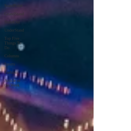
StandPoint
GrandStand
StandOut
UnderStand
Top Five
Things To
Do
Columns
Sports
Fashion
Article of
the Week