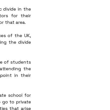
divide in the 
rs for their 
r that area.
ces of the UK, 
ng the divide 
e of students 
attending the 
oint in their 
te school for 
go to private 
es that arise 