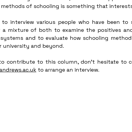
 methods of schooling is something that interest
to interview various people who have been to s
or a mixture of both to examine the positives and
 systems and to evaluate how schooling methods
r university and beyond.
to contribute to this column, don't hesitate to c
andrews.ac.uk
 to arrange an interview.