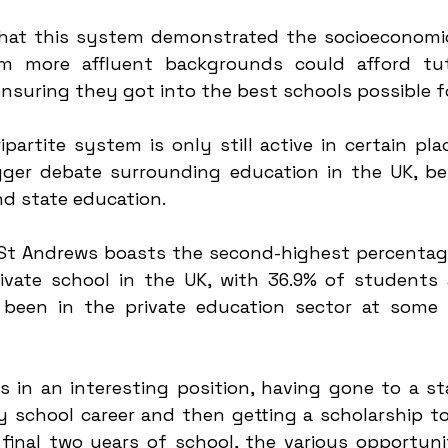
hat this system demonstrated the socioeconomic 
m more affluent backgrounds could afford tuto
ensuring they got into the best schools possible fo
ipartite system is only still active in certain pla
gger debate surrounding education in the UK, bei
d state education. 
 St Andrews boasts the second-highest percentag
vate school in the UK, with 36.9% of students 
 been in the private education sector at some p
 in an interesting position, having gone to a sta
 school career and then getting a scholarship to 
inal two years of school, the various opportuniti