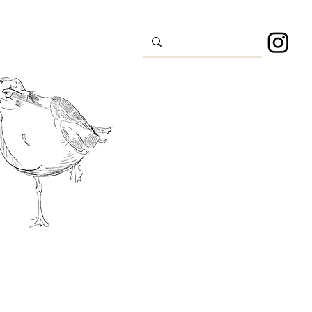
s
Sport
About