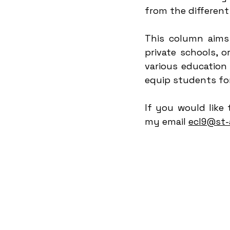
from the different
This column aims 
private schools, 
various education
equip students fo
If you would like 
my email 
ecl9@st-