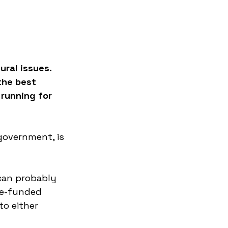
ral issues. 
the best 
 running for 
overnment, is 
can probably 
te-funded 
o either 