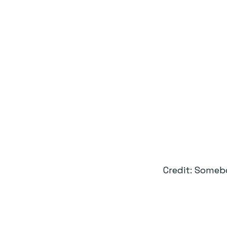
Credit: Someb