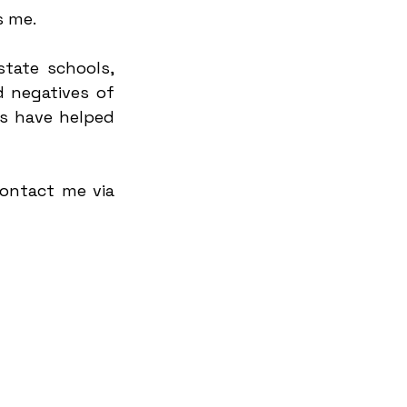
s me.
tate schools, 
 negatives of 
 have helped 
ontact me via 