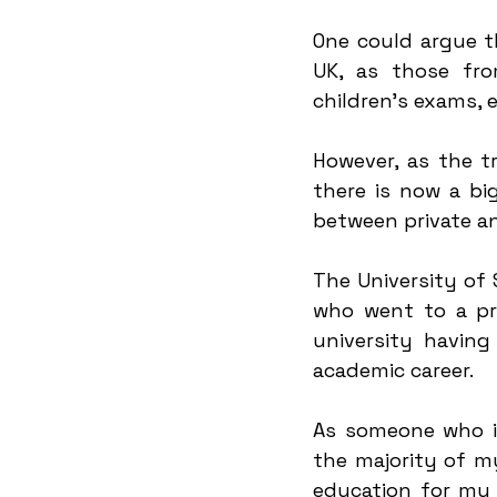
One could argue t
UK, as those fro
children's exams, 
However, as the tr
there is now a bi
between private an
The University of
who went to a pri
university having
academic career.
As someone who is
the majority of my
education for my f