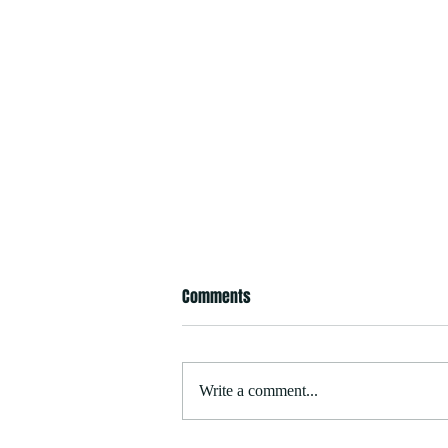
Comments
Write a comment...