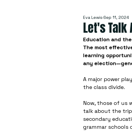
Eva Lewis
Sep 11, 2024
Let's Talk
Education and the 
The most effective
learning opportuni
any election—gene
A major power play
the class divide.
Now, those of us 
talk about the tr
secondary educati
grammar schools o