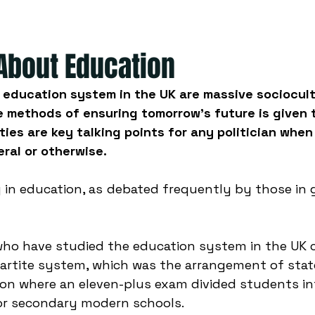
 About Education
education system in the UK are massive sociocultu
 methods of ensuring tomorrow's future is given 
ties are key talking points for any politician when
ral or otherwise. 
 in education, as debated frequently by those in g
who have studied the education system in the UK 
ipartite system, which was the arrangement of sta
on where an eleven-plus exam divided students int
r secondary modern schools. 