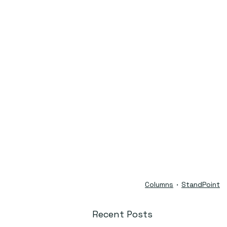
Columns
StandPoint
Recent Posts