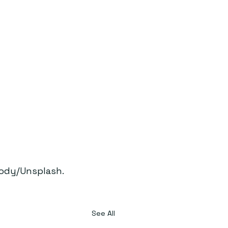
ody/Unsplash.
See All