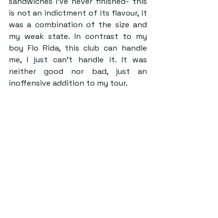
sandwiches I’ve never finished- this 
is not an indictment of its flavour, it 
was a combination of the size and 
my weak state. In contrast to my 
boy Flo Rida, this club can handle 
me, I just can’t handle it. It was 
neither good nor bad, just an 
inoffensive addition to my tour.