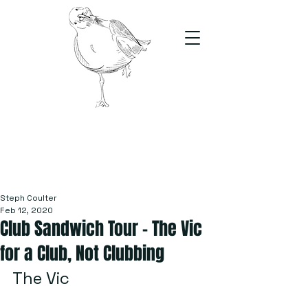
The Stand
For students, by students
Steph Coulter
Feb 12, 2020
Club Sandwich Tour – The Vic
for a Club, Not Clubbing
The Vic