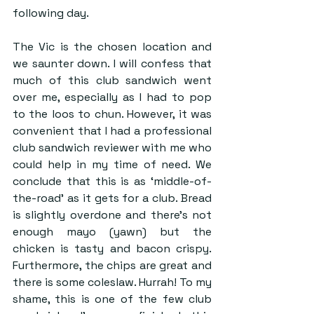
following day. 
The Vic is the chosen location and 
we saunter down. I will confess that 
much of this club sandwich went 
over me, especially as I had to pop 
to the loos to chun. However, it was 
convenient that I had a professional 
club sandwich reviewer with me who 
could help in my time of need. We 
conclude that this is as ‘middle-of-
the-road’ as it gets for a club. Bread 
is slightly overdone and there’s not 
enough mayo (yawn) but the 
chicken is tasty and bacon crispy. 
Furthermore, the chips are great and 
there is some coleslaw. Hurrah! To my 
shame, this is one of the few club 