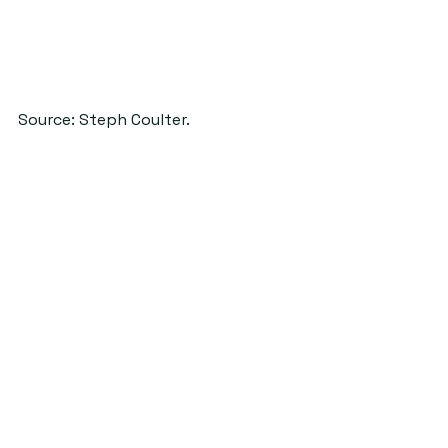
Source: Steph Coulter.
#ClubSandwich
#features
#FoodTour
#stephcoulter
UnderStand
See All
Recent Posts