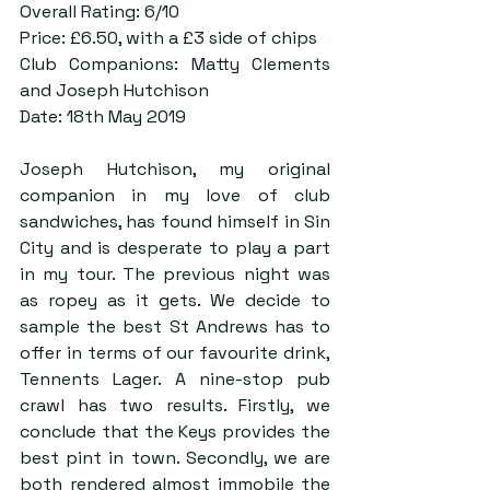
Overall Rating: 6/10
Price: £6.50, with a £3 side of chips
Club Companions: Matty Clements 
and Joseph Hutchison
Date: 18th May 2019
Joseph Hutchison, my original 
companion in my love of club 
sandwiches, has found himself in Sin 
City and is desperate to play a part 
in my tour. The previous night was 
as ropey as it gets. We decide to 
sample the best St Andrews has to 
offer in terms of our favourite drink, 
Tennents Lager. A nine-stop pub 
crawl has two results. Firstly, we 
conclude that the Keys provides the 
best pint in town. Secondly, we are 
both rendered almost immobile the 