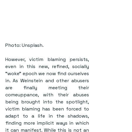
Photo: Unsplash.
However, victim blaming persists, 
even in this new, refined, socially 
“woke” epoch we now find ourselves 
in. As Weinstein and other abusers 
are finally meeting their 
comeuppance, with their abuses 
being brought into the spotlight, 
victim blaming has been forced to 
adapt to a life in the shadows, 
finding more implicit ways in which 
it can manifest. While this is not an 