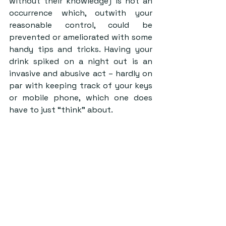
without their knowledge) is not an 
occurrence which, outwith your 
reasonable control, could be 
prevented or ameliorated with some 
handy tips and tricks. Having your 
drink spiked on a night out is an 
invasive and abusive act – hardly on 
par with keeping track of your keys 
or mobile phone, which one does 
have to just “think” about.