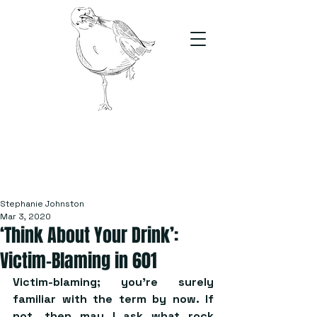
The Stand
For students, by students
Stephanie Johnston
Mar 3, 2020
‘Think About Your Drink’:
Victim-Blaming in 601
Victim-blaming; you’re surely 
familiar with the term by now. If 
not, then may I ask what rock 