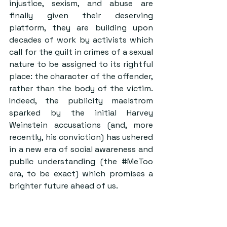
injustice, sexism, and abuse are 
finally given their deserving 
platform, they are building upon 
decades of work by activists which 
call for the guilt in crimes of a sexual 
nature to be assigned to its rightful 
place: the character of the offender, 
rather than the body of the victim. 
Indeed, the publicity maelstrom 
sparked by the initial Harvey 
Weinstein accusations (and, more 
recently, his conviction) has ushered 
in a new era of social awareness and 
public understanding (the 
#MeToo
era, to be exact) which promises a 
brighter future ahead of us.