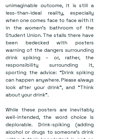
unimaginable outcome, it is still a 
less-than-ideal reality, especially 
when one comes face to face with it 
in the women’s bathroom of the 
Student Union. The stalls there have 
been bedecked with posters 
warning of the dangers surrounding 
drink spiking – or, rather, the 
responsibility surrounding it, 
sporting the advice: “Drink spiking 
can happen anywhere. Please always 
look after your drink”, and “Think 
about your drink”.
While these posters are inevitably 
well-intended, the word choice is 
deplorable. Drink-spiking (adding 
alcohol or drugs to someone’s drink 