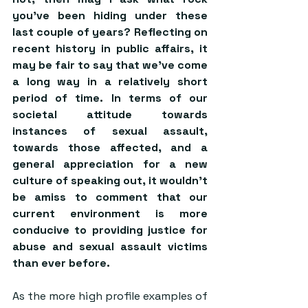
you’ve been hiding under these 
last couple of years? Reflecting on 
recent history in public affairs, it 
may be fair to say that we’ve come 
a long way in a relatively short 
period of time. In terms of our 
societal attitude towards 
instances of sexual assault, 
towards those affected, and a 
general appreciation for a new 
culture of speaking out, it wouldn’t 
be amiss to comment that our 
current environment is more 
conducive to providing justice for 
abuse and sexual assault victims 
than ever before. 
As the more high profile examples of 