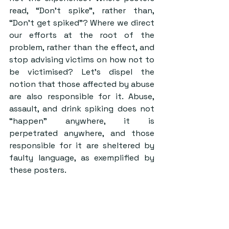
read, “Don’t spike”, rather than, 
“Don’t get spiked”? Where we direct 
our efforts at the root of the 
problem, rather than the effect, and 
stop advising victims on how not to 
be victimised? Let’s dispel the 
notion that those affected by abuse 
are also responsible for it. Abuse, 
assault, and drink spiking does not 
“happen” anywhere, it is 
perpetrated anywhere, and those 
responsible for it are sheltered by 
faulty language, as exemplified by 
these posters.