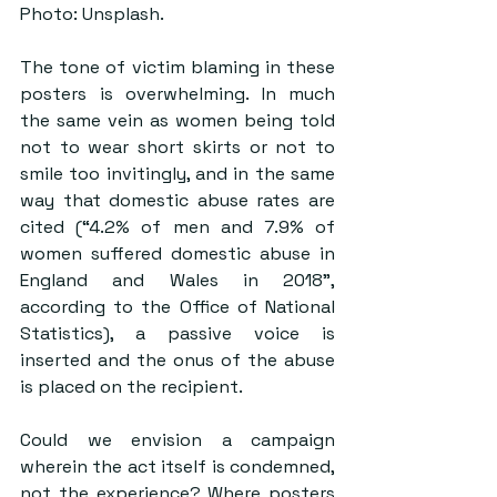
Photo: Unsplash.
The tone of victim blaming in these 
posters is overwhelming. In much 
the same vein as women being told 
not to wear short skirts or not to 
smile too invitingly, and in the same 
way that domestic abuse rates are 
cited (“4.2% of men and 7.9% of 
women suffered domestic abuse in 
England and Wales in 2018”, 
according to the Office of National 
Statistics), a passive voice is 
inserted and the onus of the abuse 
is placed on the recipient. 
Could we envision a campaign 
wherein the act itself is condemned, 
not the experience? Where posters 