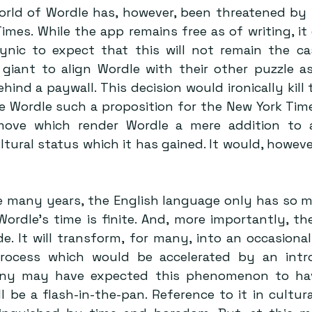
rld of Wordle has, however, been threatened by it
mes. While the app remains free as of writing, it 
ynic to expect that this will not remain the ca
giant to align Wordle with their other puzzle as
hind a paywall. This decision would ironically kill t
 Wordle such a proposition for the New York Times
move which render Wordle a mere addition to a 
tural status which it has gained. It would, howeve
e many years, the English language only has so man
ordle’s time is finite. And, more importantly, the
de. It will transform, for many, into an occasional
process which would be accelerated by an intro
any may have expected this phenomenon to have
l be a flash-in-the-pan. Reference to it in cultural