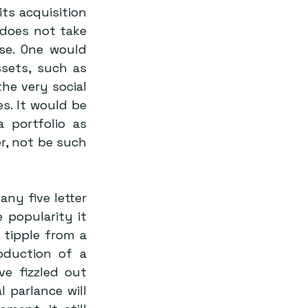
s acquisition 
does not take 
se. One would 
sets, such as 
he very social 
. It would be 
portfolio as 
r, not be such 
y five letter 
 popularity it 
 tipple from a 
duction of a 
 fizzled out 
 parlance will 