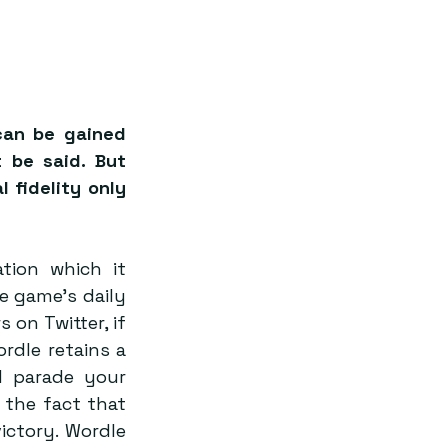
an be gained 
 be said. But 
l fidelity only 
tion which it 
e game’s daily 
on Twitter, if 
dle retains a 
d parade your 
the fact that 
ctory. Wordle 