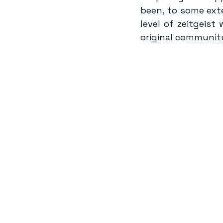
been, to some exte
level of zeitgeist
original community