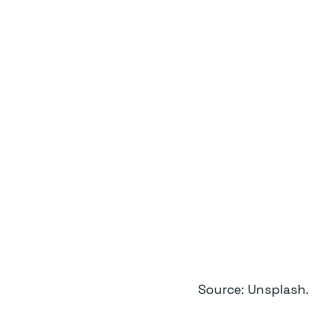
Source: Unsplash.