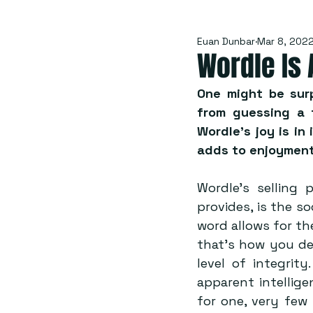
Euan Dunbar
Mar 8, 202
Wordle Is 
One might be surp
from guessing a f
Wordle’s joy is in i
adds to enjoyment
Wordle’s selling p
provides, is the so
word allows for the
that’s how you der
level of integrit
apparent intellige
for one, very few 