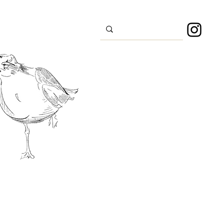
s
Sport
About