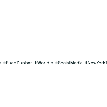
e
#EuanDunbar
#Worldle
#SocialMedia
#NewYork