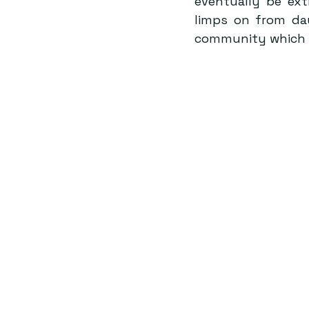
eventually be ext
limps on from da
community which ha