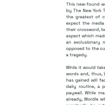
This new-found wo
by The New York Ti
the greatest of c
expect the media 
their crossword, be
aspect which made
an exclusionary 
opposed to the cul
a tragedy. 
While it would tak
words and, thus, W
has gained will fa
daily routine, a 
paywall. While m
already, Wordle wil