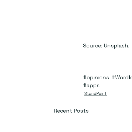
Source: Unsplash.
#opinions
#Wordl
#apps
StandPoint
Recent Posts