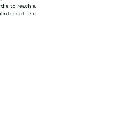
le to reach a 
linters of the 