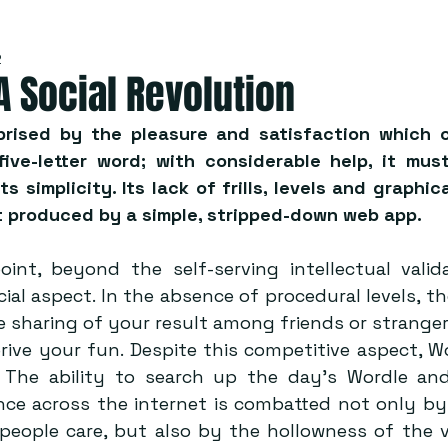
2
A Social Revolution
rised by the pleasure and satisfaction which c
ive-letter word; with considerable help, it must
ts simplicity. Its lack of frills, levels and graphica
 produced by a simple, stripped-down web app.  
oint, beyond the self-serving intellectual valida
cial aspect. In the absence of procedural levels, th
 sharing of your result among friends or strangers 
ive your fun. Despite this competitive aspect, Wor
y. The ability to search up the day’s Wordle an
nce across the internet is combatted not only by 
people care, but also by the hollowness of the vi