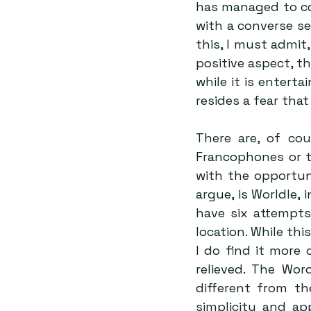
has managed to co
with a converse sen
this, I must admit
positive aspect, th
while it is enterta
resides a fear tha
There are, of cou
Francophones or t
with the opportuni
argue, is Worldle, 
have six attempts
location. While th
I do find it more 
relieved. The Wor
different from th
simplicity and ap