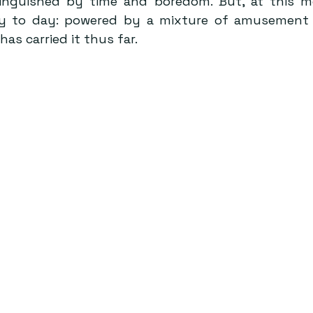
inguished by time and boredom. But, at this mom
y to day: powered by a mixture of amusement 
s carried it thus far. 