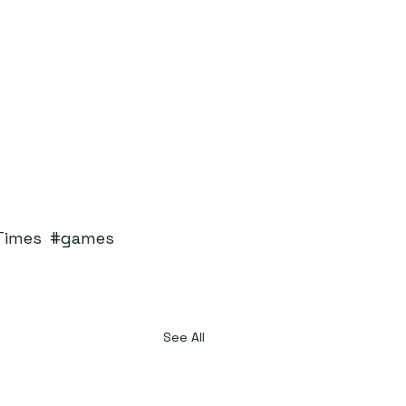
Times
#games
See All