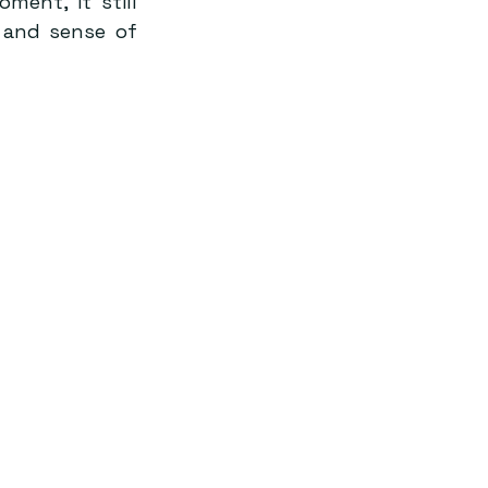
ent, it still 
and sense of 