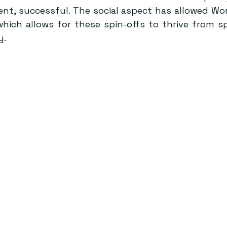
nt, successful. The social aspect has allowed Word
 which allows for these spin-offs to thrive from sp
. 