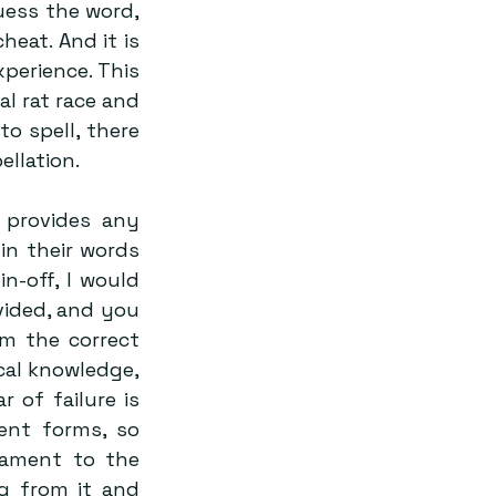
ess the word, 
eat. And it is 
perience. This 
l rat race and 
o spell, there 
llation. 
 provides any 
n their words 
-off, I would 
vided, and you 
m the correct 
al knowledge, 
 of failure is 
ent forms, so 
tament to the 
g from it and 