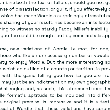
mbine both the fear of failure, should you not gu
se of dissatisfaction, or guilt, if you effectively ch
, which has made Wordle a surprisingly stressful ex
e sharing of your result, has become an intellectua
ining to witness so starkly Paddy Miller’s inability t
t you too could be caught out by some archaic appe
rse, new variations of Wordle. Le mot, for one,
hose who like an unnecessary number of vowels i
ty to enjoy Wordle. But the more interesting spin
in which an outline of a country or territory is pro
 with the game telling you how far you are fro
is may just be an indictment on my own geographic
challenging and, as such, this aforementioned fear
dle format’s aptitude to be moulded into differ
e original premise, is impressive and it is a tes
peal of Wordle that these variations have sprun