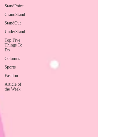
StandPoint
GrandStand
StandOut
UnderStand
Top Five
Things To
Do
Columns
Sports
Fashion
Article of
the Week