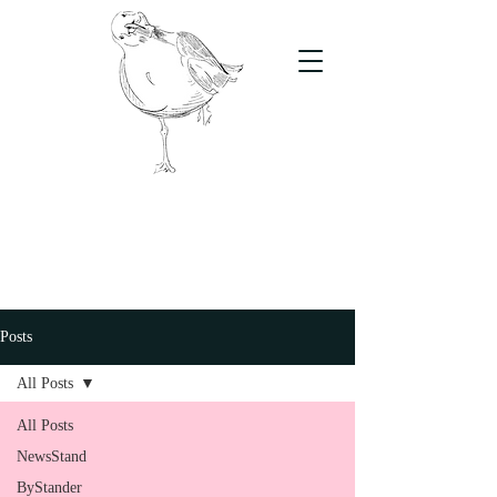
The Stand
For students, by students
Posts
All Posts
All Posts
NewsStand
ByStander