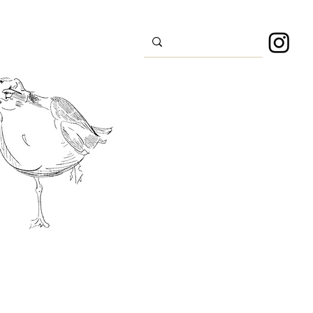
s
Sport
About