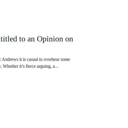
itled to an Opinion on
t Andrews it is casual to overhear some
 Whether it’s fierce arguing, a...