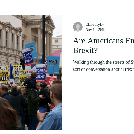
Claire Taylor
Nov 16, 2019
Are Americans Ent
Brexit?
Walking through the streets of S
sort of conversation about Brexit.