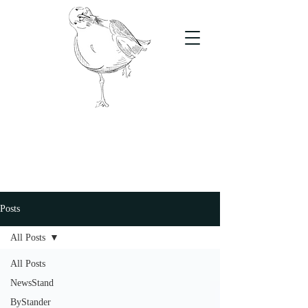
The Stand
For students, by students
Posts
All Posts
All Posts
NewsStand
ByStander