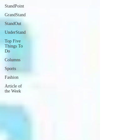
StandPoint
GrandStand
StandOut
UnderStand
Top Five
Things To
Do
Columns
Sports
Fashion
Article of
the Week