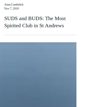
Anna Cumbelich
Nov 7, 2019
SUDS and BUDS: The Most
Spirited Club in St Andrews