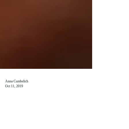
Anna Cumbelich
Oct 11, 2019
SaintsPass Offers Discounts to St
Andrews Students