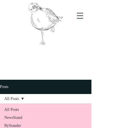
The Stand
For students, by students
Posts
All Posts
All Posts
NewsStand
ByStander