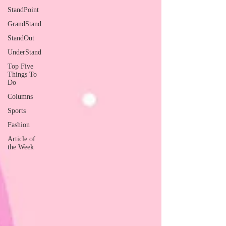
StandPoint
GrandStand
StandOut
UnderStand
Top Five
Things To
Do
Columns
Sports
Fashion
Article of
the Week